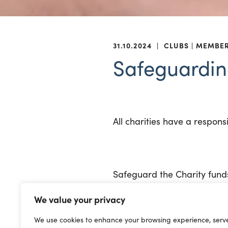
31.10.2024
|
CLUBS
MEMBE
Safeguardin
All charities have a respons
Safeguard the Charity fund
We value your privacy
In the Charity Commission’s
CC3;
We use cookies to enhance your browsing experience, serv