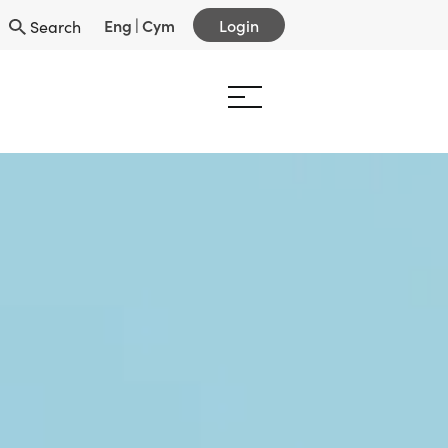
Eng
|
Cym
Login
Search