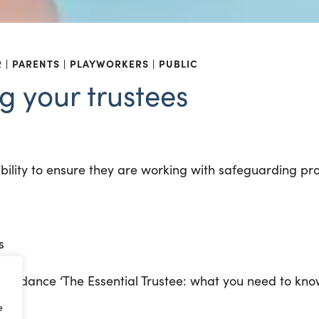
R
PARENTS
PLAYWORKERS
PUBLIC
g your trustees
ibility to ensure they are working with safeguarding pro
s
 guidance ‘The Essential Trustee: what you need to kno
e