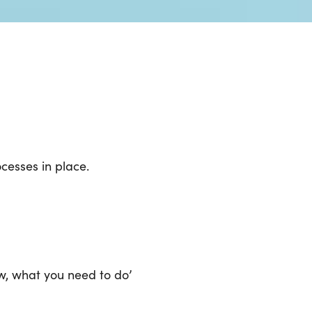
cesses in place.
w, what you need to do’