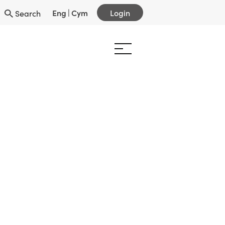
Eng
|
Cym
Login
Search