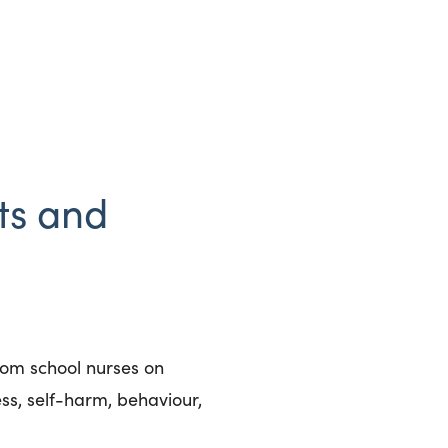
ts and
rom school nurses on
ss, self-harm, behaviour,