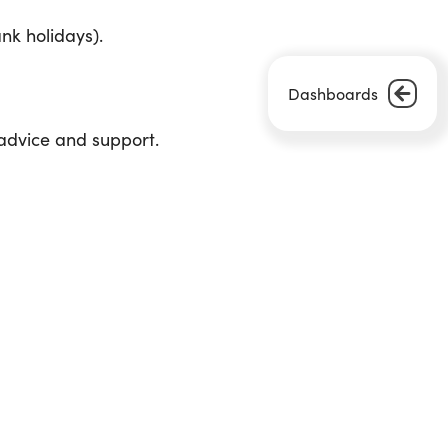
nk holidays).
Dashboards
 advice and support.
Next Article