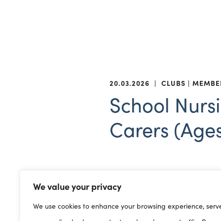
20.03.2026
|
CLUBS
MEMBE
School Nursi
Carers (Ages
SMS service 
There is a new
We value your privacy
physical and emotional heal
We use cookies to enhance your browsing experience, serv
relationships, toileting, im