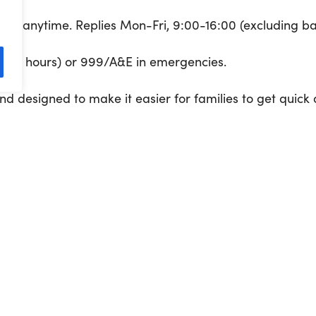
206
anytime. Replies Mon-Fri, 9:00-16:00 (excluding ba
out of hours) or 999/A&E in emergencies.
and designed to make it easier for families to get quick