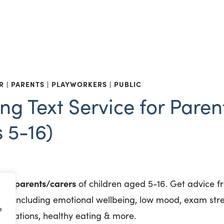
R
PARENTS
PLAYWORKERS
PUBLIC
ng Text Service for Paren
 5-16)
for parents/carers
of children aged 5-16. Get advice f
th, including emotional wellbeing, low mood, exam stre
e
munisations, healthy eating & more.