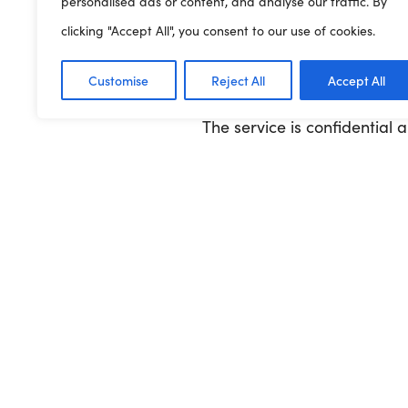
personalised ads or content, and analyse our traffic. By
How to use
07507 330
: Text
clicking "Accept All", you consent to our use of cookies.
Urgent help
: Call NHS 111 (
Customise
Reject All
Accept All
The service is confidential 
Read more
Previous Article