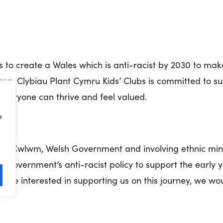
s to create a Wales which is anti-racist by 2030 to mak
ldren. Clybiau Plant Cymru Kids’ Clubs is committed to 
everyone can thrive and feel valued.
e
ith Cwlwm, Welsh Government and involving ethnic mino
h Government’s anti-racist policy to support the early 
d be interested in supporting us on this journey, we wo