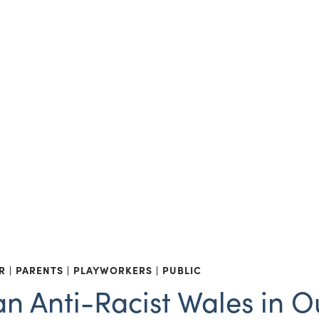
R
PARENTS
PLAYWORKERS
PUBLIC
n Anti-Racist Wales in O