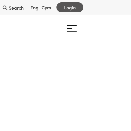
Eng
|
Cym
Login
Search