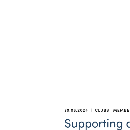
30.08.2024
|
CLUBS
MEMBE
Supporting a