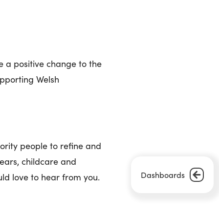
e a positive change to the
supporting Welsh
rity people to refine and
years, childcare and
Dashboards
uld love to hear from you.