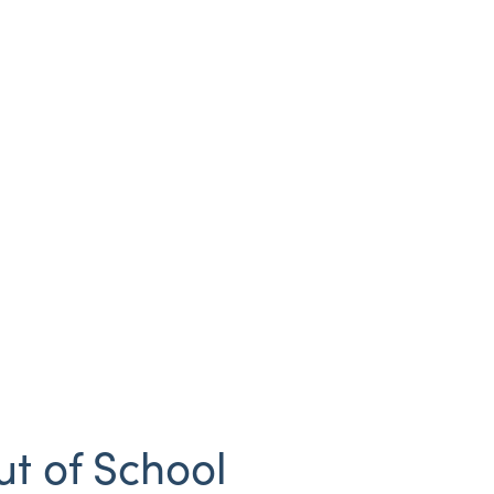
ut of School