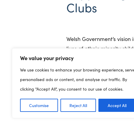
Clubs
Welsh Government’s vision i
lives of ethnic minority chi
We value your privacy
Government’s vision where 
We use cookies to enhance your browsing experience, serv
personalised ads or content, and analyse our traffic. By
We are currently working w
clicking "Accept All", you consent to our use of cookies.
develop actions within Wels
Customise
Reject All
Accept All
playwork sector. If you woul