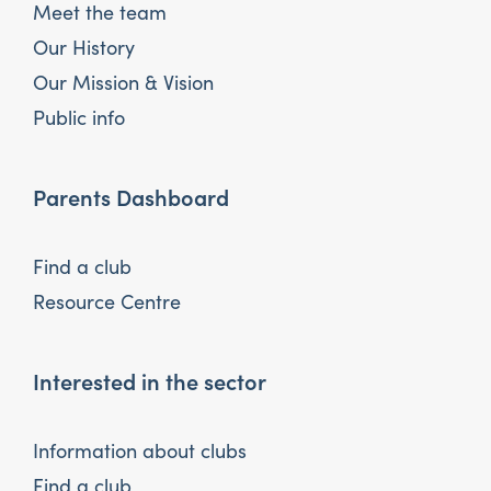
Meet the team
Our History
Our Mission & Vision
Public info
Parents Dashboard
Find a club
Resource Centre
Interested in the sector
Information about clubs
Find a club