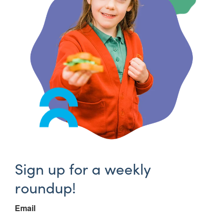
Sign up for a weekly
roundup!
Email