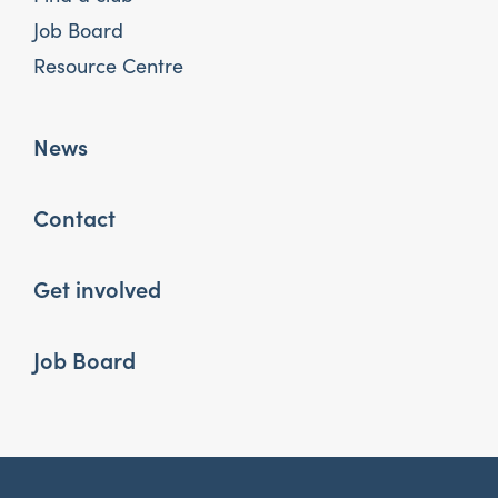
Job Board
Resource Centre
News
Contact
Get involved
Job Board