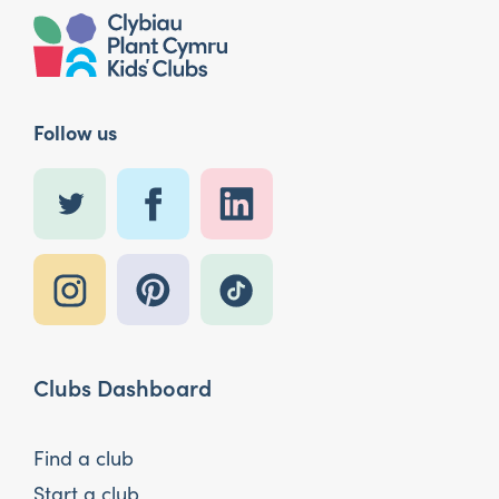
Follow us
Clubs Dashboard
Find a club
Start a club