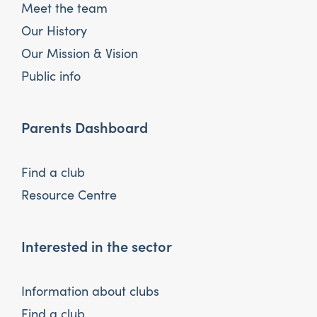
Meet the team
Our History
Our Mission & Vision
Public info
Parents Dashboard
Find a club
Resource Centre
Interested in the sector
Information about clubs
Find a club