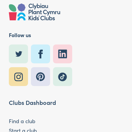
Follow us
Clubs Dashboard
Find a club
Start a club