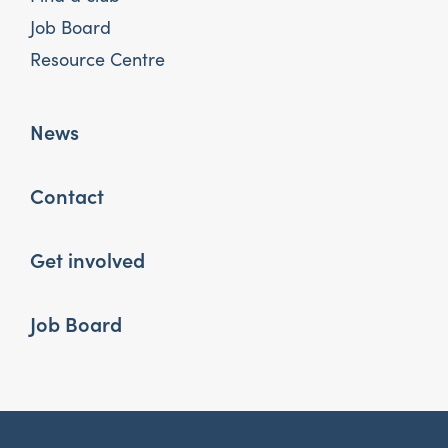
Job Board
Resource Centre
News
Contact
Get involved
Job Board