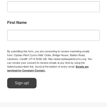
First Name
By submitting this form, you are consenting to receive marketing emails
from: Clybiau Plant Cymru Kids' Clubs, Bridge House, Station Road,
Llanishen, Cardiff, CF14 5UW, GB, http://www.clybiauplantcymru.org. You
can revoke your consent to receive emails at any time by using the
SafeUnsubscribe® link, found at the bottom of every email.
Emails are
serviced by Constant Contact.
Sign up!