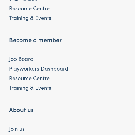
Resource Centre
Training & Events
Become a member
Job Board
Playworkers Dashboard
Resource Centre
Training & Events
About us
Join us