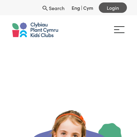
Eng
|
Cym
Login
Search