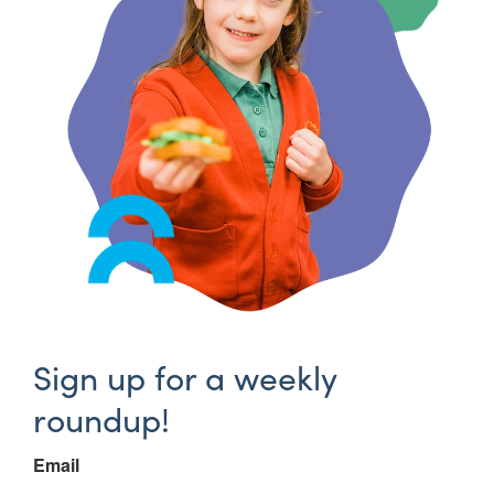
Sign up for a weekly
roundup!
Email