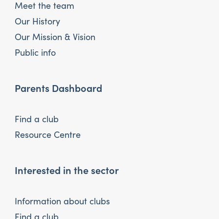
Meet the team
Our History
Our Mission & Vision
Public info
Parents Dashboard
Find a club
Resource Centre
Interested in the sector
Information about clubs
Find a club