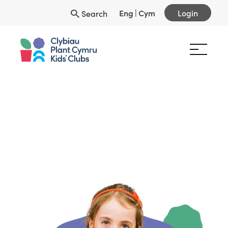
Eng
|
Cym
Login
Search