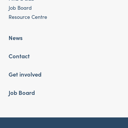
Job Board
Resource Centre
News
Contact
Get involved
Job Board