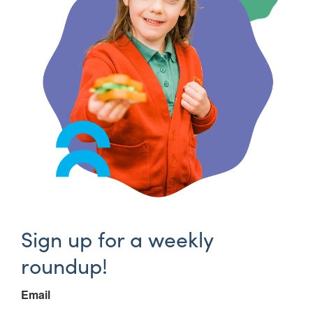
Sign up for a weekly
roundup!
Email