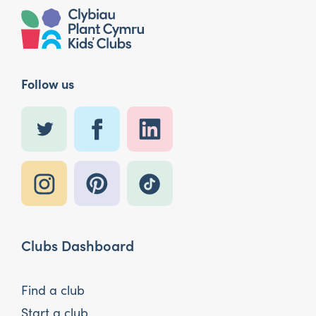
Follow us
Clubs Dashboard
Find a club
Start a club