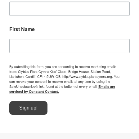
First Name
By submitting this form, you are consenting to receive marketing emails
from: Clybiau Plant Cymru Kids' Clubs, Bridge House, Station Road,
Llanishen, Cardiff, CF14 5UW, GB, http://www.clybiauplantcymru.org. You
can revoke your consent to receive emails at any time by using the
SafeUnsubscribe® link, found at the bottom of every email.
Emails are
serviced by Constant Contact.
Sign up!