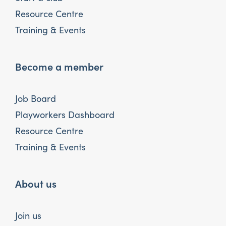
Resource Centre
Training & Events
Become a member
Job Board
Playworkers Dashboard
Resource Centre
Training & Events
About us
Join us