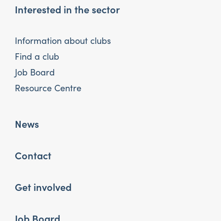
Interested in the sector
Information about clubs
Find a club
Job Board
Resource Centre
News
Contact
Get involved
Job Board