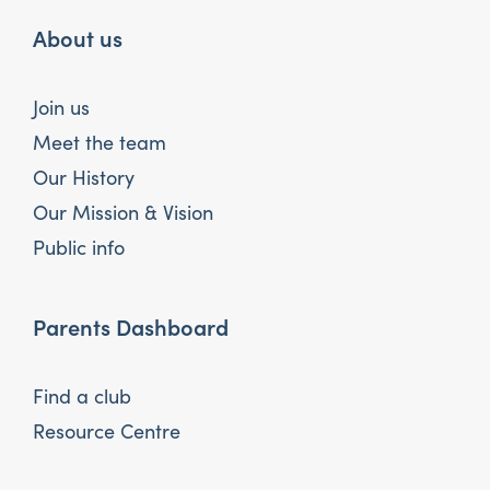
About us
Join us
Meet the team
Our History
Our Mission & Vision
Public info
Parents Dashboard
Find a club
Resource Centre