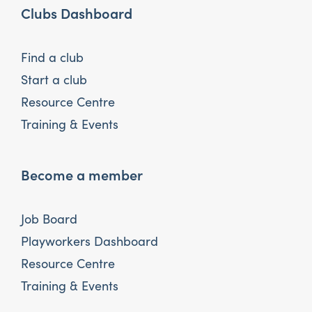
Clubs Dashboard
Find a club
Start a club
Resource Centre
Training & Events
Become a member
Job Board
Playworkers Dashboard
Resource Centre
Training & Events