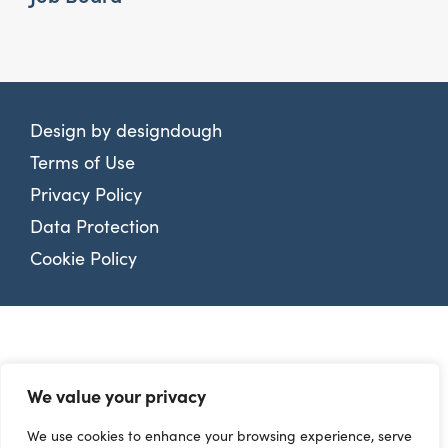
Design by
designdough
Terms of Use
Privacy Policy
Data Protection
Cookie Policy
We value your privacy
We use cookies to enhance your browsing experience, serve