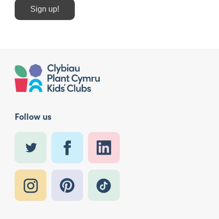
Sign up!
Follow us