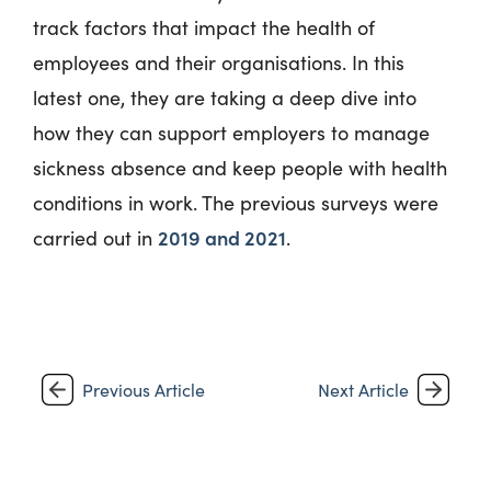
track factors that impact the health of
employees and their organisations. In this
latest one, they are taking a deep dive into
how they can support employers to manage
sickness absence and keep people with health
conditions in work. The previous surveys were
2019 and 2021
carried out in
.
Previous Article
Next Article