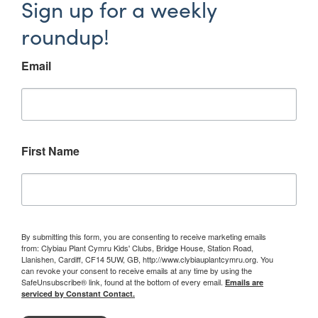
Sign up for a weekly
roundup!
Email
First Name
By submitting this form, you are consenting to receive marketing emails
from: Clybiau Plant Cymru Kids' Clubs, Bridge House, Station Road,
Llanishen, Cardiff, CF14 5UW, GB, http://www.clybiauplantcymru.org. You
can revoke your consent to receive emails at any time by using the
SafeUnsubscribe® link, found at the bottom of every email.
Emails are
serviced by Constant Contact.