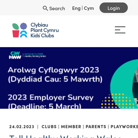
Eng
|
Cym
Login
Search
24.02.2023
|
CLUBS
MEMBER
PARENTS
PLAYWORK