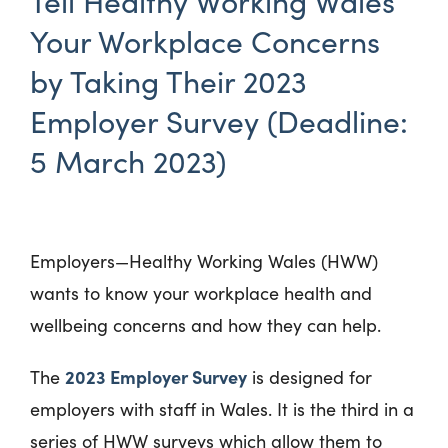
Tell Healthy Working Wales
Your Workplace Concerns
by Taking Their 2023
Employer Survey (Deadline:
5 March 2023)
Employers—Healthy Working Wales (HWW)
wants to know your workplace health and
wellbeing concerns and how they can help.
2023 Employer Survey
The
is designed for
employers with staff in Wales. It is the third in a
series of HWW surveys which allow them to