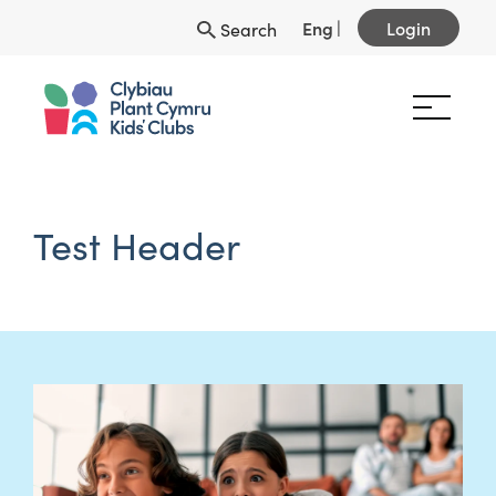
Eng
|
Login
Search
Test Header