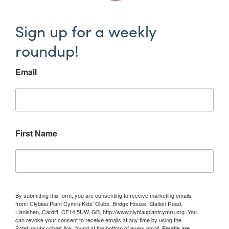
Sign up for a weekly
roundup!
Email
First Name
By submitting this form, you are consenting to receive marketing emails
from: Clybiau Plant Cymru Kids' Clubs, Bridge House, Station Road,
Llanishen, Cardiff, CF14 5UW, GB, http://www.clybiauplantcymru.org. You
can revoke your consent to receive emails at any time by using the
SafeUnsubscribe® link, found at the bottom of every email.
Emails are