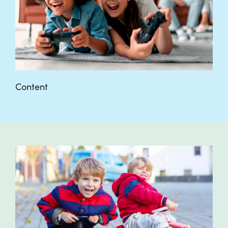
Content