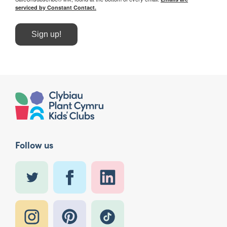
serviced by Constant Contact.
Sign up!
Follow us