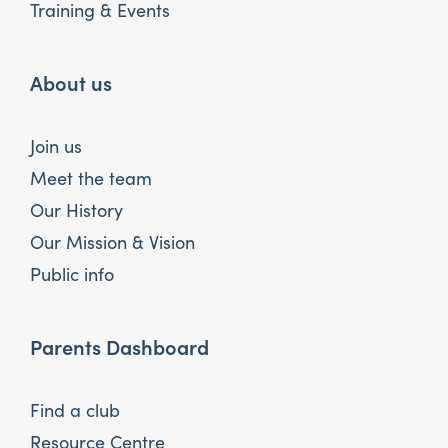
Training & Events
About us
Join us
Meet the team
Our History
Our Mission & Vision
Public info
Parents Dashboard
Find a club
Resource Centre