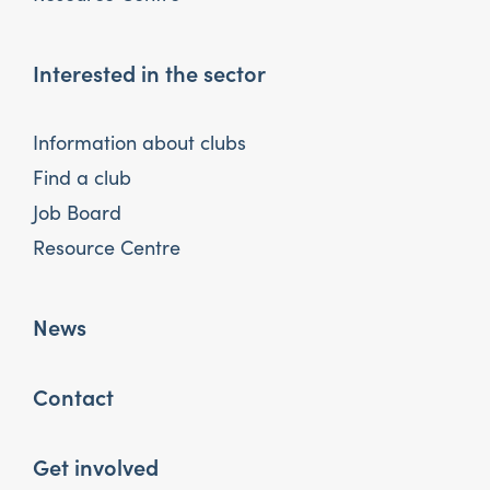
Interested in the sector
Information about clubs
Find a club
Job Board
Resource Centre
News
Contact
Get involved