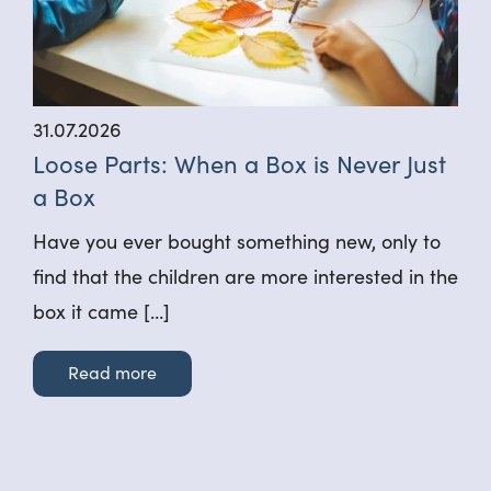
31.07.2026
Loose Parts: When a Box is Never Just
a Box
Have you ever bought something new, only to
find that the children are more interested in the
box it came […]
Read more