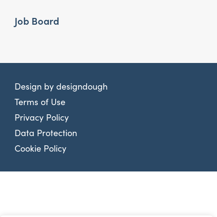
Job Board
Design by
designdough
Terms of Use
Privacy Policy
Data Protection
Cookie Policy