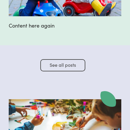
Content here again
See all posts