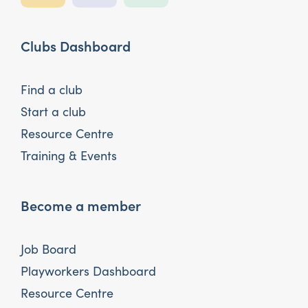
Clubs Dashboard
Find a club
Start a club
Resource Centre
Training & Events
Become a member
Job Board
Playworkers Dashboard
Resource Centre