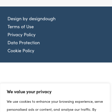
Design by
designdough
Terms of Use
Privacy Policy
Data Protection
Cookie Policy
We value your privacy
We use cookies to enhance your browsing experience, serve
personalised ads or content, and analyse our traffic. By