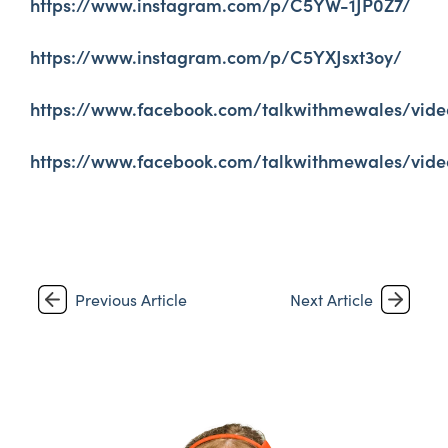
https://www.instagram.com/p/C5YW-1JP0Z7/
https://www.instagram.com/p/C5YXJsxt3oy/
https://www.facebook.com/talkwithmewales/vide
https://www.facebook.com/talkwithmewales/vide
Previous Article
Next Article