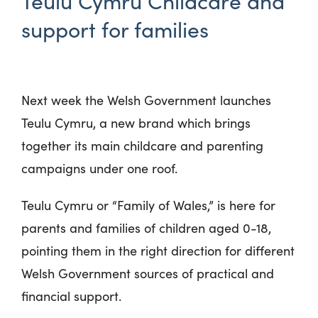
Teulu Cymru Childcare and
support for families
Next week the Welsh Government launches
Teulu Cymru, a new brand which brings
together its main childcare and parenting
campaigns under one roof.
Teulu Cymru or “Family of Wales,” is here for
parents and families of children aged 0-18,
pointing them in the right direction for different
Welsh Government sources of practical and
financial support.