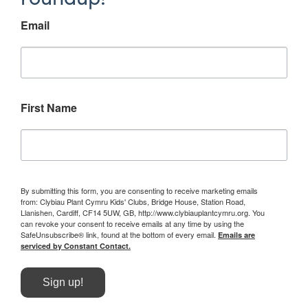
Email
First Name
By submitting this form, you are consenting to receive marketing emails
from: Clybiau Plant Cymru Kids' Clubs, Bridge House, Station Road,
Llanishen, Cardiff, CF14 5UW, GB, http://www.clybiauplantcymru.org. You
can revoke your consent to receive emails at any time by using the
SafeUnsubscribe® link, found at the bottom of every email.
Emails are
serviced by Constant Contact.
Sign up!