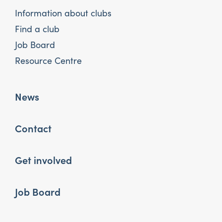
Information about clubs
Find a club
Job Board
Resource Centre
News
Contact
Get involved
Job Board