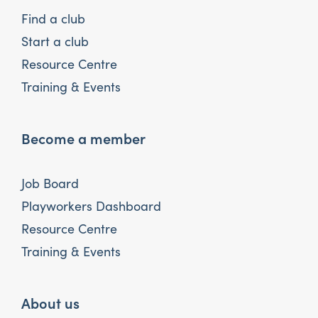
Find a club
Start a club
Resource Centre
Training & Events
Become a member
Job Board
Playworkers Dashboard
Resource Centre
Training & Events
About us