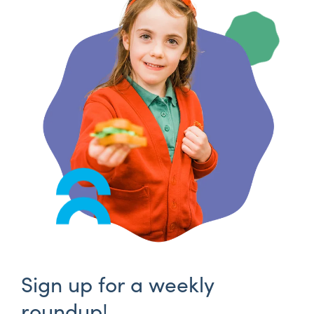
Sign up for a weekly
roundup!