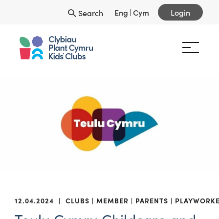
Eng
|
Cym
Login
Search
12.04.2024
|
CLUBS
MEMBER
PARENTS
PLAYWORK