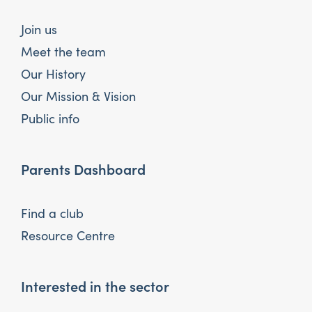
Join us
Meet the team
Our History
Our Mission & Vision
Public info
Parents Dashboard
Find a club
Resource Centre
Interested in the sector