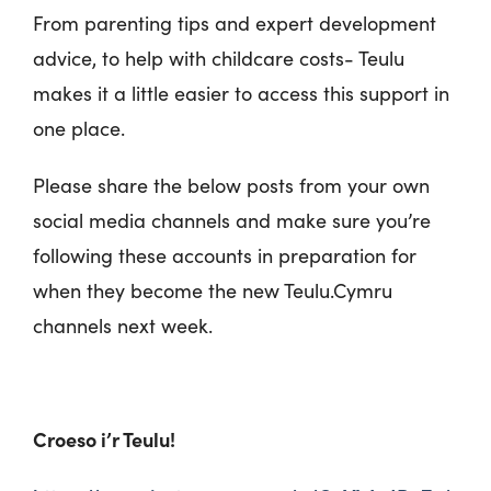
From parenting tips and expert development
advice, to help with childcare costs- Teulu
makes it a little easier to access this support in
one place.
Please share the below posts from your own
social media channels and make sure you’re
following these accounts in preparation for
when they become the new Teulu.Cymru
channels next week.
Croeso i’r Teulu!