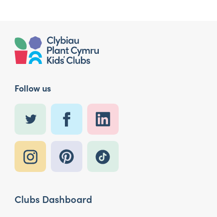
Follow us
Clubs Dashboard