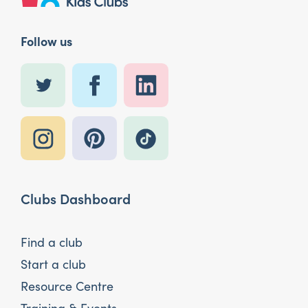
Follow us
Clubs Dashboard
Find a club
Start a club
Resource Centre