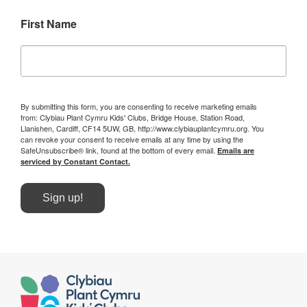
First Name
By submitting this form, you are consenting to receive marketing emails
from: Clybiau Plant Cymru Kids' Clubs, Bridge House, Station Road,
Llanishen, Cardiff, CF14 5UW, GB, http://www.clybiauplantcymru.org. You
can revoke your consent to receive emails at any time by using the
SafeUnsubscribe® link, found at the bottom of every email.
Emails are
serviced by Constant Contact.
Sign up!