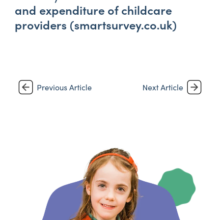
and expenditure of childcare
providers (smartsurvey.co.uk)
Previous Article
Next Article