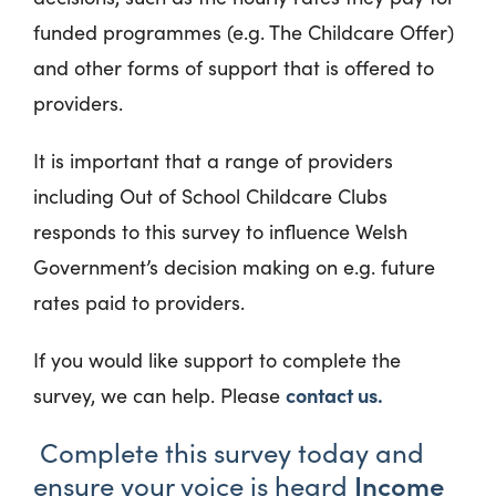
funded programmes (e.g. The Childcare Offer)
and other forms of support that is offered to
providers.
It is important that a range of providers
including Out of School Childcare Clubs
responds to this survey to influence Welsh
Government’s decision making on e.g. future
rates paid to providers.
If you would like support to complete the
contact us.
survey, we can help. Please
Complete this survey today and
Income
ensure your voice is heard