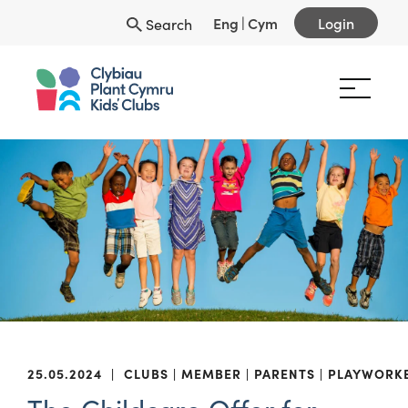
Eng
|
Cym
Login
Search
25.05.2024
|
CLUBS
MEMBER
PARENTS
PLAYWORK