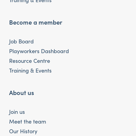
Training & Events
Become a member
Job Board
Playworkers Dashboard
Resource Centre
Training & Events
About us
Join us
Meet the team
Our History