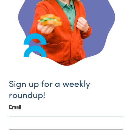
Sign up for a weekly
roundup!
Email