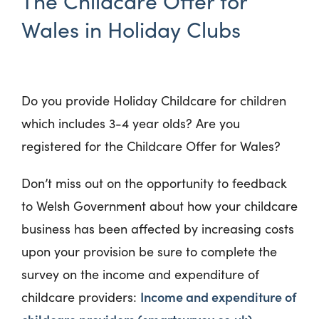
The Childcare Offer for
Wales in Holiday Clubs
Do you provide Holiday Childcare for children
which includes 3-4 year olds? Are you
registered for the Childcare Offer for Wales?
Don’t miss out on the opportunity to feedback
to Welsh Government about how your childcare
business has been affected by increasing costs
upon your provision be sure to complete the
survey on the income and expenditure of
Income and expenditure of
childcare providers: