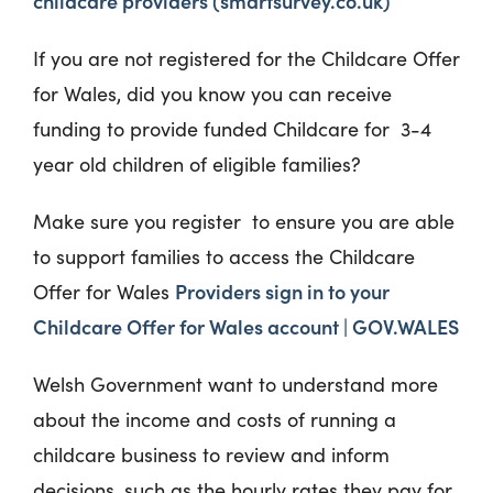
childcare providers (smartsurvey.co.uk)
If you are not registered for the Childcare Offer
for Wales, did you know you can receive
funding to provide funded Childcare for 3-4
year old children of eligible families?
Make sure you register to ensure you are able
to support families to access the Childcare
Providers sign in to your
Offer for Wales
Childcare Offer for Wales account | GOV.WALES
Welsh Government want to understand more
about the income and costs of running a
childcare business to review and inform
decisions, such as the hourly rates they pay for