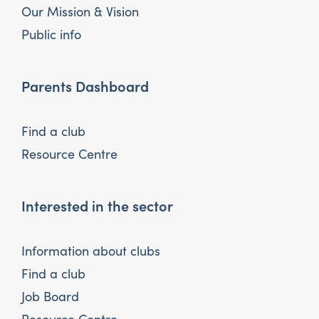
Our Mission & Vision
Public info
Parents Dashboard
Find a club
Resource Centre
Interested in the sector
Information about clubs
Find a club
Job Board