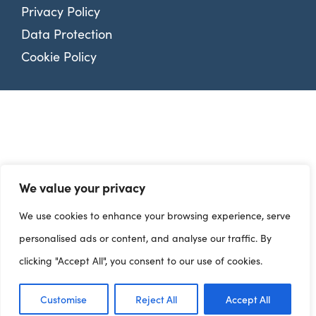
Privacy Policy
Data Protection
Cookie Policy
We value your privacy
We use cookies to enhance your browsing experience, serve
personalised ads or content, and analyse our traffic. By
clicking "Accept All", you consent to our use of cookies.
Customise
Reject All
Accept All
Dashboards