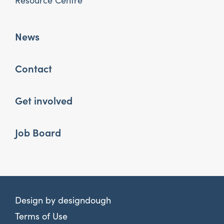
Resource Centre
News
Contact
Get involved
Job Board
Design by
designdough
Terms of Use