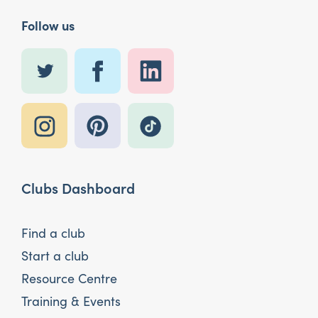
Follow us
Clubs Dashboard
Find a club
Start a club
Resource Centre
Training & Events