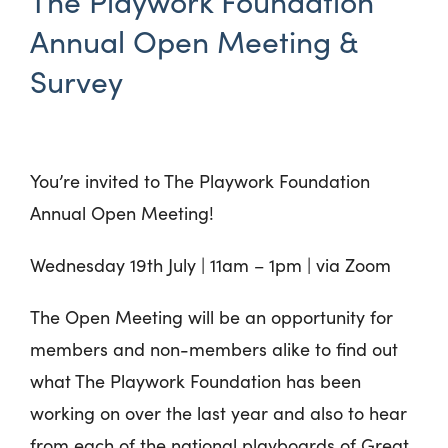
The Playwork Foundation
Annual Open Meeting &
Survey
You’re invited to The Playwork Foundation
Annual Open Meeting!
Wednesday 19th July
|
11am – 1pm | via Zoom
The Open Meeting will be an opportunity for
members and non-members alike to find out
what The Playwork Foundation has been
working on over the last year and also to hear
from each of the national playboards of Great