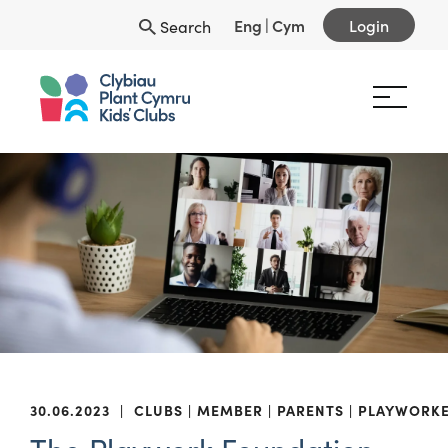
Eng
|
Cym
Login
Search
30.06.2023
|
CLUBS
MEMBER
PARENTS
PLAYWORK