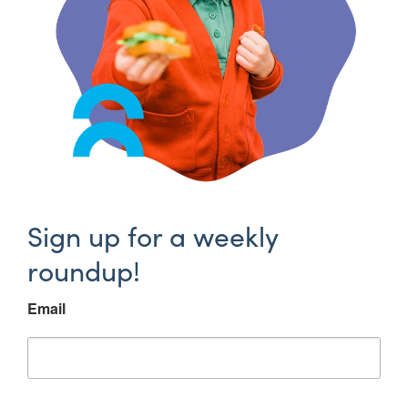
Sign up for a weekly
roundup!
Email