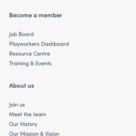
Become a member
Job Board
Playworkers Dashboard
Resource Centre
Training & Events
About us
Join us
Meet the team
Our History
Our Mission & Vision