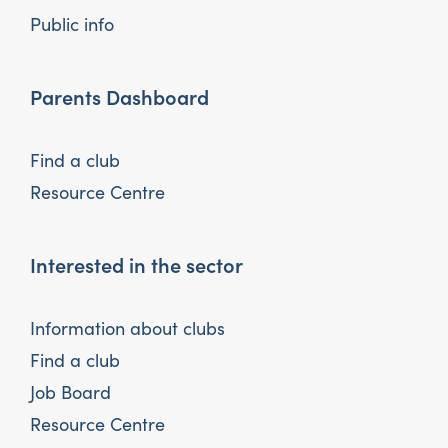
Public info
Parents Dashboard
Find a club
Resource Centre
Interested in the sector
Information about clubs
Find a club
Job Board
Resource Centre