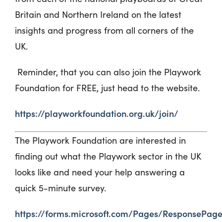
Britain and Northern Ireland on the latest
insights and progress from all corners of the
UK.
Reminder, that you can also join the Playwork
Foundation for FREE, just head to the website.
https://playworkfoundation.org.uk/join/
The
Playwork
Foundation are interested in
finding out what the
Playwork
sector in the UK
looks like and need your help answering a
qu
ick
5-minute
survey.
https://forms.microsoft.com/Pages/ResponsePage