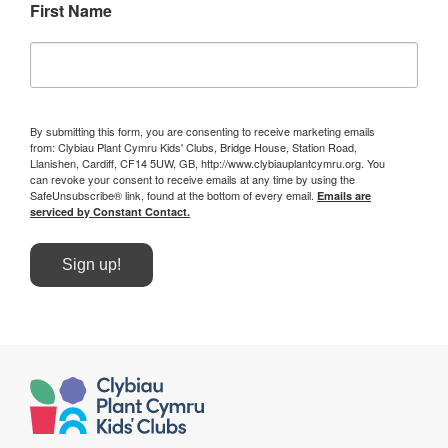
First Name
By submitting this form, you are consenting to receive marketing emails
from: Clybiau Plant Cymru Kids' Clubs, Bridge House, Station Road,
Llanishen, Cardiff, CF14 5UW, GB, http://www.clybiauplantcymru.org. You
can revoke your consent to receive emails at any time by using the
SafeUnsubscribe® link, found at the bottom of every email.
Emails are
serviced by Constant Contact.
Sign up!