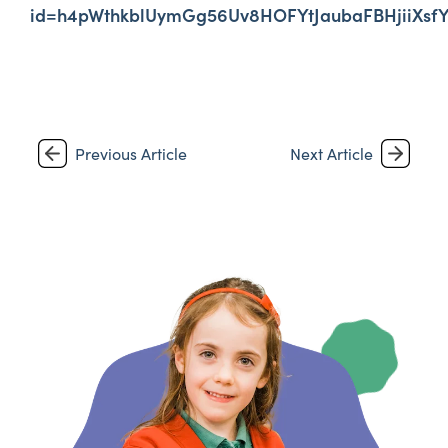
id=h4pWthkblUymGg56Uv8HOFYtJaubaFBHjiiX
Previous Article
Next Article