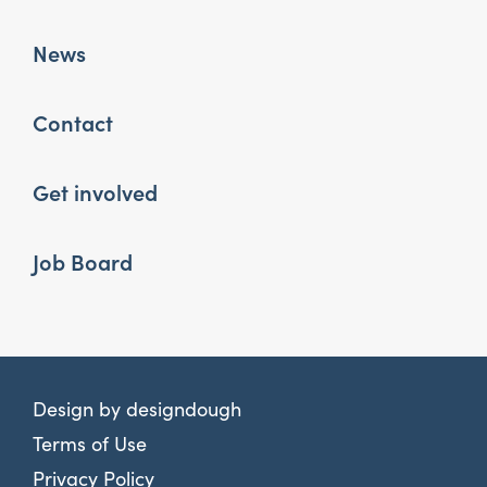
News
Contact
Get involved
Job Board
Design by
designdough
Terms of Use
Privacy Policy