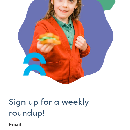
Sign up for a weekly
roundup!
Email