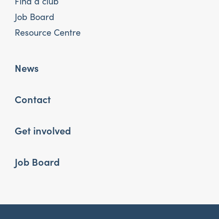
Find a club
Job Board
Resource Centre
News
Contact
Get involved
Job Board