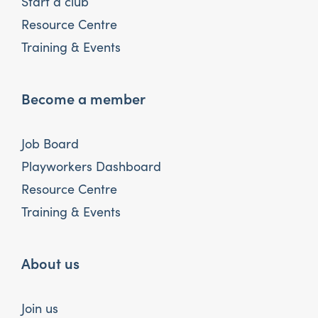
Start a club
Resource Centre
Training & Events
Become a member
Job Board
Playworkers Dashboard
Resource Centre
Training & Events
About us
Join us