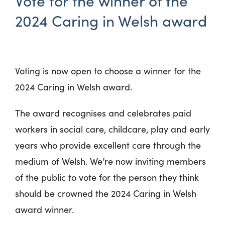
Vote for the winner of the
2024 Caring in Welsh award
Voting is now open to choose a winner for the
2024 Caring in Welsh award.
The award recognises and celebrates paid
workers in social care, childcare, play and early
years who provide excellent care through the
medium of Welsh. We’re now inviting members
of the public to vote for the person they think
should be crowned the 2024 Caring in Welsh
award winner.