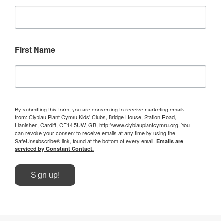
First Name
By submitting this form, you are consenting to receive marketing emails
from: Clybiau Plant Cymru Kids' Clubs, Bridge House, Station Road,
Llanishen, Cardiff, CF14 5UW, GB, http://www.clybiauplantcymru.org. You
can revoke your consent to receive emails at any time by using the
SafeUnsubscribe® link, found at the bottom of every email.
Emails are
serviced by Constant Contact.
Sign up!