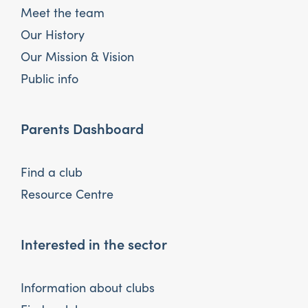
Meet the team
Our History
Our Mission & Vision
Public info
Parents Dashboard
Find a club
Resource Centre
Interested in the sector
Information about clubs