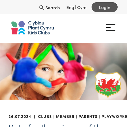
Eng
|
Cym
Login
Search
26.07.2024
|
CLUBS
MEMBER
PARENTS
PLAYWORK