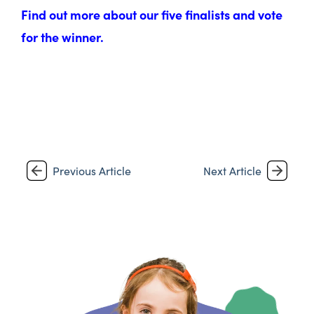
Find out more about our five finalists and vote
for the winner.
Previous Article
Next Article