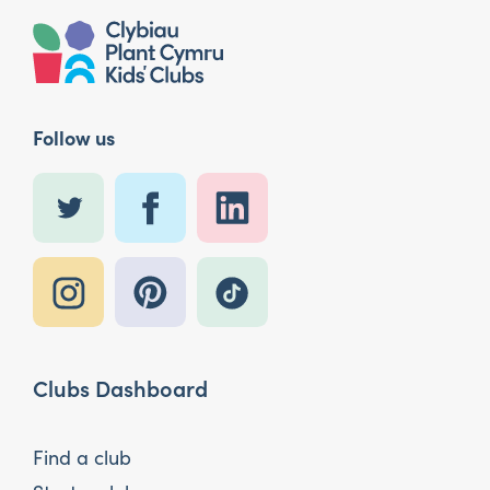
Follow us
Clubs Dashboard
Find a club