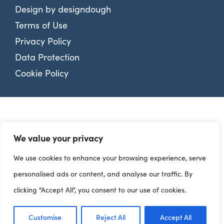
Design by
designdough
Terms of Use
Privacy Policy
Data Protection
Cookie Policy
We value your privacy
We use cookies to enhance your browsing experience, serve
personalised ads or content, and analyse our traffic. By
clicking "Accept All", you consent to our use of cookies.
Customise
Reject All
Accept All