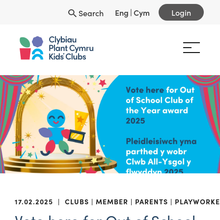
Eng
|
Cym
Login
Search
17.02.2025
|
CLUBS
MEMBER
PARENTS
PLAYWORKE