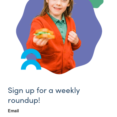
Sign up for a weekly
roundup!
Email