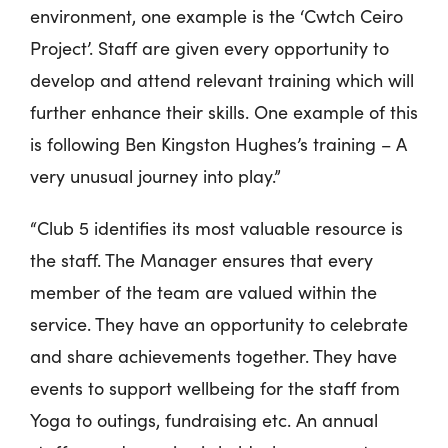
environment, one example is the ‘Cwtch Ceiro
Project’. Staff are given every opportunity to
develop and attend relevant training which will
further enhance their skills. One example of this
is following Ben Kingston Hughes’s training – A
very unusual journey into play.”
“Club 5 identifies its most valuable resource is
the staff. The Manager ensures that every
member of the team are valued within the
service. They have an opportunity to celebrate
and share achievements together. They have
events to support wellbeing for the staff from
Yoga to outings, fundraising etc. An annual