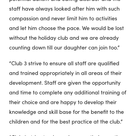
staff have always looked after him with such
compassion and never limit him to activities
and let him choose the pace. We would be lost
without the holiday club and we are already
counting down till our daughter can join too.”
“Club 3 strive to ensure all staff are qualified
and trained appropriately in all areas of their
development. Staff are given the opportunity
and time to complete any additional training of
their choice and are happy to develop their
knowledge and skill base for the benefit to the
children and for the best practice at the club.”