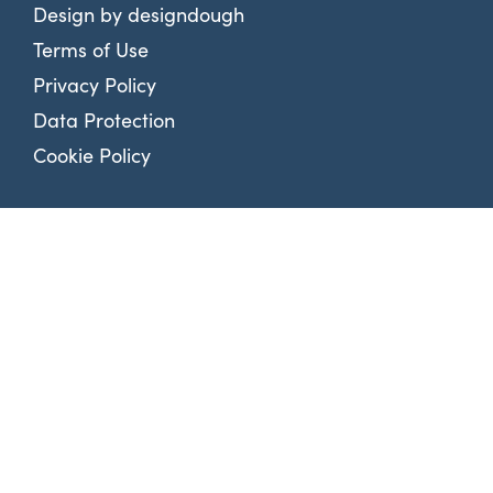
Design by
designdough
Terms of Use
Privacy Policy
Data Protection
Cookie Policy