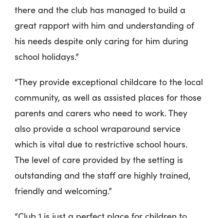
there and the club has managed to build a
great rapport with him and understanding of
his needs despite only caring for him during
school holidays.”
“They provide exceptional childcare to the local
community, as well as assisted places for those
parents and carers who need to work. They
also provide a school wraparound service
which is vital due to restrictive school hours.
The level of care provided by the setting is
outstanding and the staff are highly trained,
friendly and welcoming.”
“Club 1 is just a perfect place for children to