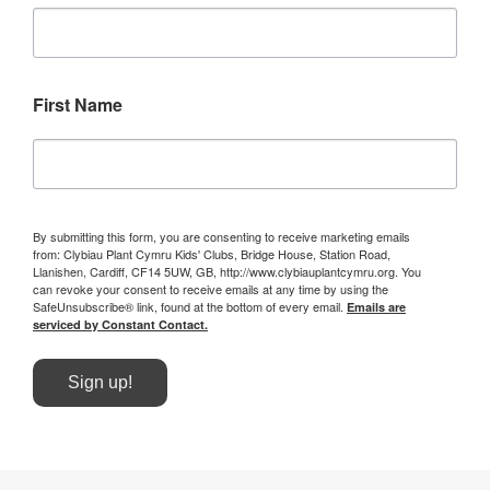
First Name
By submitting this form, you are consenting to receive marketing emails
from: Clybiau Plant Cymru Kids' Clubs, Bridge House, Station Road,
Llanishen, Cardiff, CF14 5UW, GB, http://www.clybiauplantcymru.org. You
can revoke your consent to receive emails at any time by using the
SafeUnsubscribe® link, found at the bottom of every email.
Emails are
serviced by Constant Contact.
Sign up!