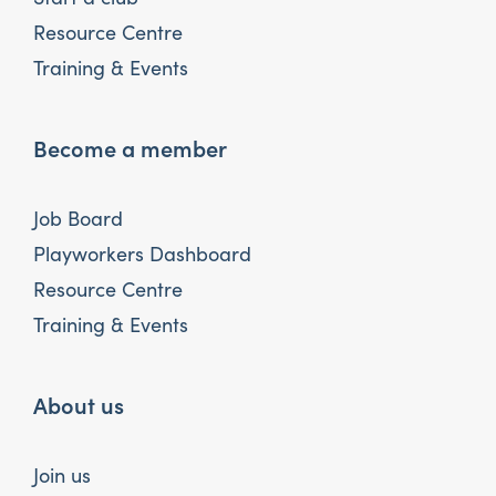
Resource Centre
Training & Events
Become a member
Job Board
Playworkers Dashboard
Resource Centre
Training & Events
About us
Join us