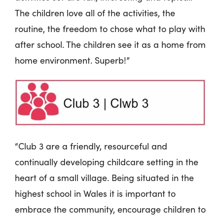
The children love all of the activities, the
routine, the freedom to chose what to play with
after school. The children see it as a home from
home environment. Superb!”
“Club 3 are a friendly, resourceful and
continually developing childcare setting in the
heart of a small village. Being situated in the
highest school in Wales it is important to
embrace the community, encourage children to