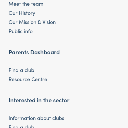
Meet the team
Our History
Our Mission & Vision
Public info
Parents Dashboard
Find a club
Resource Centre
Interested in the sector
Information about clubs
Find a club