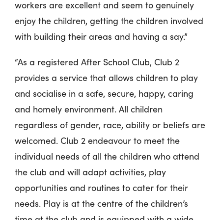
workers are excellent and seem to genuinely
enjoy the children, getting the children involved
with building their areas and having a say.”
“As a registered After School Club, Club 2
provides a service that allows children to play
and socialise in a safe, secure, happy, caring
and homely environment. All children
regardless of gender, race, ability or beliefs are
welcomed. Club 2 endeavour to meet the
individual needs of all the children who attend
the club and will adapt activities, play
opportunities and routines to cater for their
needs. Play is at the centre of the children’s
time at the club and is equipped with a wide