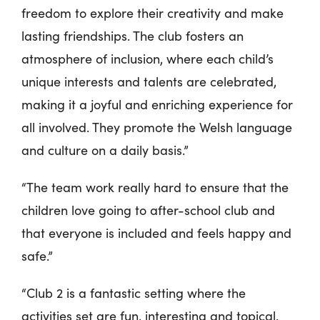
freedom to explore their creativity and make
lasting friendships. The club fosters an
atmosphere of inclusion, where each child’s
unique interests and talents are celebrated,
making it a joyful and enriching experience for
all involved. They promote the Welsh language
and culture on a daily basis.”
“The team work really hard to ensure that the
children love going to after-school club and
that everyone is included and feels happy and
safe.”
“Club 2 is a fantastic setting where the
activities set are fun, interesting and topical.