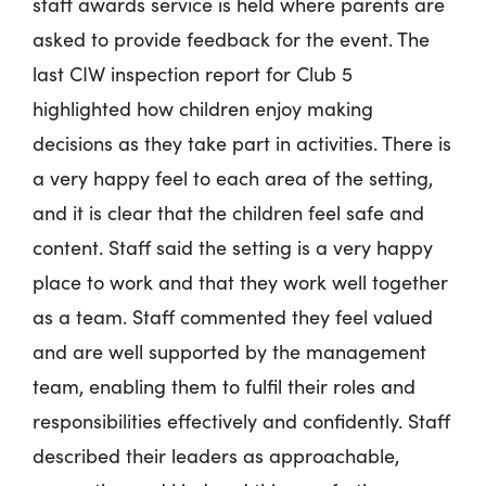
staff awards service is held where parents are
asked to provide feedback for the event. The
last CIW inspection report for Club 5
highlighted how children enjoy making
decisions as they take part in activities. There is
a very happy feel to each area of the setting,
and it is clear that the children feel safe and
content. Staff said the setting is a very happy
place to work and that they work well together
as a team. Staff commented they feel valued
and are well supported by the management
team, enabling them to fulfil their roles and
responsibilities effectively and confidently. Staff
described their leaders as approachable,