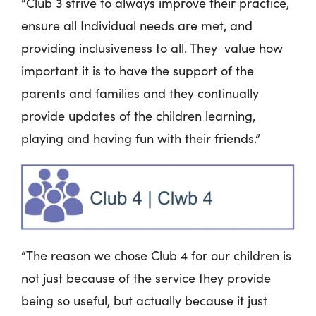
“Club 3 strive to always improve their practice,
ensure all Individual needs are met, and
providing inclusiveness to all. They value how
important it is to have the support of the
parents and families and they continually
provide updates of the children learning,
playing and having fun with their friends.”
“The reason we chose Club 4 for our children is
not just because of the service they provide
being so useful, but actually because it just