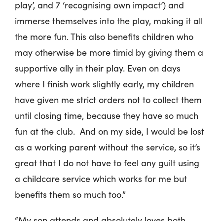
play’, and 7 ‘recognising own impact’) and
immerse themselves into the play, making it all
the more fun. This also benefits children who
may otherwise be more timid by giving them a
supportive ally in their play. Even on days
where I finish work slightly early, my children
have given me strict orders not to collect them
until closing time, because they have so much
fun at the club. And on my side, I would be lost
as a working parent without the service, so it’s
great that I do not have to feel any guilt using
a childcare service which works for me but
benefits them so much too.”
“My son attends and absolutely loves both