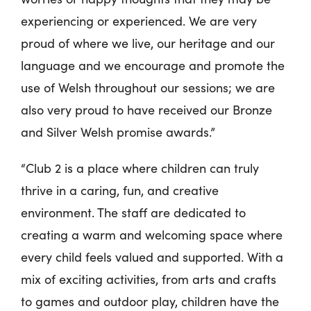
experiencing or experienced. We are very
proud of where we live, our heritage and our
language and we encourage and promote the
use of Welsh throughout our sessions; we are
also very proud to have received our Bronze
and Silver Welsh promise awards.”
“Club 2 is a place where children can truly
thrive in a caring, fun, and creative
environment. The staff are dedicated to
creating a warm and welcoming space where
every child feels valued and supported. With a
mix of exciting activities, from arts and crafts
to games and outdoor play, children have the