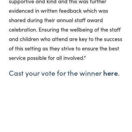
supportive and kind and this was further
evidenced in written feedback which was
shared during their annual staff award
celebration. Ensuring the wellbeing of the staff
and children who attend are key to the success
of this setting as they strive to ensure the best
service possible for all involved.”
here
Cast your vote for the winner
.