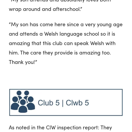
wrap around and afterschool.”
“My son has come here since a very young age
and attends a Welsh language school so it is
amazing that this club can speak Welsh with
him. The care they provide is amazing too.
Thank you!”
As noted in the CIW inspection report: They