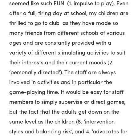
seemed like such FUN (1. impulse to play). Even
after a full, tiring day at school, my children are
thrilled to go to club as they have made so
many friends from different schools of various
ages and are constantly provided with a
variety of different stimulating activities to suit
their interests and their current moods (2.
‘personally directed’). The staff are always
involved in activities and in particular the
game-playing time. It would be easy for staff
members to simply supervise or direct games,
but the fact that the adults get down on the
same level as the children (8. ‘intervention
styles and balancing risk’, and 4. ‘advocates for