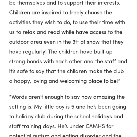
be themselves and to support their interests.
Children are inspired to freely choose the
activities they wish to do, to use their time with
us to relax and read while have access to the
outdoor area even in the 3ft of snow that they
have regularly! The children have built up
strong bonds with each other and the staff and
it’s safe to say that the children make the club
a happy, loving and welcoming place to be!”
“Words aren’t enough to say how amazing the
setting is. My little boy is 5 and he’s been going
to holiday club during the school holidays and
staff training days. He’s under CAMHS for
potential autism and eating disorder and the