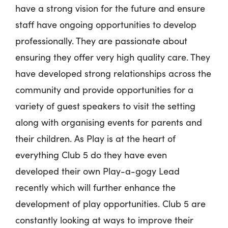
have a strong vision for the future and ensure
staff have ongoing opportunities to develop
professionally. They are passionate about
ensuring they offer very high quality care. They
have developed strong relationships across the
community and provide opportunities for a
variety of guest speakers to visit the setting
along with organising events for parents and
their children. As Play is at the heart of
everything Club 5 do they have even
developed their own Play-a-gogy Lead
recently which will further enhance the
development of play opportunities. Club 5 are
constantly looking at ways to improve their