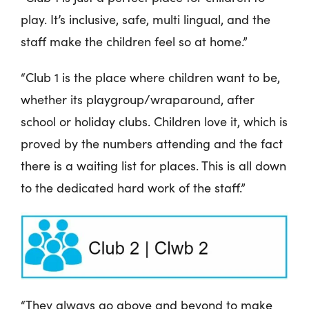
play. It’s inclusive, safe, multi lingual, and the
staff make the children feel so at home.”
“Club 1 is the place where children want to be,
whether its playgroup/wraparound, after
school or holiday clubs. Children love it, which is
proved by the numbers attending and the fact
there is a waiting list for places. This is all down
to the dedicated hard work of the staff.”
“They always go above and beyond to make