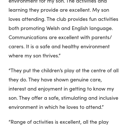
environment for my son. The activities and
learning they provide are excellent. My son
loves attending. The club provides fun activities
both promoting Welsh and English language.
Communications are excellent with parents/
carers. It is a safe and healthy environment
where my son thrives.”
“They put the children’s play at the centre of all
they do. They have shown genuine care,
interest and enjoyment in getting to know my
son. They offer a safe, stimulating and inclusive
environment in which he loves to attend.”
“Range of activities is excellent, all the play