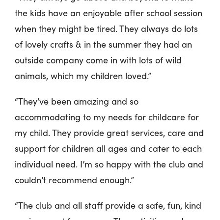
the kids have an enjoyable after school session
when they might be tired. They always do lots
of lovely crafts & in the summer they had an
outside company come in with lots of wild
animals, which my children loved.”
“They’ve been amazing and so
accommodating to my needs for childcare for
my child. They provide great services, care and
support for children all ages and cater to each
individual need. I’m so happy with the club and
couldn’t recommend enough.”
“The club and all staff provide a safe, fun, kind