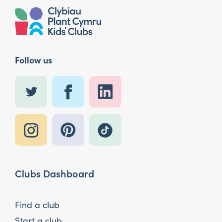
Follow us
Clubs Dashboard
Find a club
Start a club