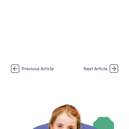
Previous Article
Next Article