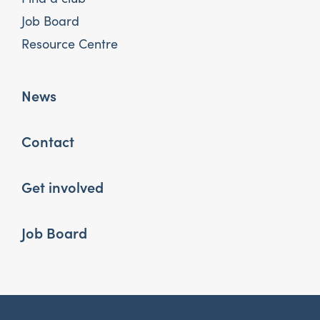
Job Board
Resource Centre
News
Contact
Get involved
Job Board