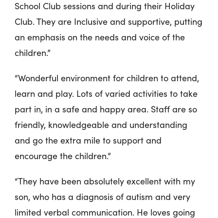
School Club sessions and during their Holiday
Club. They are Inclusive and supportive, putting
an emphasis on the needs and voice of the
children.”
“Wonderful environment for children to attend,
learn and play. Lots of varied activities to take
part in, in a safe and happy area. Staff are so
friendly, knowledgeable and understanding
and go the extra mile to support and
encourage the children.”
“They have been absolutely excellent with my
son, who has a diagnosis of autism and very
limited verbal communication. He loves going