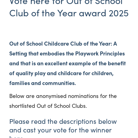
Vote here for Out of School
Club of the Year award 2025
Out of School Childcare Club of the Year: A
Setting that embodies the Playwork Principles
and that is an excellent example of the benefit
of quality play and childcare for children,
families and communities.
Below are anonymised nominations for the
shortlisted Out of School Clubs.
Please read the descriptions below
and cast your vote for the winner