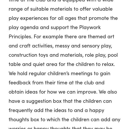
range of suitable materials to offer valuable
play experiences for all ages that promote the
play agenda and support the Playwork
Principles. For example there are themed art
and craft activities, messy and sensory play,
construction toys and materials, role play, pool
table and quiet area for the children to relax.
We hold regular children’s meetings to gain
feedback from their time at the club and
obtain ideas for how we can improve. We also
have a suggestion box that the children can
frequently add the ideas to and a happy
thoughts box to which the children can add any
worries or happy thoughts that they may be