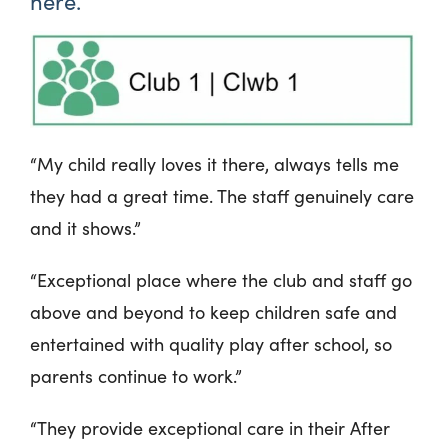
here.
“My child really loves it there, always tells me
they had a great time. The staff genuinely care
and it shows.”
“Exceptional place where the club and staff go
above and beyond to keep children safe and
entertained with quality play after school, so
parents continue to work.”
“They provide exceptional care in their After