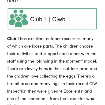
here.
Club 1
has excellent outdoor resources, many
of which are loose parts. The children choose
their activities and support each other with the
staff using the ‘planning in the moment’ model.
There are lovely hens in their outdoor area and
the children love collecting the eggs. There’s a
fire pit area and many logs. In their recent CIW
Inspection they were given ‘4 Excellents’ and
one of the comments from the Inspector was: