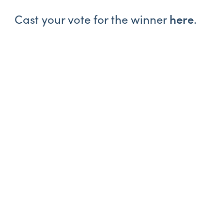
here
Cast your vote for the winner
.