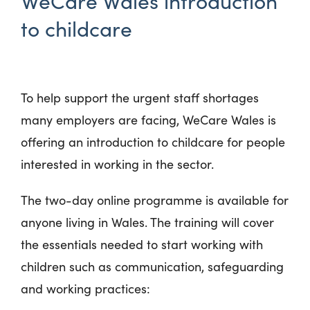
WeCare Wales introduction
to childcare
To help support the urgent staff shortages
many employers are facing, WeCare Wales is
offering an introduction to childcare for people
interested in working in the sector.
The two-day online programme is available for
anyone living in Wales. The training will cover
the essentials needed to start working with
children such as communication, safeguarding
and working practices: