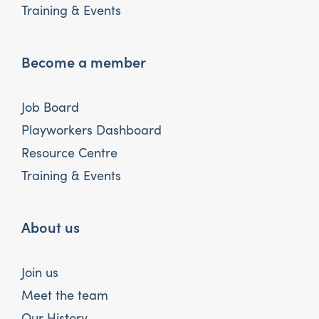
Training & Events
Become a member
Job Board
Playworkers Dashboard
Resource Centre
Training & Events
About us
Join us
Meet the team
Our History