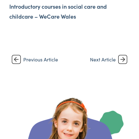
Introductory courses in social care and
childcare – WeCare Wales
Previous Article
Next Article