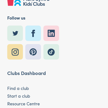
Follow us
Clubs Dashboard
Find a club
Start a club
Resource Centre