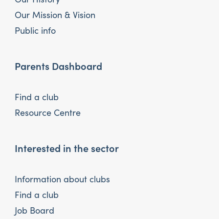
Our Mission & Vision
Public info
Parents Dashboard
Find a club
Resource Centre
Interested in the sector
Information about clubs
Find a club
Job Board