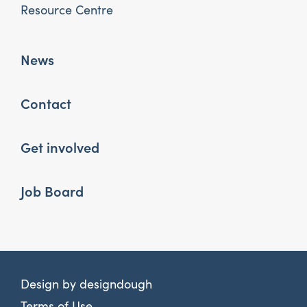
Resource Centre
News
Contact
Get involved
Job Board
Design by
designdough
Terms of Use