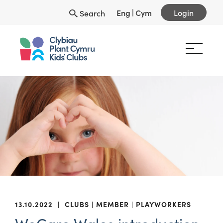
Eng
|
Cym
Login
Search
13.10.2022
|
CLUBS
MEMBER
PLAYWORKERS