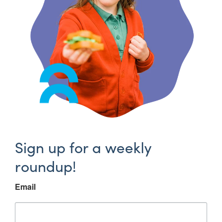
Sign up for a weekly
roundup!
Email