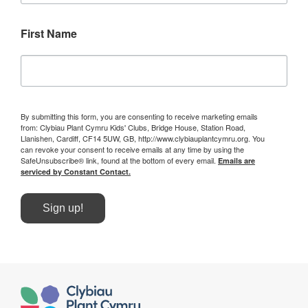
First Name
By submitting this form, you are consenting to receive marketing emails
from: Clybiau Plant Cymru Kids' Clubs, Bridge House, Station Road,
Llanishen, Cardiff, CF14 5UW, GB, http://www.clybiauplantcymru.org. You
can revoke your consent to receive emails at any time by using the
SafeUnsubscribe® link, found at the bottom of every email.
Emails are
serviced by Constant Contact.
Sign up!