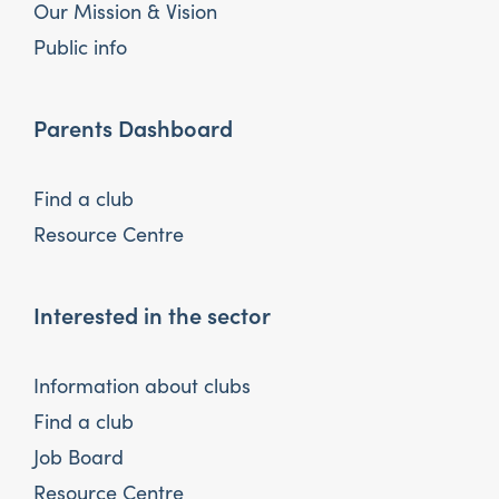
Our Mission & Vision
Public info
Parents Dashboard
Find a club
Resource Centre
Interested in the sector
Information about clubs
Find a club
Job Board
Resource Centre