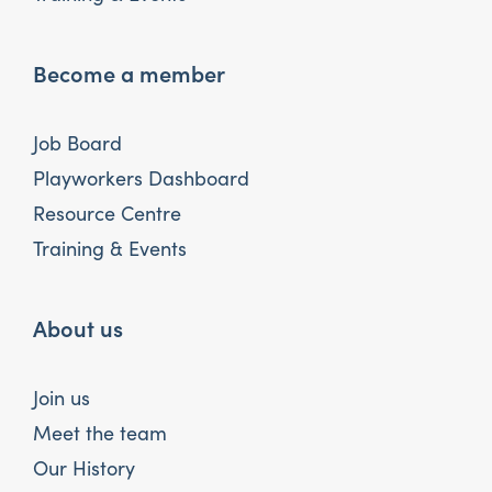
Become a member
Job Board
Playworkers Dashboard
Resource Centre
Training & Events
About us
Join us
Meet the team
Our History