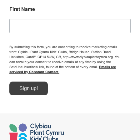
First Name
By submitting this form, you are consenting to receive marketing emails
from: Clybiau Plant Cymru Kids' Clubs, Bridge House, Station Road,
Llanishen, Cardiff, CF14 5UW, GB, http://www.clybiauplantcymru.org. You
can revoke your consent to receive emails at any time by using the
SafeUnsubscribe® link, found at the bottom of every email.
Emails are
serviced by Constant Contact.
Sign up!