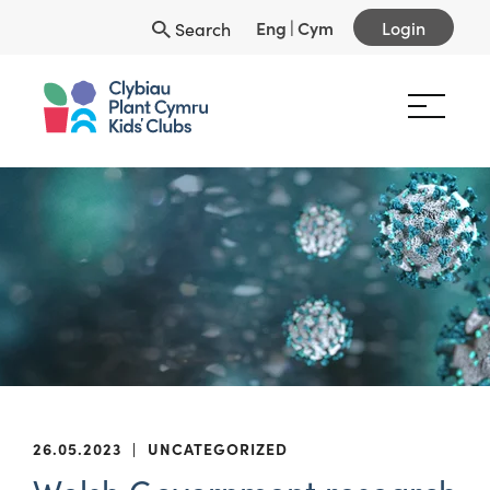
Eng
|
Cym
Login
Search
26.05.2023
|
UNCATEGORIZED