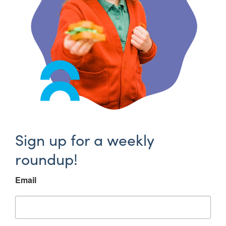
Sign up for a weekly
roundup!
Email