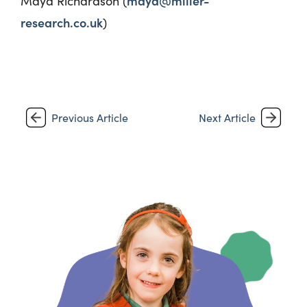
maya@miller-
Maya Richardson (
research.co.uk
)
Previous Article
Next Article