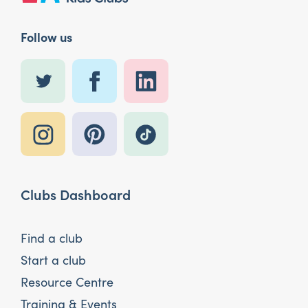
Follow us
Clubs Dashboard
Find a club
Start a club
Resource Centre
Training & Events