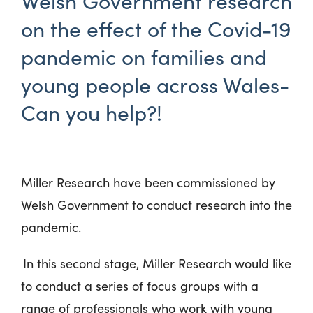
Welsh Government research
on the effect of the Covid-19
pandemic on families and
young people across Wales-
Can you help?!
Miller Research have been commissioned by
Welsh Government to conduct research into the
pandemic.
In this second stage, Miller Research would like
to conduct a series of focus groups with a
range of professionals who work with young