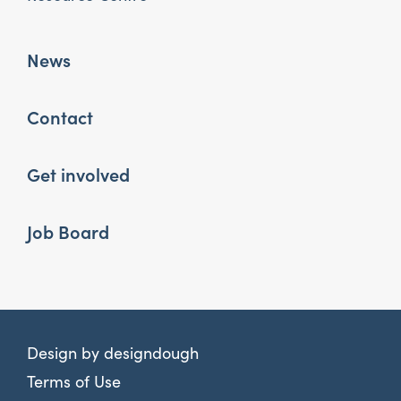
News
Contact
Get involved
Job Board
Design by
designdough
Terms of Use