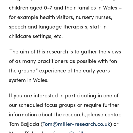
children aged 0-7 and their families in Wales –
for example health visitors, nursery nurses,
speech and language therapists, staff in
childcare settings, etc.
The aim of this research
is to gather the
views
of as many practitioners as possible with “on
the ground” experience
of the early years
system in Wales.
If you are interested in participating in one of
our scheduled focus groups or require further
information about the research, please contact
Tom@miller-research.co.uk
Tom Bajjada (
) or