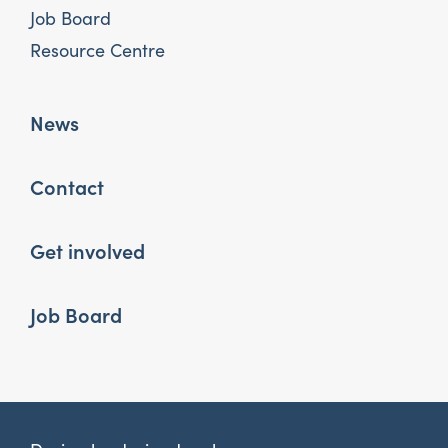
Job Board
Resource Centre
News
Contact
Get involved
Job Board