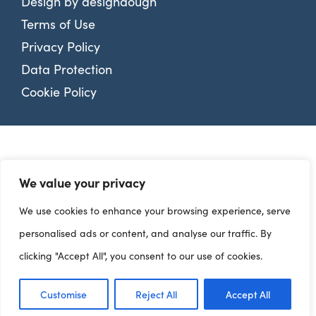
Design by
designdough
Terms of Use
Privacy Policy
Data Protection
Cookie Policy
We value your privacy
We use cookies to enhance your browsing experience, serve
personalised ads or content, and analyse our traffic. By
clicking "Accept All", you consent to our use of cookies.
Customise
Reject All
Accept All
Dashboards