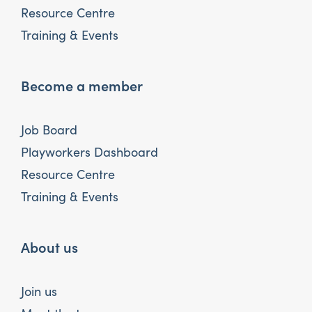
Resource Centre
Training & Events
Become a member
Job Board
Playworkers Dashboard
Resource Centre
Training & Events
About us
Join us