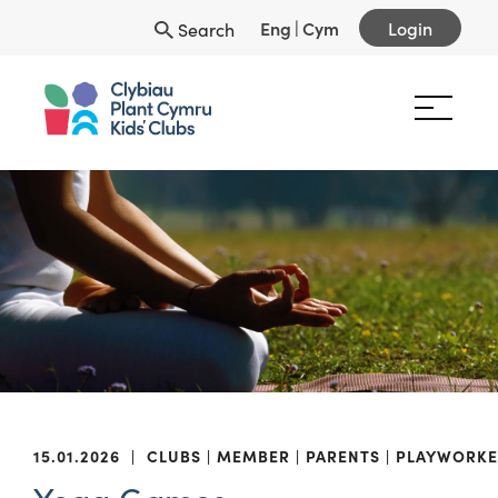
Eng
|
Cym
Login
Search
15.01.2026
|
CLUBS
MEMBER
PARENTS
PLAYWORKE