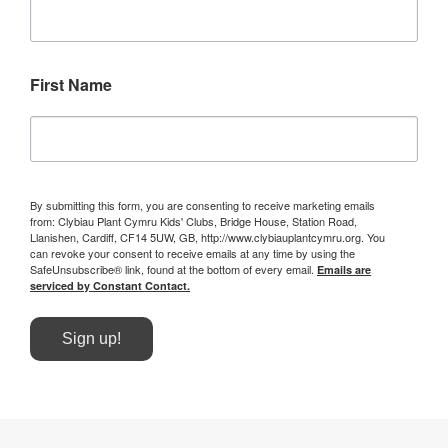
First Name
By submitting this form, you are consenting to receive marketing emails
from: Clybiau Plant Cymru Kids' Clubs, Bridge House, Station Road,
Llanishen, Cardiff, CF14 5UW, GB, http://www.clybiauplantcymru.org. You
can revoke your consent to receive emails at any time by using the
SafeUnsubscribe® link, found at the bottom of every email.
Emails are
serviced by Constant Contact.
Sign up!