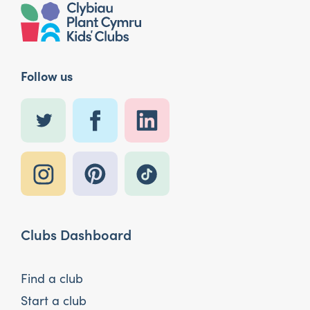
Follow us
Clubs Dashboard
Find a club
Start a club