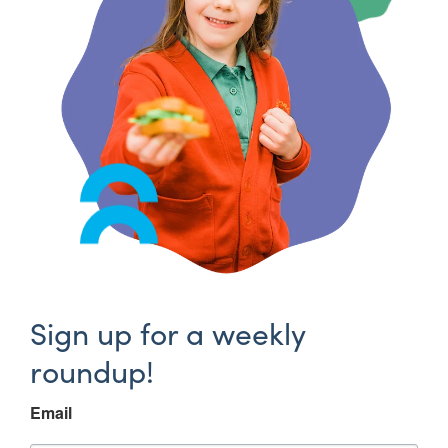
Sign up for a weekly
roundup!
Email