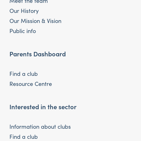
Meet the team
Our History
Our Mission & Vision
Public info
Parents Dashboard
Find a club
Resource Centre
Interested in the sector
Information about clubs
Find a club