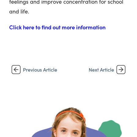
feelings and improve concentration for school
and life.
Click here to find out more information
Previous Article
Next Article