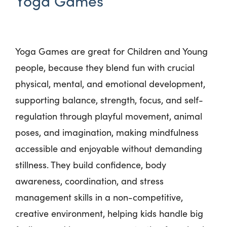
Yoga Games
Yoga Games are great for Children and Young
people, because they blend fun with crucial
physical, mental, and emotional development,
supporting balance, strength, focus, and self-
regulation through playful movement, animal
poses, and imagination, making mindfulness
accessible and enjoyable without demanding
stillness. They build confidence, body
awareness, coordination, and stress
management skills in a non-competitive,
creative environment, helping kids handle big