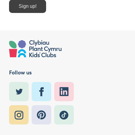
Sign up!
Follow us