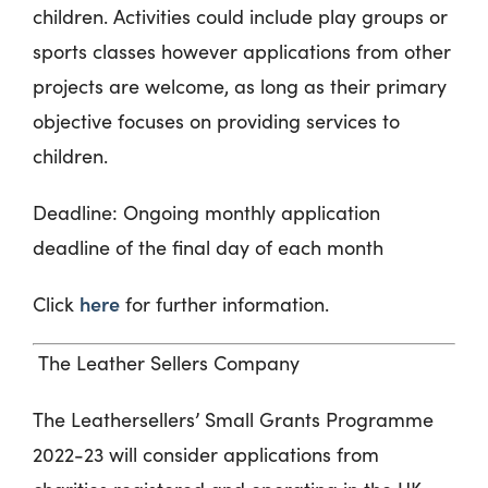
children. Activities could include play groups or
sports classes however applications from other
projects are welcome, as long as their primary
objective focuses on providing services to
children.
Deadline:
Ongoing monthly application
deadline of the final day of each month
here
Click
for further information.
The Leather Sellers Company
The Leathersellers’ Small Grants Programme
2022-23 will consider applications from