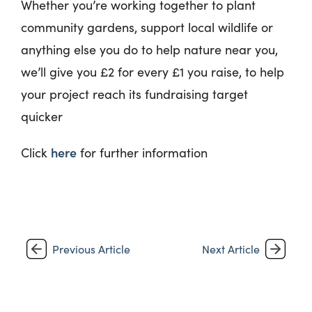
Whether you’re working together to plant
community gardens, support local wildlife or
anything else you do to help nature near you,
we’ll give you £2 for every £1 you raise, to help
your project reach its fundraising target
quicker
here
Click
for further information
Previous Article
Next Article