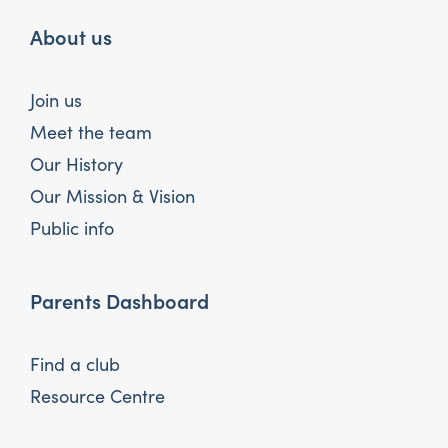
About us
Join us
Meet the team
Our History
Our Mission & Vision
Public info
Parents Dashboard
Find a club
Resource Centre