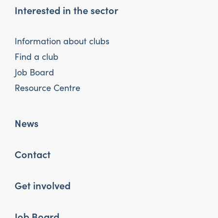
Interested in the sector
Information about clubs
Find a club
Job Board
Resource Centre
News
Contact
Get involved
Job Board