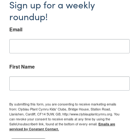
Sign up for a weekly
roundup!
Email
First Name
By submitting this form, you are consenting to receive marketing emails
from: Clybiau Plant Cymru Kids' Clubs, Bridge House, Station Road,
Llanishen, Cardiff, CF14 5UW, GB, http://www.clybiauplantcymru.org. You
can revoke your consent to receive emails at any time by using the
SafeUnsubscribe® link, found at the bottom of every email.
Emails are
serviced by Constant Contact.