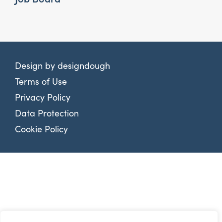
Design by
designdough
Terms of Use
Privacy Policy
Data Protection
Cookie Policy