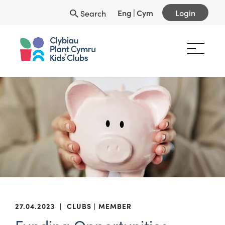
Eng
|
Cym
Login
Search
27.04.2023
|
CLUBS
MEMBER