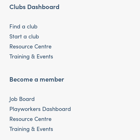
Clubs Dashboard
Find a club
Start a club
Resource Centre
Training & Events
Become a member
Job Board
Playworkers Dashboard
Resource Centre
Training & Events