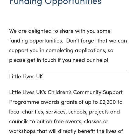
Funding Opportunities
We are delighted to share with you some
funding opportunities
.
Don’t
forget that we can
support you in completing applications, so
please get in touch if you need our help!
Little Lives UK
Little Lives UK’s Children’s Community Support
Programme awards grants of up to £2,200 to
local charities, services, schools, projects and
councils to put on free events, classes or
workshops that will directly benefit the lives of