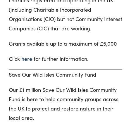
charities registered and operating in the UK
(including Charitable Incorporated
Organisations (CIO) but not Community Interest
Companies (CIC) that are working.
Grants available up to a maximum of £5,000
here
Click
for further information.
Save Our Wild Isles Community Fund
Our £1 million Save Our Wild Isles Community
Fund is here to help community groups across
the UK to protect and restore nature in their
local area.