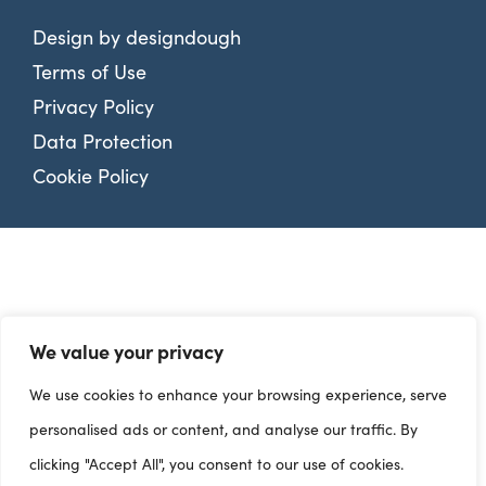
Design by
designdough
Terms of Use
Privacy Policy
Data Protection
Cookie Policy
We value your privacy
We use cookies to enhance your browsing experience, serve
personalised ads or content, and analyse our traffic. By
clicking "Accept All", you consent to our use of cookies.