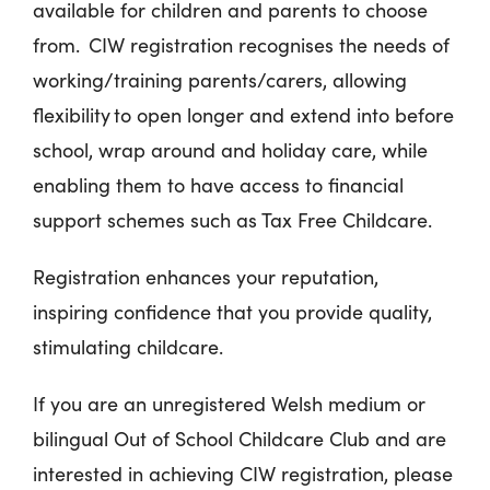
available for children and parents to choose
from. CIW registration recognises the needs of
working/training parents/carers, allowing
flexibility to open longer and extend into before
school, wrap around and holiday care, while
enabling them to have access to financial
support schemes such as Tax Free Childcare.
Registration enhances your reputation,
inspiring confidence that you provide quality,
stimulating childcare.
If you are an unregistered Welsh medium or
bilingual Out of School Childcare Club and are
interested in achieving CIW registration, please