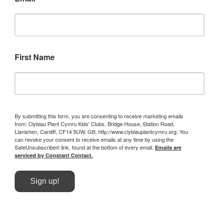
First Name
By submitting this form, you are consenting to receive marketing emails
from: Clybiau Plant Cymru Kids' Clubs, Bridge House, Station Road,
Llanishen, Cardiff, CF14 5UW, GB, http://www.clybiauplantcymru.org. You
can revoke your consent to receive emails at any time by using the
SafeUnsubscribe® link, found at the bottom of every email.
Emails are
serviced by Constant Contact.
Sign up!