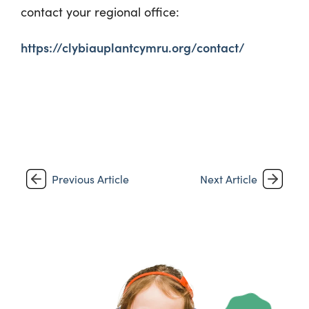
contact your regional office:
https://clybiauplantcymru.org/contact/
Previous Article
Next Article