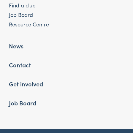
Find a club
Job Board
Resource Centre
News
Contact
Get involved
Job Board