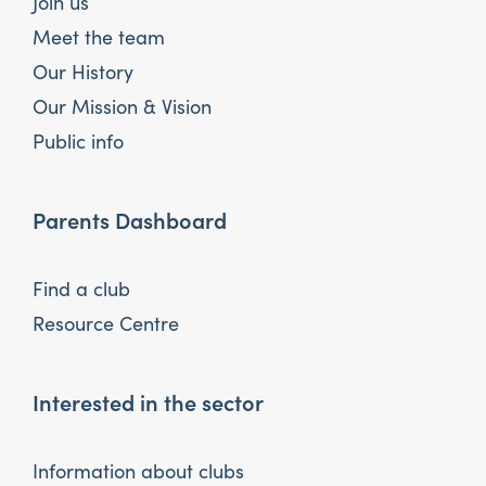
Join us
Meet the team
Our History
Our Mission & Vision
Public info
Parents Dashboard
Find a club
Resource Centre
Interested in the sector
Information about clubs