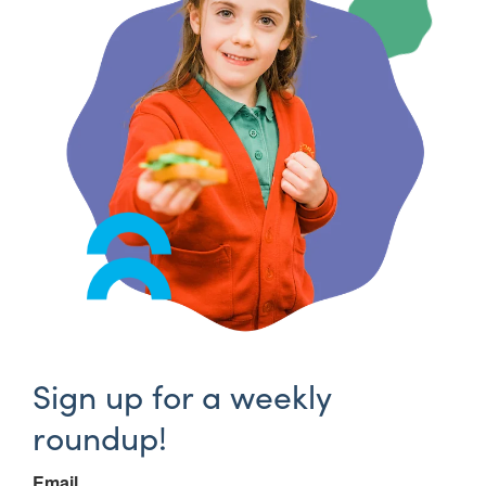
Sign up for a weekly
roundup!
Email