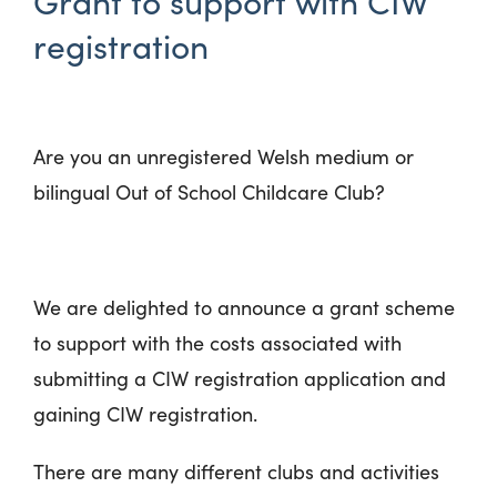
Grant to support with CIW
registration
Are you an unregistered Welsh medium or
bilingual Out of School Childcare Club?
We are delighted to announce a grant scheme
to support with the costs associated with
submitting a CIW registration application and
gaining CIW registration.
There are many different clubs and activities