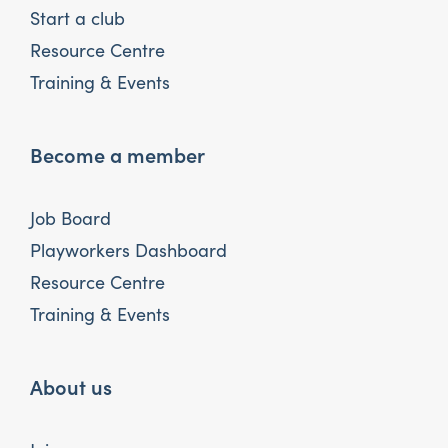
Start a club
Resource Centre
Training & Events
Become a member
Job Board
Playworkers Dashboard
Resource Centre
Training & Events
About us