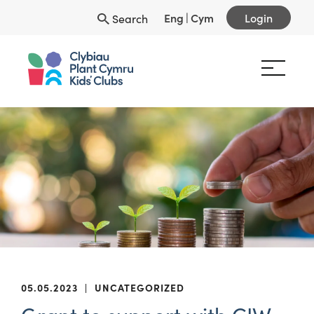
Eng
|
Cym
Login
Search
05.05.2023
|
UNCATEGORIZED