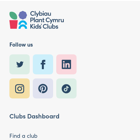
Follow us
Clubs Dashboard
Find a club