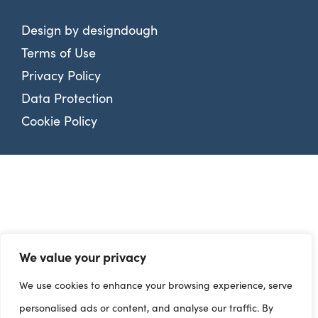
Design by
designdough
Terms of Use
Privacy Policy
Data Protection
Cookie Policy
We value your privacy
We use cookies to enhance your browsing experience, serve
personalised ads or content, and analyse our traffic. By