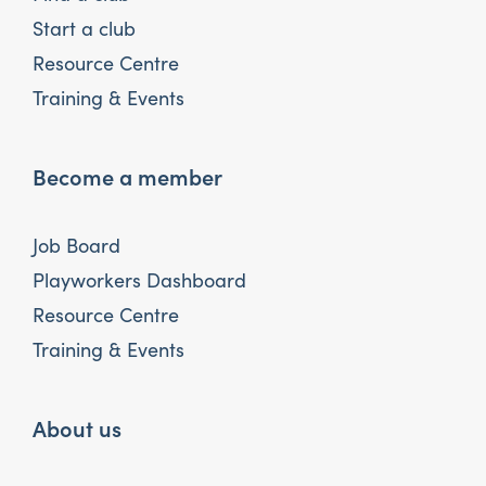
Start a club
Resource Centre
Training & Events
Become a member
Job Board
Playworkers Dashboard
Resource Centre
Training & Events
About us