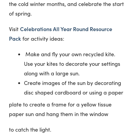
the cold winter months, and celebrate
the start
of spring.
Celebrations All Year Round Resource
Visit
Pack
for activity ideas:
Make and fly your own recycled kite.
Use your kites to decorate your settings
along with a large sun.
Create images of the sun by decorating
disc shaped cardboard or using a paper
plate to create a frame for a yellow tissue
paper sun and hang them in the window
to catch the light.