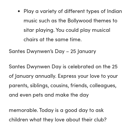
Play a variety of different types of Indian
music such as the Bollywood themes to
sitar playing. You could play musical
chairs at the same time.
Santes Dwynwen’s Day – 25 January
Santes Dwynwen Day is celebrated on the 25
of January annually. Express your love to your
parents, siblings, cousins, friends, colleagues,
and even pets and make the day
memorable. Today is a good day to ask
children what they love about their club?