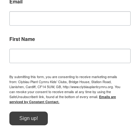
Email
First Name
By submitting this form, you are consenting to receive marketing emails
from: Clybiau Plant Cymru Kids' Clubs, Bridge House, Station Road,
Llanishen, Cardiff, CF14 5UW, GB, http://www.clybiauplantcymru.org. You
can revoke your consent to receive emails at any time by using the
SafeUnsubscribe® link, found at the bottom of every email.
Emails are
serviced by Constant Contact.
Sign up!