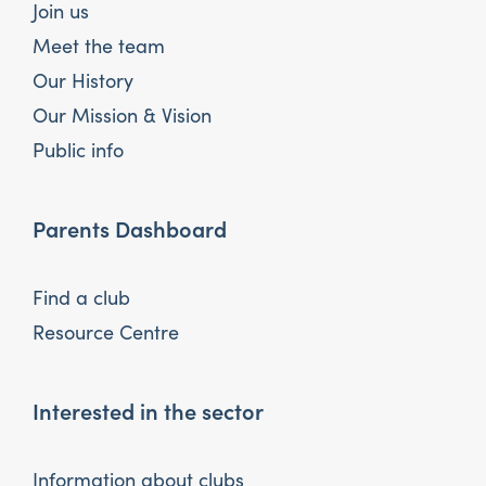
Join us
Meet the team
Our History
Our Mission & Vision
Public info
Parents Dashboard
Find a club
Resource Centre
Interested in the sector
Information about clubs