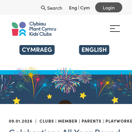
Eng
|
Cym
Login
Search
09.01.2026
|
CLUBS
MEMBER
PARENTS
PLAYWORK