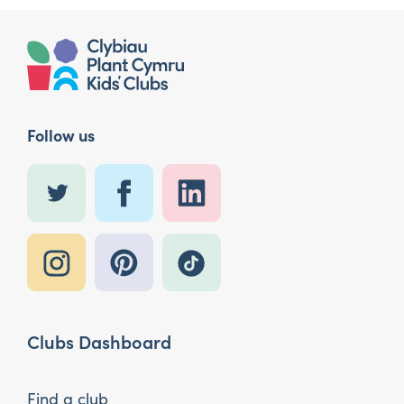
Follow us
Clubs Dashboard
Find a club