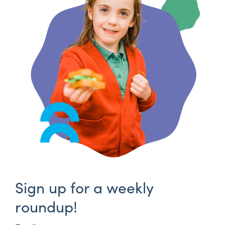
Sign up for a weekly
roundup!