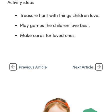
Activity ideas
Treasure hunt with things children love.
Play games the children love best.
Make cards for loved ones.
Previous Article
Next Article