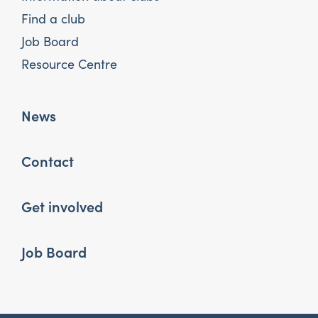
Find a club
Job Board
Resource Centre
News
Contact
Get involved
Job Board