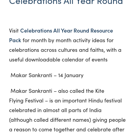
Celebrations All Year Round
Celebrations All Year Round Resource
Visit
Pack
for month by month activity ideas
for
celebrations across cultures and faiths, with a
useful downloadable calendar of events
Makar Sankranti – 14 January
Makar Sankranti – also called the Kite
Flying Festival – is an important Hindu festival
celebrated in almost all parts of India
(although called different names) giving people
a reason to come together and celebrate after