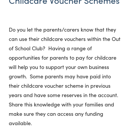
Childcare Voucher Schemes
Do you let the parents/carers know that they
can use their childcare vouchers within the Out
of School Club? Having a range of
opportunities for parents to pay for childcare
will help you to support your own business
growth. Some parents may have paid into
their childcare voucher scheme in previous
years and have some reserves in the account.
Share this knowledge with your families and
make sure they can access any funding
available.