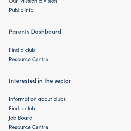
Our Mission & Vision
Public info
Parents Dashboard
Find a club
Resource Centre
Interested in the sector
Information about clubs
Find a club
Job Board
Resource Centre