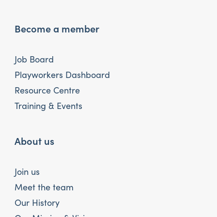
Become a member
Job Board
Playworkers Dashboard
Resource Centre
Training & Events
About us
Join us
Meet the team
Our History