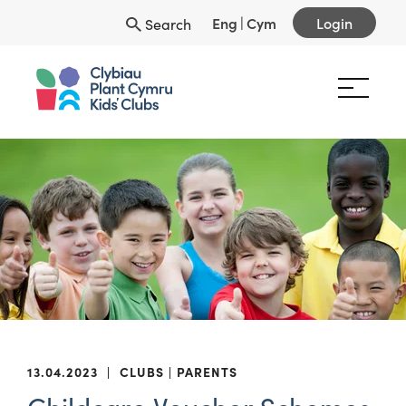
Eng
|
Cym
Login
Search
13.04.2023
|
CLUBS
PARENTS