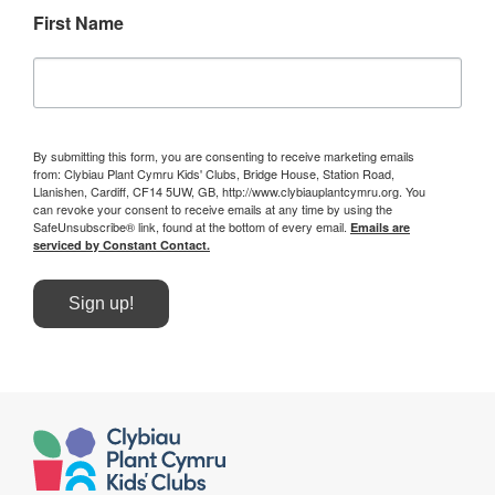
First Name
By submitting this form, you are consenting to receive marketing emails
from: Clybiau Plant Cymru Kids' Clubs, Bridge House, Station Road,
Llanishen, Cardiff, CF14 5UW, GB, http://www.clybiauplantcymru.org. You
can revoke your consent to receive emails at any time by using the
SafeUnsubscribe® link, found at the bottom of every email.
Emails are
serviced by Constant Contact.
Sign up!