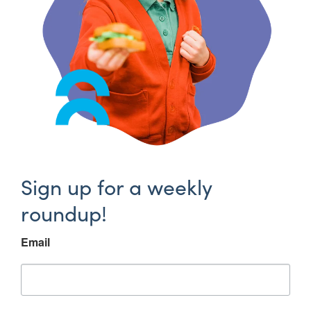
Sign up for a weekly
roundup!
Email