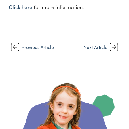
Click here
for more information.
Previous Article
Next Article