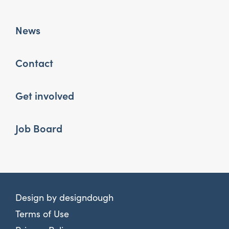
News
Contact
Get involved
Job Board
Design by
designdough
Terms of Use