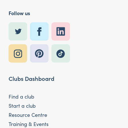
Follow us
Clubs Dashboard
Find a club
Start a club
Resource Centre
Training & Events