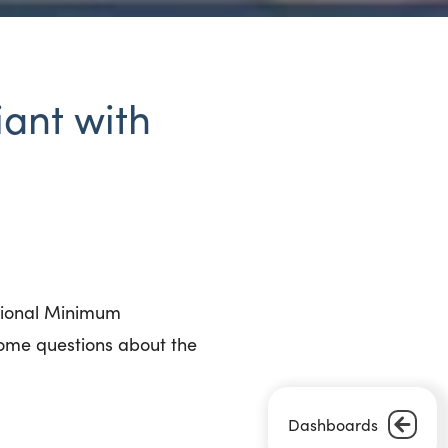
iant with
ational Minimum
ome questions about the
Dashboards