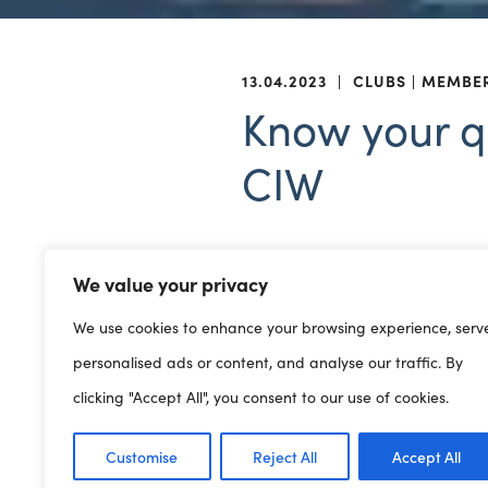
13.04.2023
|
CLUBS
MEMBE
Know your qu
CIW
We value your privacy
25/04/2023 | Online
We use cookies to enhance your browsing experience, serv
Do you know how many quali
personalised ads or content, and analyse our traffic. By
Requirements? Do you need
clicking "Accept All", you consent to our use of cookies.
Playwork training that we of
Customise
Reject All
Accept All
Book on
to this informal Cl