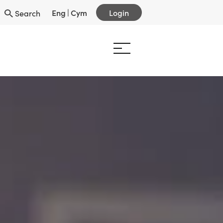
Eng
|
Cym
Login
Search