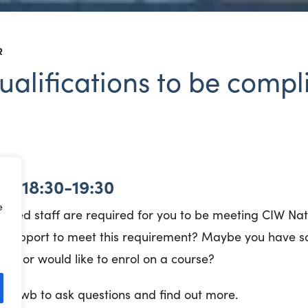
R
alifications to be compl
 | 18:30-19:30
e
fied staff are required for you to be meeting CIW N
 support to meet this requirement? Maybe you have s
fer or would like to enrol on a course?
wb Hwb to ask questions and find out more.