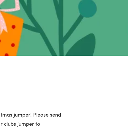
istmas jumper! Please send
ur clubs jumper to