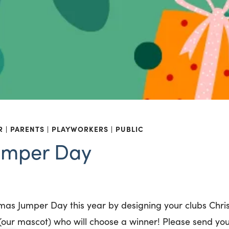
R
PARENTS
PLAYWORKERS
PUBLIC
umper Day
stmas Jumper Day this year by designing your clubs Chr
i (our mascot) who will choose a winner! Please send yo