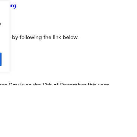
ru.org
.
e
te by following the link below.
er Day is on the 12
th
of December this year