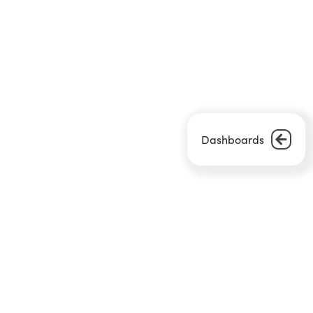
Dashboards