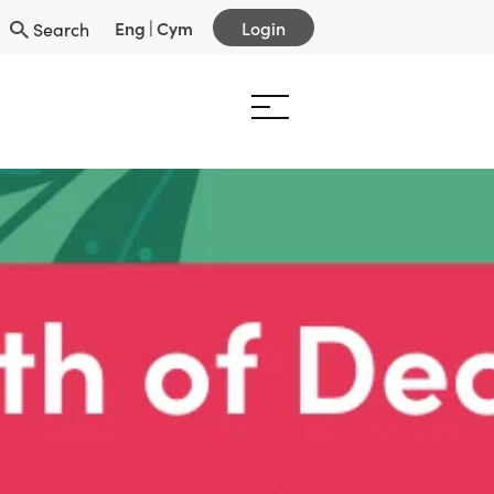
Eng
|
Cym
Login
Search