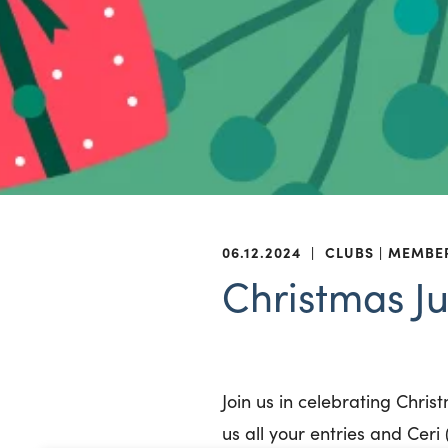
06.12.2024
|
CLUBS
MEMBE
Christmas J
Join us in celebrating Chri
us all your entries and Cer