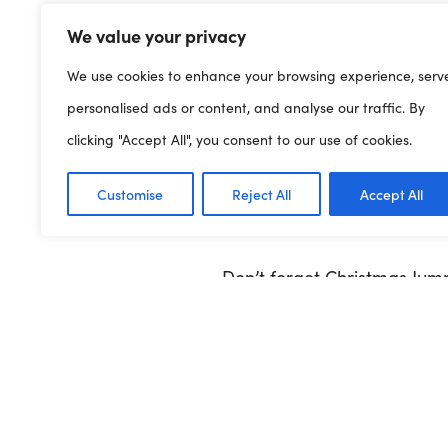
meganm@clybiauplantcym
We value your privacy
We use cookies to enhance your browsing experience, serv
personalised ads or content, and analyse our traffic. By
You can download the templa
clicking "Accept All", you consent to our use of cookies.
CHRISTMAS JUMPER DAY
Customise
Reject All
Accept All
Don’t forget Christmas Jump
#ChristmasJumperDay