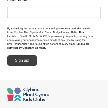
By submitting this form, you are consenting to receive marketing emails
from: Clybiau Plant Cymru Kids' Clubs, Bridge House, Station Road,
Llanishen, Cardiff, CF14 5UW, GB, http://www.clybiauplantcymru.org. You
can revoke your consent to receive emails at any time by using the
SafeUnsubscribe® link, found at the bottom of every email.
Emails are
serviced by Constant Contact.
Sign up!