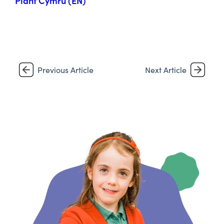
Plant Cymru (EN)
Previous Article
Next Article