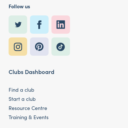
Follow us
Clubs Dashboard
Find a club
Start a club
Resource Centre
Training & Events