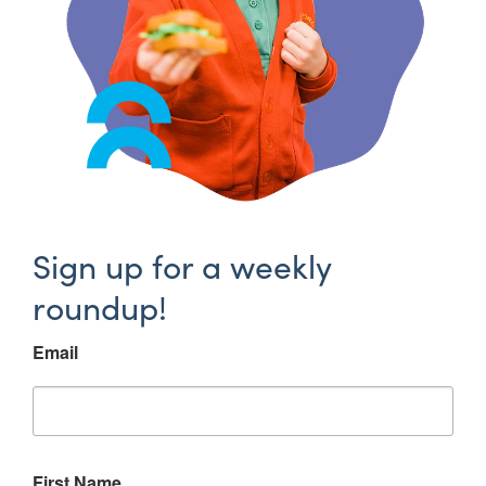
Sign up for a weekly
roundup!
Email
First Name