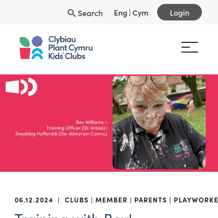
Eng
|
Cym
Login
Search
06.12.2024
|
CLUBS
MEMBER
PARENTS
PLAYWORKE