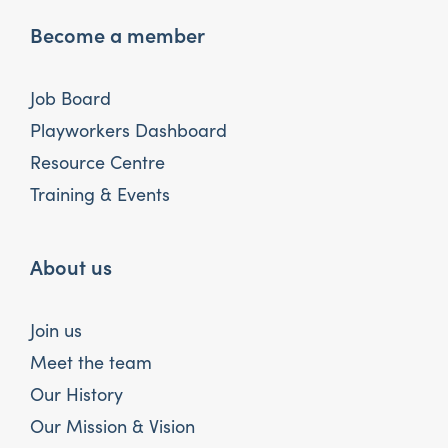
Become a member
Job Board
Playworkers Dashboard
Resource Centre
Training & Events
About us
Join us
Meet the team
Our History
Our Mission & Vision