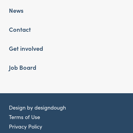
News
Contact
Get involved
Job Board
Design by
designdough
Terms of Use
Privacy Policy