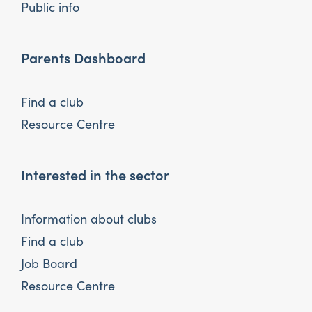
Public info
Parents Dashboard
Find a club
Resource Centre
Interested in the sector
Information about clubs
Find a club
Job Board
Resource Centre