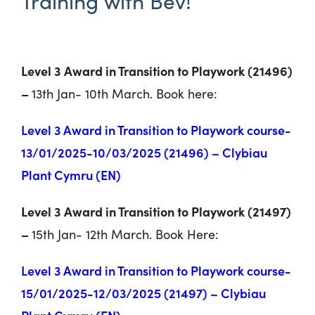
Training with Bev!
Level 3 Award in Transition to Playwork (21496)
–
13
th
Jan- 10
th
March. Book here:
Level 3 Award in Transition to Playwork course-
13/01/2025-10/03/2025 (21496) – Clybiau
Plant Cymru (EN)
Level 3 Award in Transition to Playwork (21497)
–
15
th
Jan- 12
th
March. Book Here:
Level 3 Award in Transition to Playwork course-
15/01/2025-12/03/2025 (21497) – Clybiau