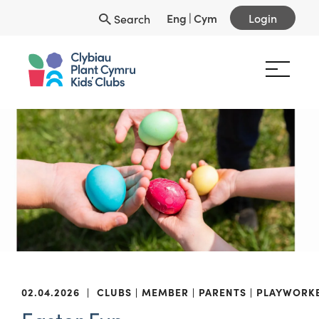
Eng
|
Cym
Login
Search
02.04.2026
|
CLUBS
MEMBER
PARENTS
PLAYWORK