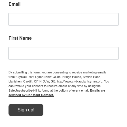
Email
First Name
By submitting this form, you are consenting to receive marketing emails
from: Clybiau Plant Cymru Kids' Clubs, Bridge House, Station Road,
Llanishen, Cardiff, CF14 5UW, GB, http://www.clybiauplantcymru.org. You
can revoke your consent to receive emails at any time by using the
SafeUnsubscribe® link, found at the bottom of every email.
Emails are
serviced by Constant Contact.
Sign up!