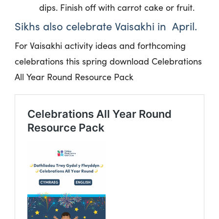
dips. Finish off with carrot cake or fruit.
Sikhs also celebrate Vaisakhi
in April.
For Vaisakhi activity ideas and forthcoming
celebrations this spring download Celebrations
All Year Round Resource Pack