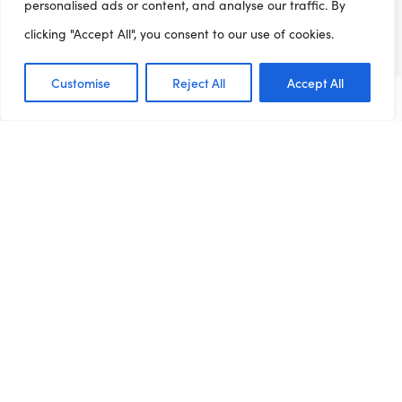
Information about clubs
personalised ads or content, and analyse our traffic. By
Find a club
clicking "Accept All", you consent to our use of cookies.
Job Board
Customise
Reject All
Accept All
Resource Centre
Dashboards
News
Contact
Get involved
Job Board