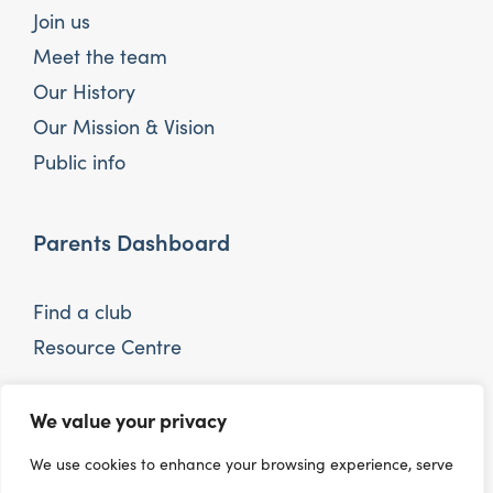
Join us
Meet the team
Our History
Our Mission & Vision
Public info
Parents Dashboard
Find a club
Resource Centre
We value your privacy
Interested in the sector
We use cookies to enhance your browsing experience, serve