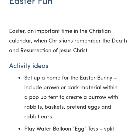
Easter Fun
Easter, an important time in the Christian
calendar, when Christians remember the Death
and Resurrection of Jesus Christ.
Activity ideas
Set up a home for the Easter Bunny –
include brown or dark material within
a pop up tent to create a burrow with
rabbits, baskets, pretend eggs and
rabbit ears.
Play Water Balloon “Egg” Toss – split