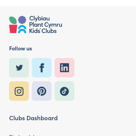
Follow us
Clubs Dashboard