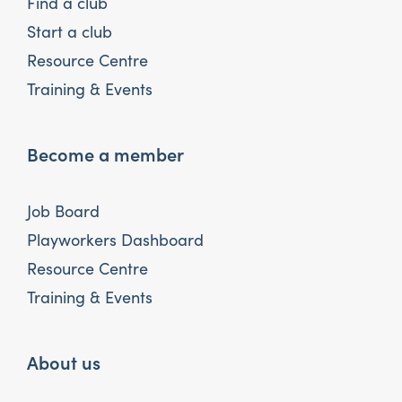
Find a club
Start a club
Resource Centre
Training & Events
Become a member
Job Board
Playworkers Dashboard
Resource Centre
Training & Events
About us