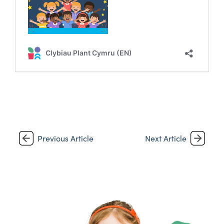
Previous Article
Next Article