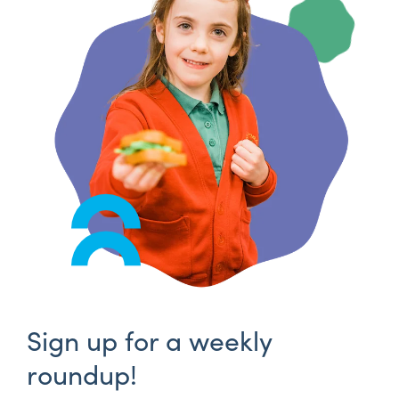
Sign up for a weekly
roundup!