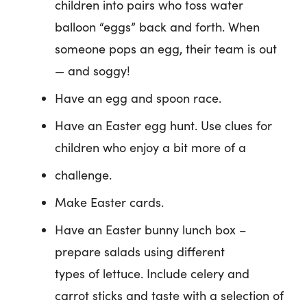
children into pairs who toss water
balloon “eggs” back and forth. When
someone pops an egg, their team is out
— and soggy!
Have an egg and spoon race.
Have an Easter egg hunt. Use clues for
children who enjoy a bit more of a
challenge.
Make Easter cards.
Have an Easter bunny lunch box –
prepare salads using different
types of lettuce. Include celery and
carrot sticks and taste with a selection of