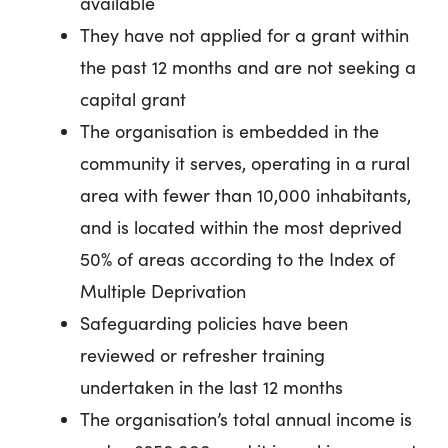
available
They have not applied for a grant within
the past 12 months and are not seeking a
capital grant
The organisation is embedded in the
community it serves, operating in a rural
area with fewer than 10,000 inhabitants,
and is located within the most deprived
50% of areas according to the Index of
Multiple Deprivation
Safeguarding policies have been
reviewed or refresher training
undertaken in the last 12 months
The organisation’s total annual income is