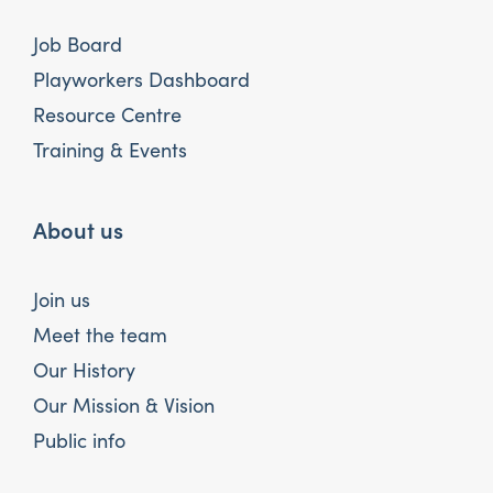
Job Board
Playworkers Dashboard
Resource Centre
Training & Events
About us
Join us
Meet the team
Our History
Our Mission & Vision
Public info