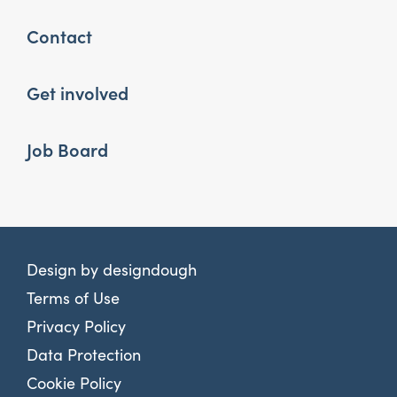
Contact
Get involved
Job Board
Design by
designdough
Terms of Use
Privacy Policy
Data Protection
Cookie Policy