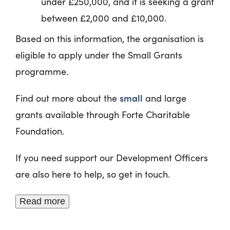
under £250,000, and it is seeking a grant
between £2,000 and £10,000.
Based on this information, the organisation is
eligible to apply under the Small Grants
programme.
small
Find out more about the
and large
grants available through Forte Charitable
Foundation.
If you need support our Development Officers
are also here to help, so get in touch.
Read more