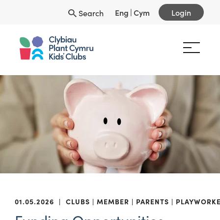
Eng
|
Cym
Login
Search
01.05.2026
|
CLUBS
MEMBER
PARENTS
PLAYWORK