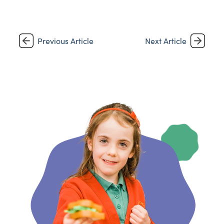
Previous Article
Next Article