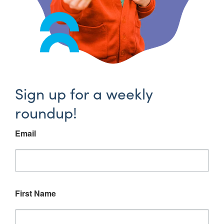
Sign up for a weekly
roundup!
Email
First Name