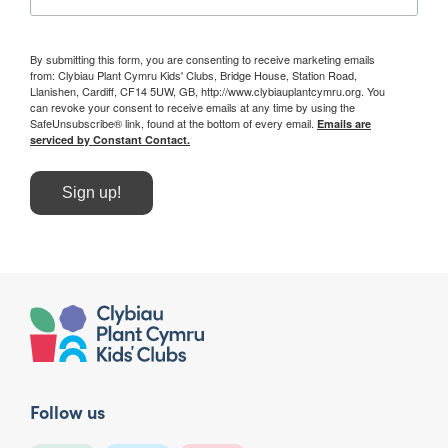
By submitting this form, you are consenting to receive marketing emails
from: Clybiau Plant Cymru Kids' Clubs, Bridge House, Station Road,
Llanishen, Cardiff, CF14 5UW, GB, http://www.clybiauplantcymru.org. You
can revoke your consent to receive emails at any time by using the
SafeUnsubscribe® link, found at the bottom of every email.
Emails are
serviced by Constant Contact.
Sign up!
Follow us