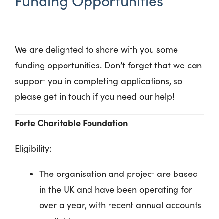
Funding Opportunities
We are delighted to share with you some
funding opportunities. Don’t forget that we can
support you in completing applications, so
please get in touch if you need our help!
Forte Charitable Foundation
Eligibility:
The organisation and project are based
in the UK and have been operating for
over a year, with recent annual accounts