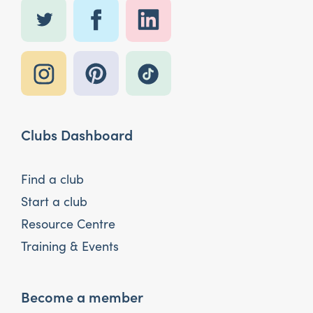
Clubs Dashboard
Find a club
Start a club
Resource Centre
Training & Events
Become a member