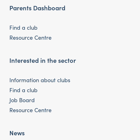
Parents Dashboard
Find a club
Resource Centre
Interested in the sector
Information about clubs
Find a club
Job Board
Resource Centre
News