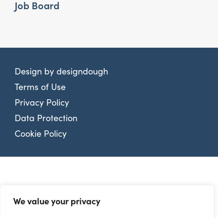
Job Board
Design by
designdough
Terms of Use
Privacy Policy
Data Protection
Cookie Policy
We value your privacy