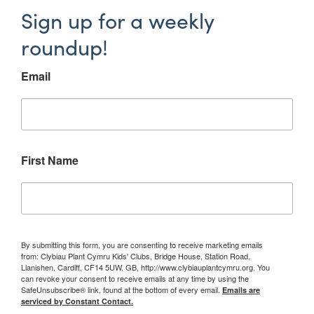
Sign up for a weekly
roundup!
Email
First Name
By submitting this form, you are consenting to receive marketing emails
from: Clybiau Plant Cymru Kids' Clubs, Bridge House, Station Road,
Llanishen, Cardiff, CF14 5UW, GB, http://www.clybiauplantcymru.org. You
can revoke your consent to receive emails at any time by using the
SafeUnsubscribe® link, found at the bottom of every email.
Emails are
serviced by Constant Contact.