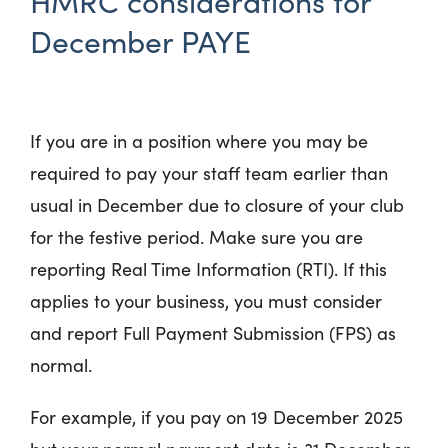
HMRC considerations for
December PAYE
If you are in a position where you may be
required to pay your staff team earlier than
usual in December due to closure of your club
for the festive period. Make sure you are
reporting
Real Time Information (RTI).
If this
applies to your business, you must consider
and report
Full Payment Submission (FPS) as
normal.
For example, if you pay on 19‌‌‌ December 2025