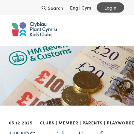
Eng
|
Cym
Login
Search
05.12.2025
|
CLUBS
MEMBER
PARENTS
PLAYWORKE