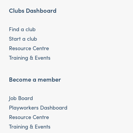
Clubs Dashboard
Find a club
Start a club
Resource Centre
Training & Events
Become a member
Job Board
Playworkers Dashboard
Resource Centre
Training & Events