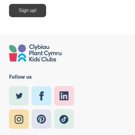
Sign up!
Follow us