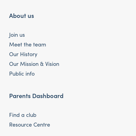
About us
Join us
Meet the team
Our History
Our Mission & Vision
Public info
Parents Dashboard
Find a club
Resource Centre