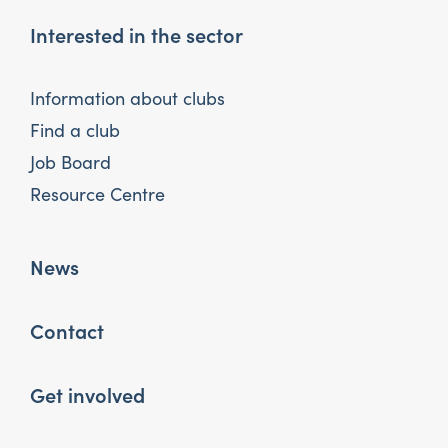
Interested in the sector
Information about clubs
Find a club
Job Board
Resource Centre
News
Contact
Get involved