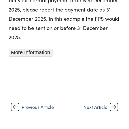
but your normal payment date is 31‌‌‌ December
2025, please report the payment date as 31‌‌‌
December 2025. In this example the FPS would
need to be sent on or before 31‌‌‌ December
2025.
More Information
Previous Article
Next Article