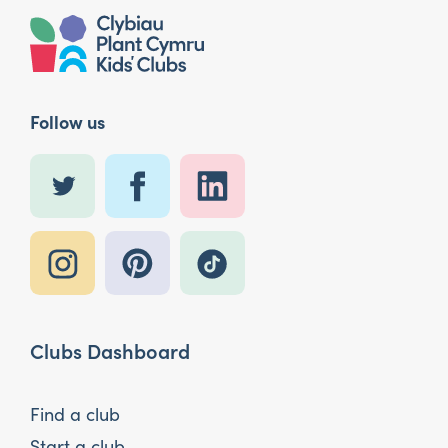
Follow us
Clubs Dashboard
Find a club
Start a club