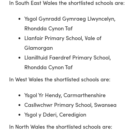
In South East Wales the shortlisted schools are:
Ysgol
Gynradd
Gymraeg
Llwyncelyn
,
Rhondda Cynon Taf
Llanfair Primary School, Vale of
Glamorgan
Llanilltuid Faerdref Primary School,
Rhondda Cynon Taf
In West Wales the shortlisted schools are:
Ysgol Yr Hendy, Carmarthenshire
Casllwchwr Primary School, Swansea
Ysgol y Dderi, Ceredigion
In North Wales the shortlisted schools are: