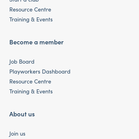
Resource Centre
Training & Events
Become a member
Job Board
Playworkers Dashboard
Resource Centre
Training & Events
About us
Join us