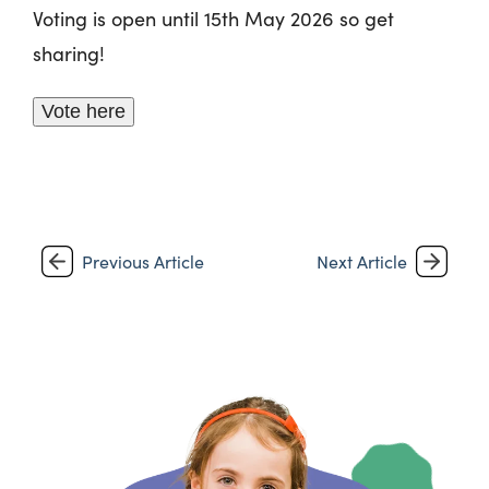
Voting is open until 15th May 2026 so get
sharing!
Vote here
Previous Article
Next Article