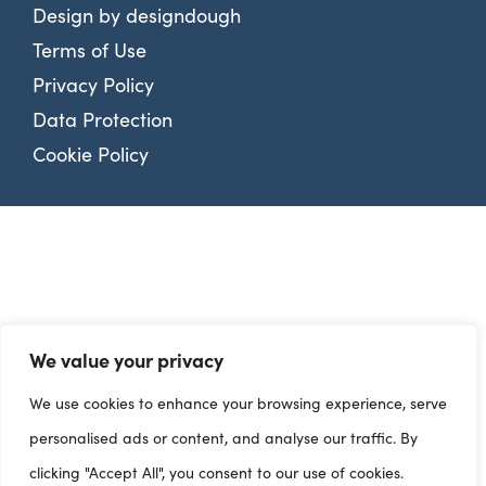
Design by
designdough
Terms of Use
Privacy Policy
Data Protection
Cookie Policy
We value your privacy
We use cookies to enhance your browsing experience, serve
personalised ads or content, and analyse our traffic. By
clicking "Accept All", you consent to our use of cookies.