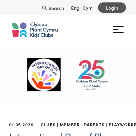
Eng
|
Cym
Login
Search
01.05.2026
|
CLUBS
MEMBER
PARENTS
PLAYWORK