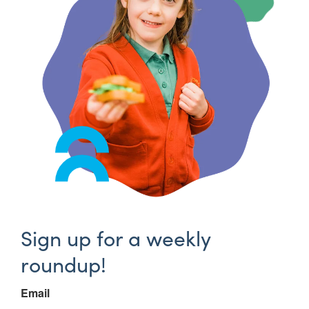
Sign up for a weekly
roundup!
Email