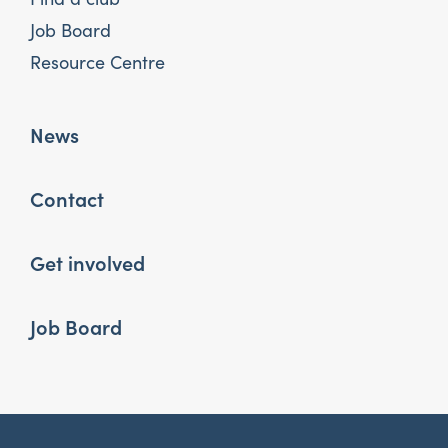
Job Board
Resource Centre
News
Contact
Get involved
Job Board