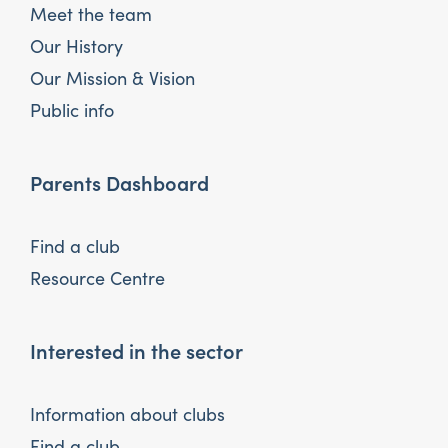
Meet the team
Our History
Our Mission & Vision
Public info
Parents Dashboard
Find a club
Resource Centre
Interested in the sector
Information about clubs
Find a club