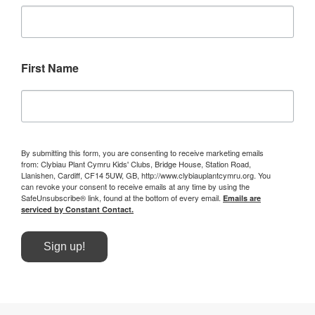
First Name
By submitting this form, you are consenting to receive marketing emails
from: Clybiau Plant Cymru Kids' Clubs, Bridge House, Station Road,
Llanishen, Cardiff, CF14 5UW, GB, http://www.clybiauplantcymru.org. You
can revoke your consent to receive emails at any time by using the
SafeUnsubscribe® link, found at the bottom of every email.
Emails are
serviced by Constant Contact.
Sign up!