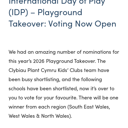
International Day of Play
(IDP) – Playground
Takeover: Voting Now Open
We had an amazing number of nominations for
this year’s 2026 Playground Takeover. The
Clybiau Plant Cymru Kids’ Clubs team have
been busy shortlisting, and the following
schools have been shortlisted, now it’s over to
you to vote for your favourite. There will be one
winner from each region (South East Wales,
West Wales & North Wales).