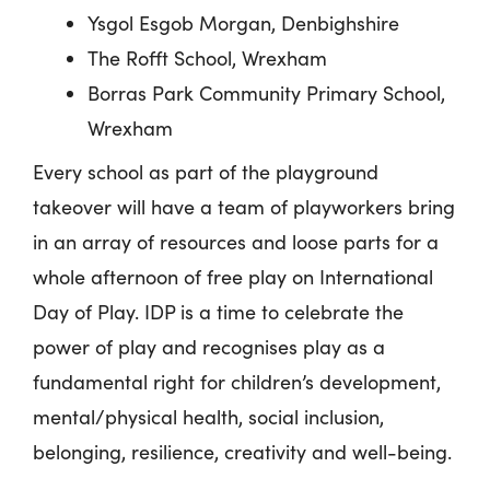
Ysgol
Esgob
Morgan, Denbighshire
The Rofft School, Wrexham
Borras Park Community Primary School,
Wrexham
Every school as part of the playground
takeover will have a team of playworkers bring
in an array of resources and loose parts for a
whole afternoon of free play on International
Day of Play. IDP is a time to celebrate the
power of play and recognises play as a
fundamental right for children’s development,
mental/physical health, social inclusion,
belonging, resilience, creativity and well-being.