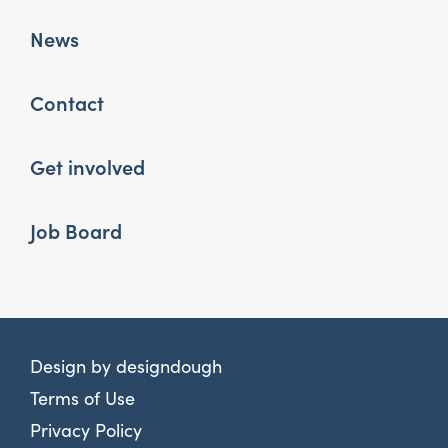
News
Contact
Get involved
Job Board
Design by
designdough
Terms of Use
Privacy Policy