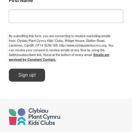
First Name
By submitting this form, you are consenting to receive marketing emails
from: Clybiau Plant Cymru Kids' Clubs, Bridge House, Station Road,
Llanishen, Cardiff, CF14 5UW, GB, http://www.clybiauplantcymru.org. You
can revoke your consent to receive emails at any time by using the
SafeUnsubscribe® link, found at the bottom of every email.
Emails are
serviced by Constant Contact.
Sign up!