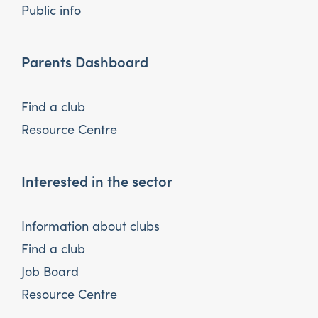
Public info
Parents Dashboard
Find a club
Resource Centre
Interested in the sector
Information about clubs
Find a club
Job Board
Resource Centre