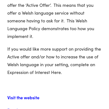
offer the ‘Active Offer’. This means that you
offer a Welsh language service without
someone having to ask for it. This Welsh
Language Policy demonstrates too how you
implement it.
If you would like more support on providing the
Active offer and/or how to increase the use of
Welsh language in your setting, complete an
Expression of Interest Here.
Visit the website