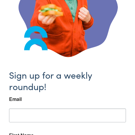
Sign up for a weekly
roundup!
Email