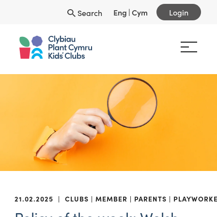
Eng
|
Cym
Login
Search
21.02.2025
|
CLUBS
MEMBER
PARENTS
PLAYWORK