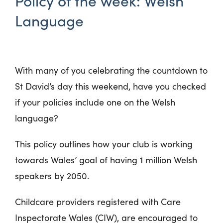
Policy of the week: Welsh
Language
With many of you celebrating the countdown to
St David’s day this weekend, have you checked
if your policies include one on the Welsh
language?
This policy outlines how your club is working
towards Wales’ goal of having 1 million Welsh
speakers by 2050.
Childcare providers registered with Care
Inspectorate Wales (CIW), are encouraged to