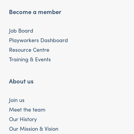
Become a member
Job Board
Playworkers Dashboard
Resource Centre
Training & Events
About us
Join us
Meet the team
Our History
Our Mission & Vision