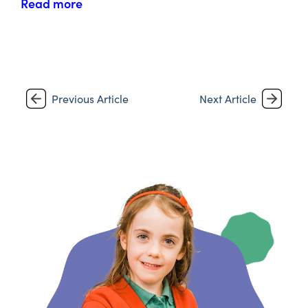
Read more
Previous Article
Next Article