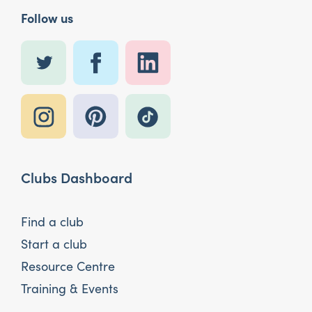
Follow us
Clubs Dashboard
Find a club
Start a club
Resource Centre
Training & Events