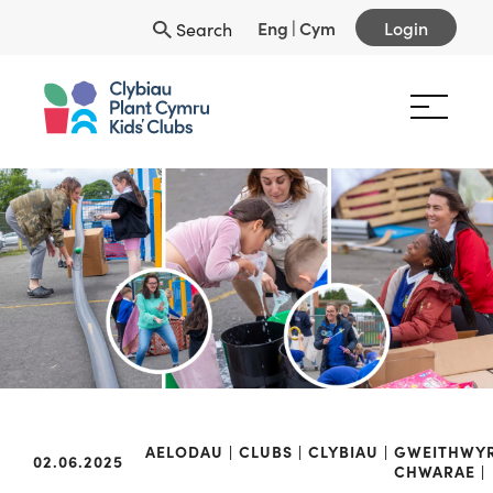
Eng
|
Cym
Login
Search
AELODAU
CLUBS
CLYBIAU
GWEITHWY
02.06.2025
CHWARAE