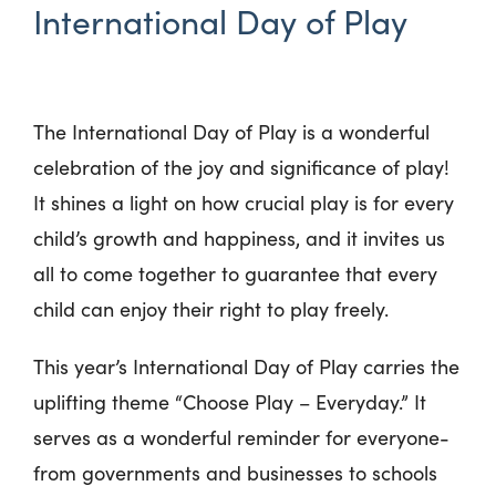
International Day of Play
The International Day of Play is a wonderful
celebration of the joy and significance of play!
It shines a light on how crucial play is for every
child’s growth and happiness, and it invites us
all to come together to guarantee that every
child can enjoy their right to play freely.
This year’s International Day of Play carries the
uplifting theme “Choose Play – Everyday.” It
serves as a wonderful reminder for everyone-
from governments and businesses to schools