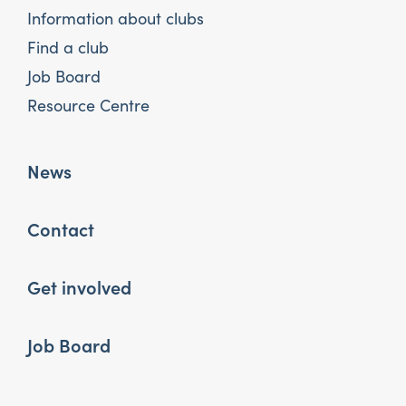
Information about clubs
Find a club
Job Board
Resource Centre
News
Contact
Get involved
Job Board