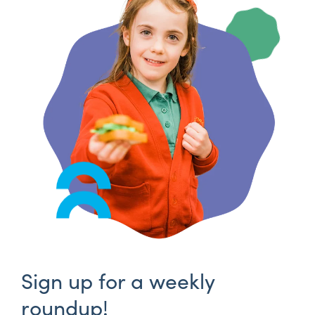
Sign up for a weekly
roundup!