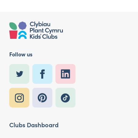
Follow us
Clubs Dashboard