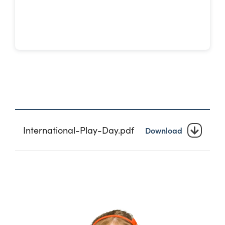
International-Play-Day.pdf
Download