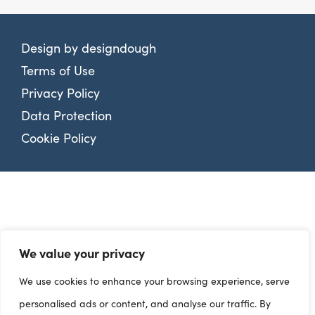
Design by
designdough
Terms of Use
Privacy Policy
Data Protection
Cookie Policy
We value your privacy
We use cookies to enhance your browsing experience, serve
personalised ads or content, and analyse our traffic. By