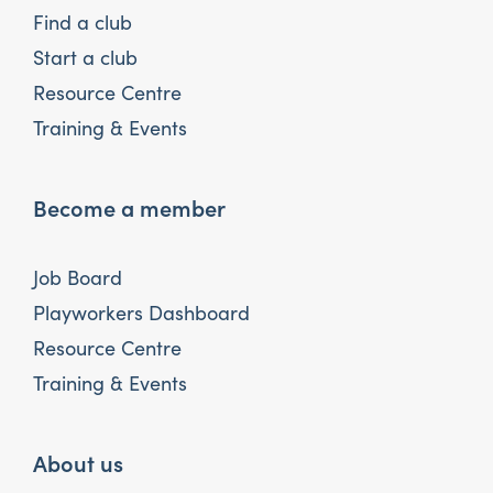
Find a club
Start a club
Resource Centre
Training & Events
Become a member
Job Board
Playworkers Dashboard
Resource Centre
Training & Events
About us