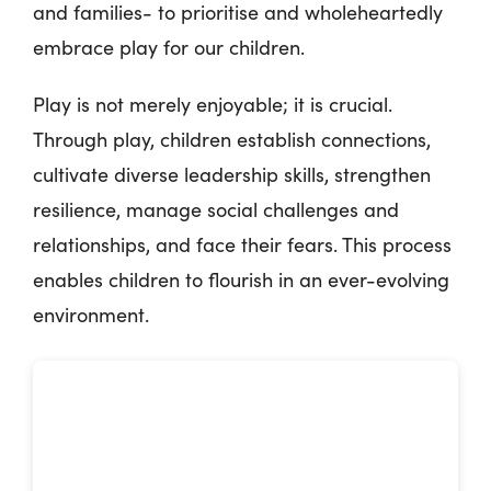
and families- to prioritise and wholeheartedly
embrace play for our children.
Play is not merely enjoyable; it is crucial.
Through play, children establish connections,
cultivate diverse leadership skills, strengthen
resilience, manage social challenges and
relationships, and face their fears. This process
enables children to flourish in an ever-evolving
environment.