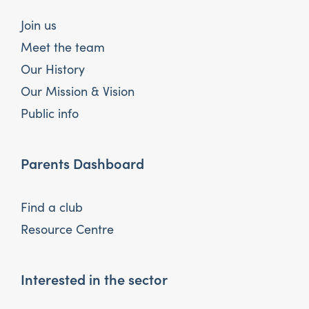
Join us
Meet the team
Our History
Our Mission & Vision
Public info
Parents Dashboard
Find a club
Resource Centre
Interested in the sector