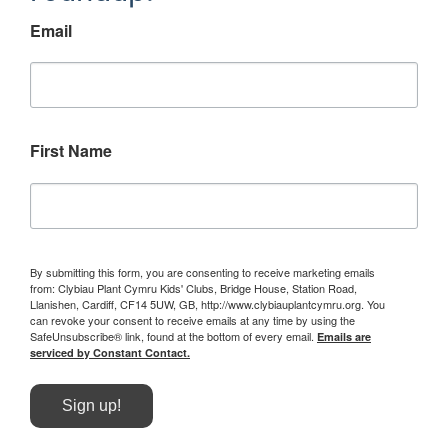
Email
First Name
By submitting this form, you are consenting to receive marketing emails
from: Clybiau Plant Cymru Kids' Clubs, Bridge House, Station Road,
Llanishen, Cardiff, CF14 5UW, GB, http://www.clybiauplantcymru.org. You
can revoke your consent to receive emails at any time by using the
SafeUnsubscribe® link, found at the bottom of every email.
Emails are
serviced by Constant Contact.
Sign up!