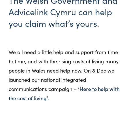
The Welsh Government and
Advicelink Cymru can help
you claim what’s yours.
We all need a little help and support from time
to time, and with the rising
costs of living many
people in Wales need help now. On 8
Dec
we
launched our nation
al integrated
‘Here to help with
communications campaign –
the cost of living’.