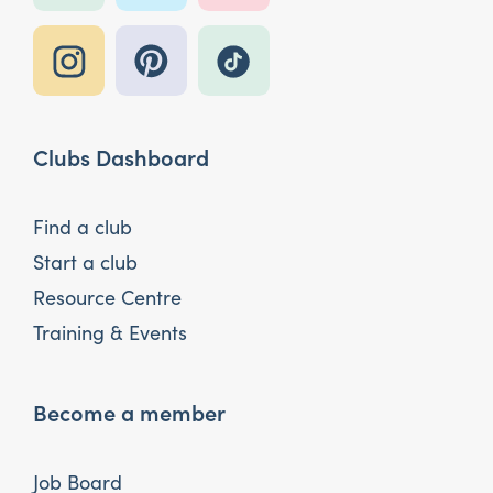
Clubs Dashboard
Find a club
Start a club
Resource Centre
Training & Events
Become a member
Job Board