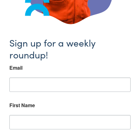
Sign up for a weekly
roundup!
Email
First Name