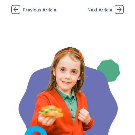
Previous Article
Next Article