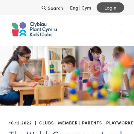
Eng
|
Cym
Login
Search
16.12.2022
|
CLUBS
MEMBER
PARENTS
PLAYWORKE