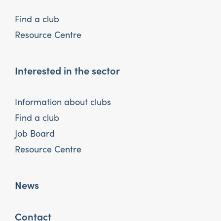
Find a club
Resource Centre
Interested in the sector
Information about clubs
Find a club
Job Board
Resource Centre
News
Contact