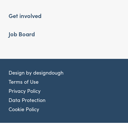
Get involved
Job Board
Design by
designdough
Terms of Use
Privacy Policy
Data Protection
Cookie Policy