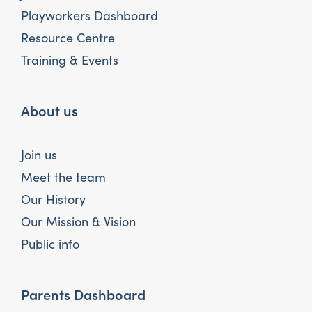
Playworkers Dashboard
Resource Centre
Training & Events
About us
Join us
Meet the team
Our History
Our Mission & Vision
Public info
Parents Dashboard