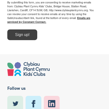
By submitting this form, you are consenting to receive marketing emails
from: Clybiau Plant Cymru Kids' Clubs, Bridge House, Station Road,
Llanishen, Cardiff, CF14 5UW, GB, http://www.clybiauplantcymru.org. You
can revoke your consent to receive emails at any time by using the
SafeUnsubscribe® link, found at the bottom of every email.
Emails are
serviced by Constant Contact.
Sign up!
Follow us