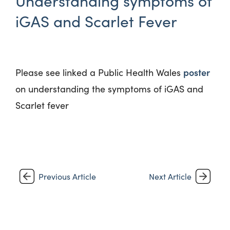
Understanding symptoms of
iGAS and Scarlet Fever
poster
Please see
linked
a Public Health Wales
on understanding the symptoms of
iGAS
and
Scarlet
fever
Previous Article
Next Article