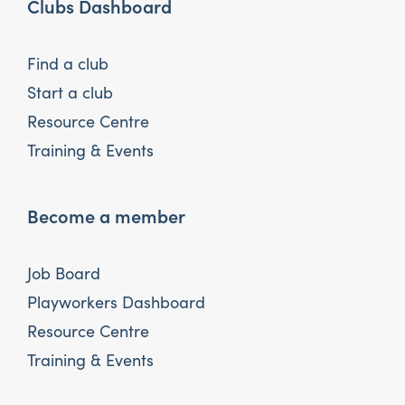
Clubs Dashboard
Find a club
Start a club
Resource Centre
Training & Events
Become a member
Job Board
Playworkers Dashboard
Resource Centre
Training & Events