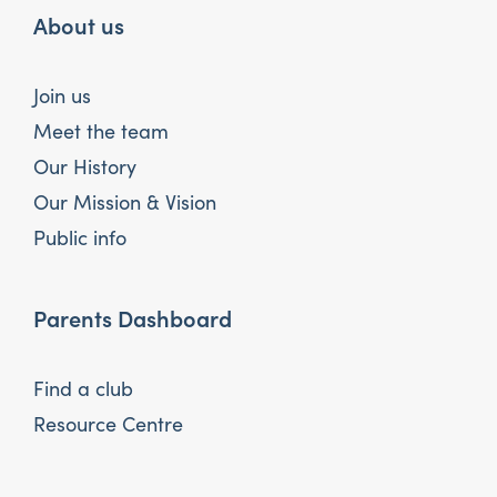
About us
Join us
Meet the team
Our History
Our Mission & Vision
Public info
Parents Dashboard
Find a club
Resource Centre