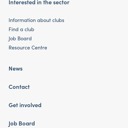
Interested in the sector
Information about clubs
Find a club
Job Board
Resource Centre
News
Contact
Get involved
Job Board