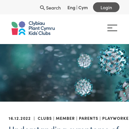
Eng
|
Cym
Login
Search
16.12.2022
|
CLUBS
MEMBER
PARENTS
PLAYWORKE