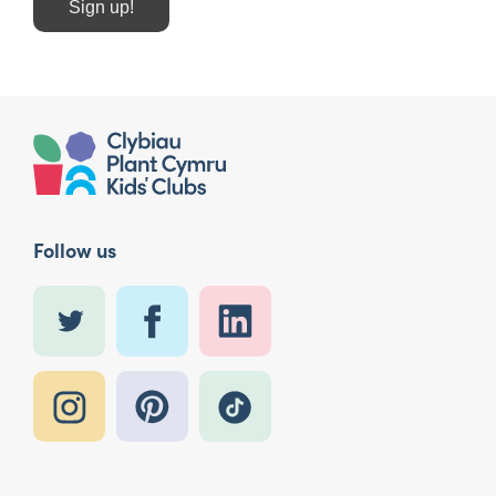
Sign up!
Follow us