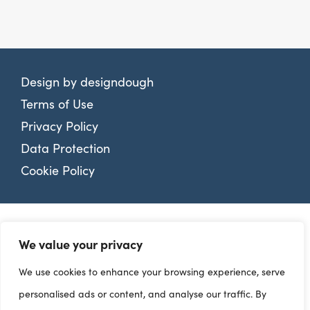
Design by
designdough
Terms of Use
Privacy Policy
Data Protection
Cookie Policy
We value your privacy
We use cookies to enhance your browsing experience, serve
personalised ads or content, and analyse our traffic. By