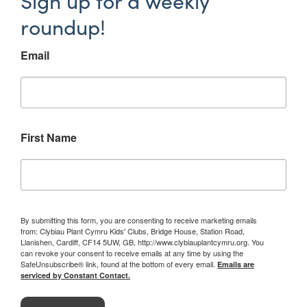
Sign up for a weekly
roundup!
Email
First Name
By submitting this form, you are consenting to receive marketing emails
from: Clybiau Plant Cymru Kids' Clubs, Bridge House, Station Road,
Llanishen, Cardiff, CF14 5UW, GB, http://www.clybiauplantcymru.org. You
can revoke your consent to receive emails at any time by using the
SafeUnsubscribe® link, found at the bottom of every email.
Emails are
serviced by Constant Contact.