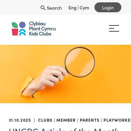
Eng
|
Cym
Login
Search
31.10.2025
|
CLUBS
MEMBER
PARENTS
PLAYWORKE