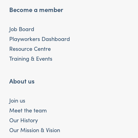
Become a member
Job Board
Playworkers Dashboard
Resource Centre
Training & Events
About us
Join us
Meet the team
Our History
Our Mission & Vision