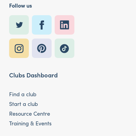
Follow us
Clubs Dashboard
Find a club
Start a club
Resource Centre
Training & Events