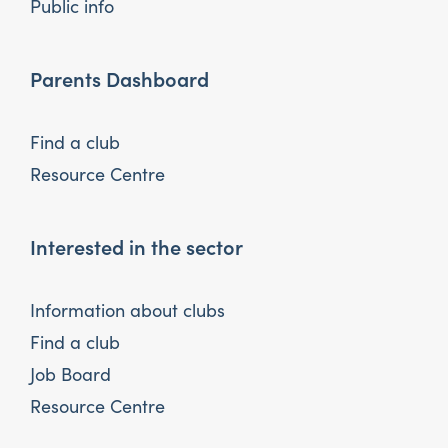
Public info
Parents Dashboard
Find a club
Resource Centre
Interested in the sector
Information about clubs
Find a club
Job Board
Resource Centre