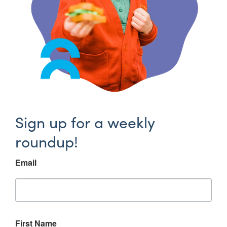
Sign up for a weekly
roundup!
Email
First Name