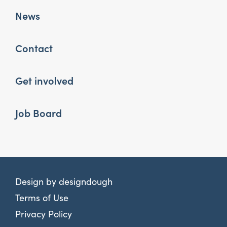
News
Contact
Get involved
Job Board
Design by
designdough
Terms of Use
Privacy Policy