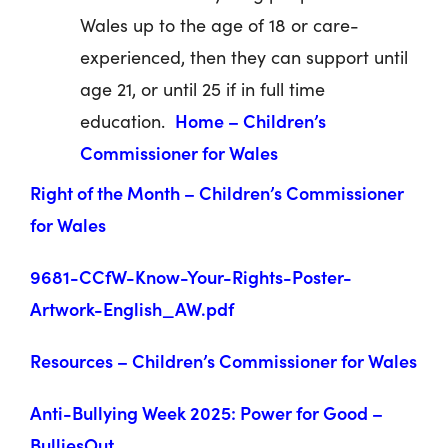
Wales up to the age of 18 or care-
experienced, then they can support until
age 21, or until 25 if in full time
Home – Children’s
education.
Commissioner for Wales
Right of the Month – Children’s Commissioner
for Wales
9681-CCfW-Know-Your-Rights-Poster-
Artwork-English_AW.pdf
Resources – Children’s Commissioner for Wales
Anti-Bullying Week 2025: Power for Good –
BulliesOut