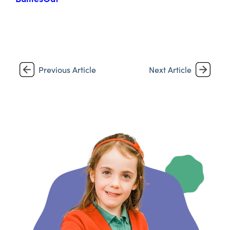
Previous Article
Next Article