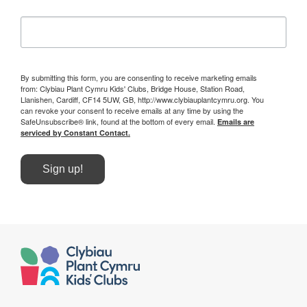
By submitting this form, you are consenting to receive marketing emails
from: Clybiau Plant Cymru Kids' Clubs, Bridge House, Station Road,
Llanishen, Cardiff, CF14 5UW, GB, http://www.clybiauplantcymru.org. You
can revoke your consent to receive emails at any time by using the
SafeUnsubscribe® link, found at the bottom of every email.
Emails are
serviced by Constant Contact.
Sign up!