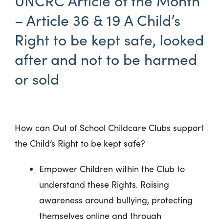
UNCRC Article of the Month
– Article 36 & 19 A Child’s
Right to be kept safe, looked
after and not to be harmed
or sold
How can Out of School Childcare Clubs support
the Child’s Right to be kept safe?
Empower Children within the Club to
understand these Rights. Raising
awareness around bullying, protecting
themselves online and through