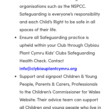
organisations such as the NSPCC.
Safeguarding is everyone’s responsibility
and each Child’s Right to be safe in all
spaces of their life.
Ensure all Safeguarding practice is
upheld within your Club through Clybiau
Plant Cymru Kids’ Clubs Safeguarding
Health Check. Contact
info@clybiauplantcymru.org
Support and signpost Children & Young
People, Parents & Carers, Professionals
to the Children’s Commissioner for Wales
Website. Their advice team can support
all Children and young people who live in