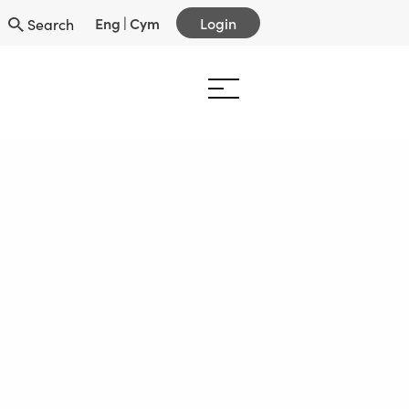
Eng
|
Cym
Login
Search