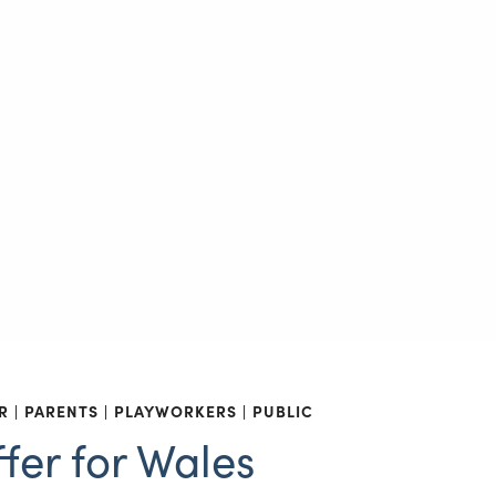
R
PARENTS
PLAYWORKERS
PUBLIC
fer for Wales