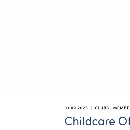
03.09.2025
|
CLUBS
MEMBE
Childcare Of