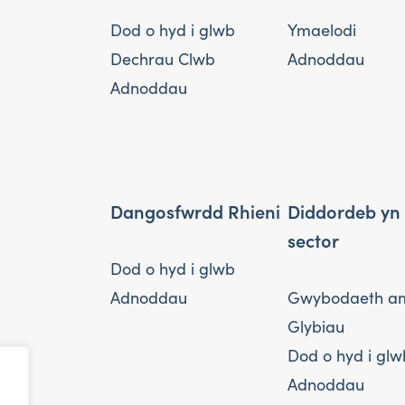
Dod o hyd i glwb
Ymaelodi
Dechrau Clwb
Adnoddau
Adnoddau
Dangosfwrdd Rhieni
Diddordeb yn
sector
Dod o hyd i glwb
Adnoddau
Gwybodaeth a
Glybiau
Dod o hyd i glw
Adnoddau