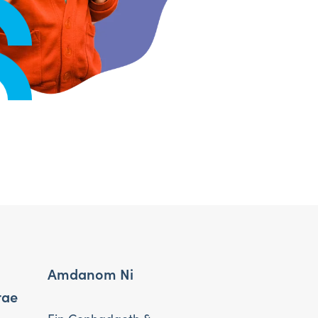
Amdanom Ni
rae