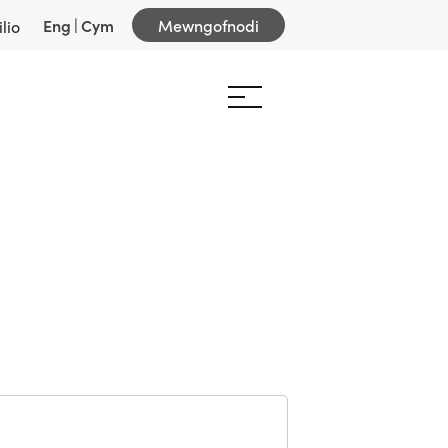
Eng
|
Cym
Mewngofnodi
lio