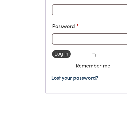
*
Required
Password
Log in
Remember me
Lost your password?