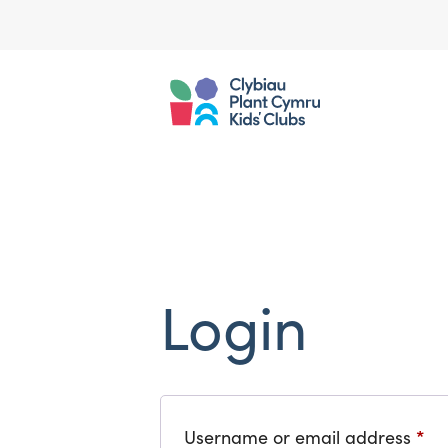
Login
*
Re
Username or email address