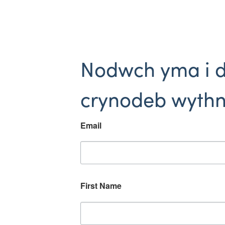
Nodwch yma i 
crynodeb wythn
Email
First Name