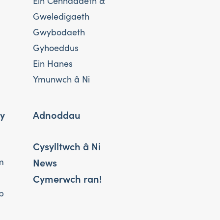
Ein Cenhadaeth &
Gweledigaeth
Gwybodaeth
Gyhoeddus
Ein Hanes
Ymunwch â Ni
 y
Adnoddau
Cysylltwch â Ni
News
m
Cymerwch ran!
b