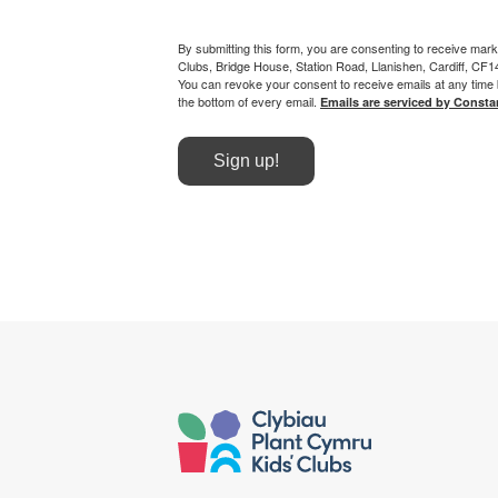
By submitting this form, you are consenting to receive mark
Clubs, Bridge House, Station Road, Llanishen, Cardiff, CF
You can revoke your consent to receive emails at any time 
the bottom of every email.
Emails are serviced by Consta
Sign up!