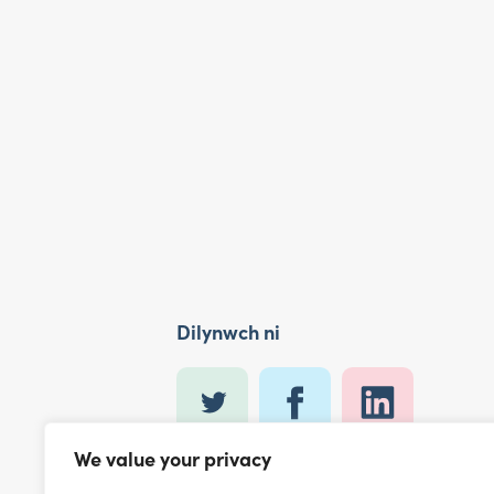
Dilynwch ni
We value your privacy