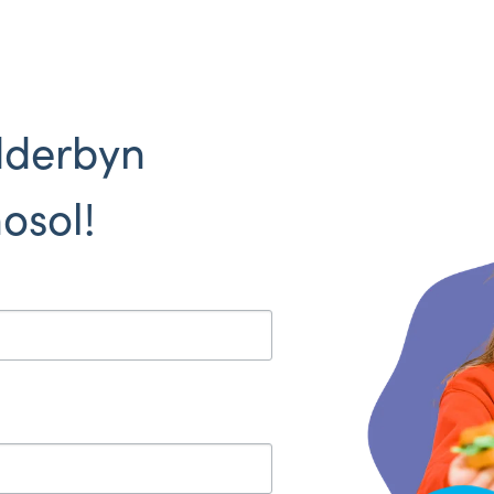
dderbyn
osol!