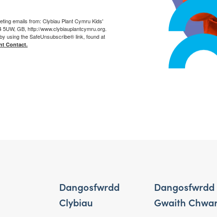
eting emails from: Clybiau Plant Cymru Kids'
14 5UW, GB, http://www.clybiauplantcymru.org.
by using the SafeUnsubscribe® link, found at
nt Contact.
Dangosfwrdd
Dangosfwrdd
Clybiau
Gwaith Chwa