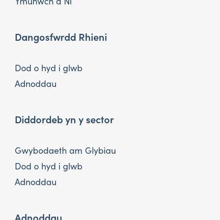
Ymunwch â Ni
Dangosfwrdd Rhieni
Dod o hyd i glwb
Adnoddau
Diddordeb yn y sector
Gwybodaeth am Glybiau
Dod o hyd i glwb
Adnoddau
Adnoddau