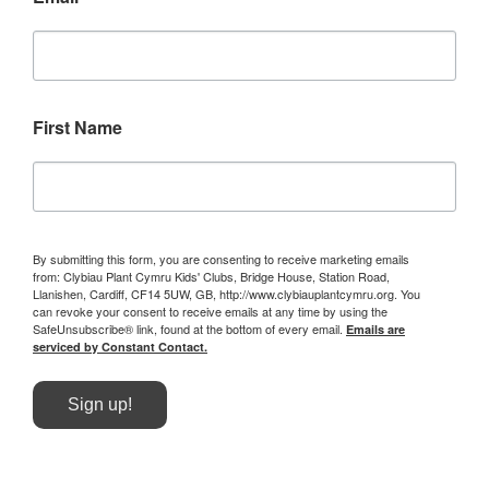
First Name
By submitting this form, you are consenting to receive marketing emails
from: Clybiau Plant Cymru Kids' Clubs, Bridge House, Station Road,
Llanishen, Cardiff, CF14 5UW, GB, http://www.clybiauplantcymru.org. You
can revoke your consent to receive emails at any time by using the
SafeUnsubscribe® link, found at the bottom of every email.
Emails are
serviced by Constant Contact.
Sign up!