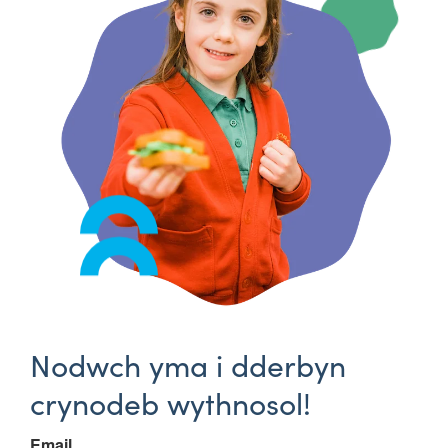
Nodwch yma i dderbyn
crynodeb wythnosol!
Email