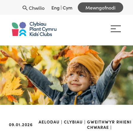
Eng
|
Cym
Mewngofnodi
Chwilio
AELODAU
CLYBIAU
GWEITHWYR
RHIENI
09.01.2026
CHWARAE