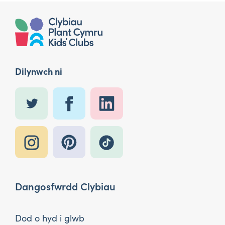
Dilynwch ni
Dangosfwrdd Clybiau
Dod o hyd i glwb