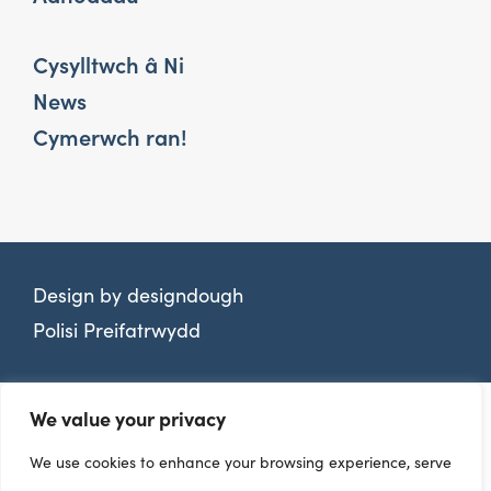
Cysylltwch â Ni
News
Cymerwch ran!
Design by
designdough
Polisi Preifatrwydd
We value your privacy
We use cookies to enhance your browsing experience, serve