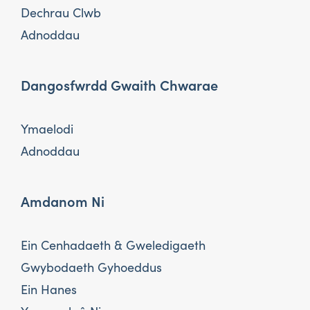
Dechrau Clwb
Adnoddau
Dangosfwrdd Gwaith Chwarae
Ymaelodi
Adnoddau
Amdanom Ni
Ein Cenhadaeth & Gweledigaeth
Gwybodaeth Gyhoeddus
Ein Hanes