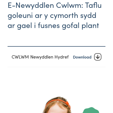
E-Newyddlen Cwlwm: Taflu
goleuni ar y cymorth sydd
ar gael i fusnes gofal plant
CWLWM Newyddlen Hydref
Download