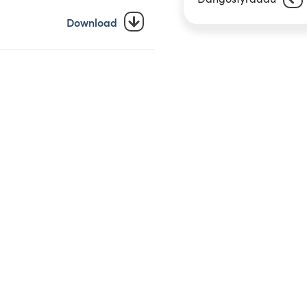
Download
Download
Download