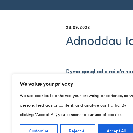
28.09.2023
Adnoddau Ie
Dyma gasgliad o rai o’n ha
Hwb Llesiant i ddod yn fuan
We value your privacy
We use cookies to enhance your browsing experience, serv
personalised ads or content, and analyse our traffic. By
clicking "Accept All", you consent to our use of cookies.
Customise
Reject All
Accept All