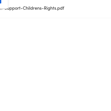
n-Support-Childrens-Rights.pdf
inspire-Kindness-in-others.pdf
Diversity-for-Dialogue-and-Development.pdf
dderbyn