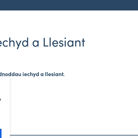
chyd a Llesiant
dnoddau iechyd a llesiant.
e