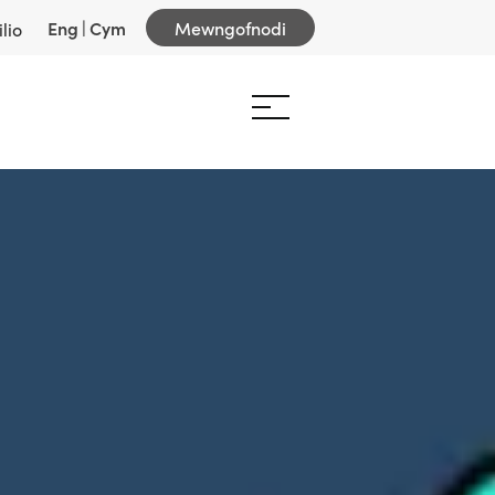
Eng
|
Cym
Mewngofnodi
lio