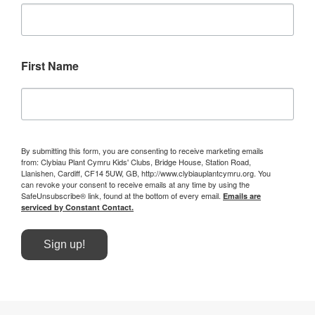
First Name
By submitting this form, you are consenting to receive marketing emails
from: Clybiau Plant Cymru Kids' Clubs, Bridge House, Station Road,
Llanishen, Cardiff, CF14 5UW, GB, http://www.clybiauplantcymru.org. You
can revoke your consent to receive emails at any time by using the
SafeUnsubscribe® link, found at the bottom of every email.
Emails are
serviced by Constant Contact.
Sign up!