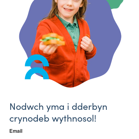
Nodwch yma i dderbyn
crynodeb wythnosol!
Email