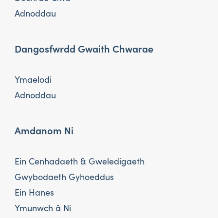
Adnoddau
Dangosfwrdd Gwaith Chwarae
Ymaelodi
Adnoddau
Amdanom Ni
Ein Cenhadaeth & Gweledigaeth
Gwybodaeth Gyhoeddus
Ein Hanes
Ymunwch â Ni