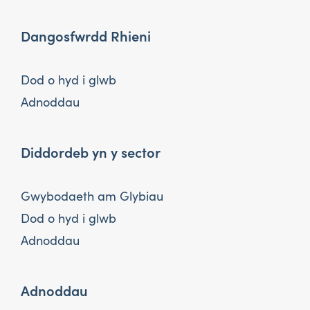
Dangosfwrdd Rhieni
Dod o hyd i glwb
Adnoddau
Diddordeb yn y sector
Gwybodaeth am Glybiau
Dod o hyd i glwb
Adnoddau
Adnoddau