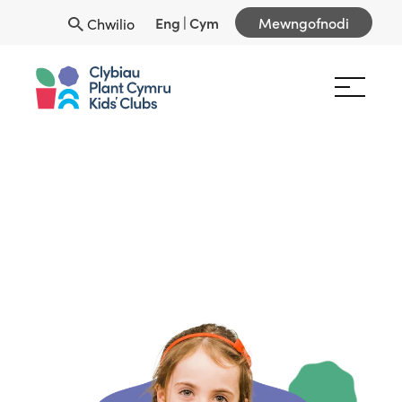
Eng
|
Cym
Mewngofnodi
Chwilio