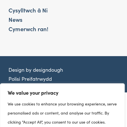
Cysylltwch â Ni
News
Cymerwch ran!
Design by
designdough
Polisi Preifatrwydd
We value your privacy
We use cookies to enhance your browsing experience, serve
personalised ads or content, and analyse our traffic. By
clicking "Accept All", you consent to our use of cookies.