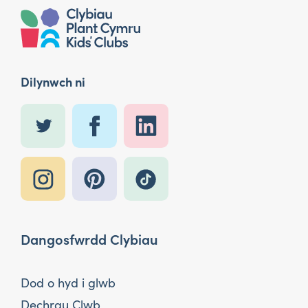
Dilynwch ni
Dangosfwrdd Clybiau
Dod o hyd i glwb
Dechrau Clwb