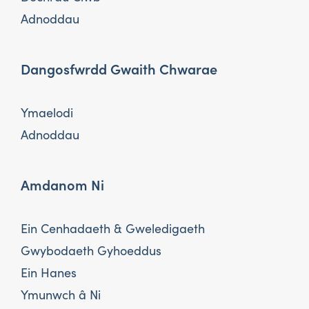
Adnoddau
Dangosfwrdd Gwaith Chwarae
Ymaelodi
Adnoddau
Amdanom Ni
Ein Cenhadaeth & Gweledigaeth
Gwybodaeth Gyhoeddus
Ein Hanes
Ymunwch â Ni