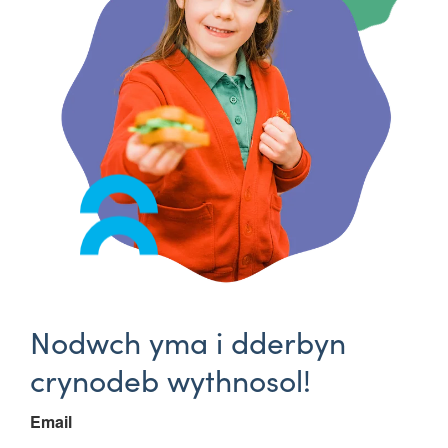
Nodwch yma i dderbyn
crynodeb wythnosol!
Email