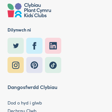
Dilynwch ni
Dangosfwrdd Clybiau
Dod o hyd i glwb
Dechrau Clwb