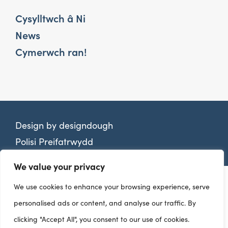
Cysylltwch â Ni
News
Cymerwch ran!
Design by
designdough
Polisi Preifatrwydd
We value your privacy
We use cookies to enhance your browsing experience, serve
personalised ads or content, and analyse our traffic. By
clicking "Accept All", you consent to our use of cookies.