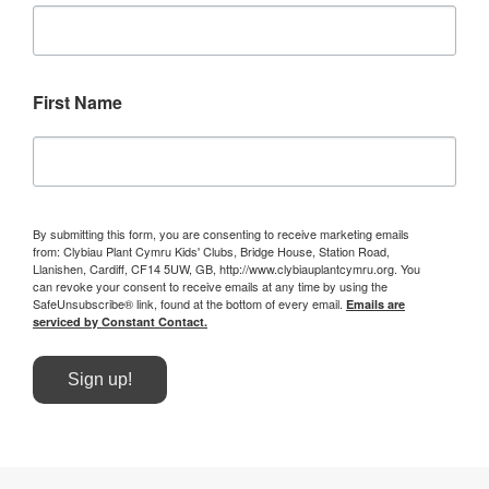
First Name
By submitting this form, you are consenting to receive marketing emails
from: Clybiau Plant Cymru Kids' Clubs, Bridge House, Station Road,
Llanishen, Cardiff, CF14 5UW, GB, http://www.clybiauplantcymru.org. You
can revoke your consent to receive emails at any time by using the
SafeUnsubscribe® link, found at the bottom of every email.
Emails are
serviced by Constant Contact.
Sign up!