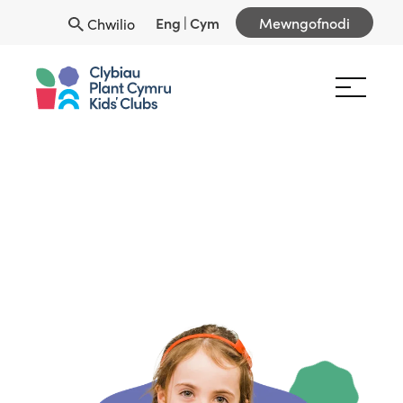
Eng
|
Cym
Mewngofnodi
Chwilio