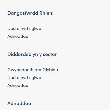
Dangosfwrdd Rhieni
Dod o hyd i glwb
Adnoddau
Diddordeb yn y sector
Gwybodaeth am Glybiau
Dod o hyd i glwb
Adnoddau
Adnoddau