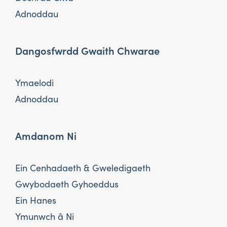
Adnoddau
Dangosfwrdd Gwaith Chwarae
Ymaelodi
Adnoddau
Amdanom Ni
Ein Cenhadaeth & Gweledigaeth
Gwybodaeth Gyhoeddus
Ein Hanes
Ymunwch â Ni