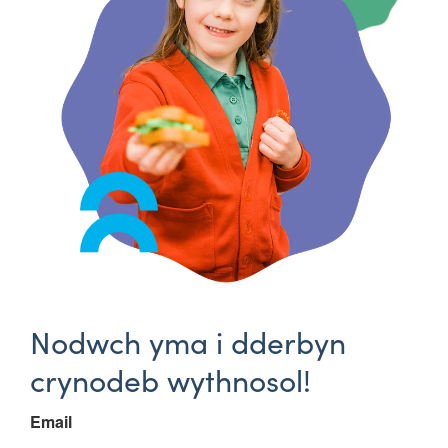
Nodwch yma i dderbyn
crynodeb wythnosol!
Email