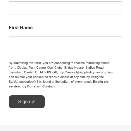
First Name
By submitting this form, you are consenting to receive marketing emails
from: Clybiau Plant Cymru Kids' Clubs, Bridge House, Station Road,
Llanishen, Cardiff, CF14 5UW, GB, http://www.clybiauplantcymru.org. You
can revoke your consent to receive emails at any time by using the
SafeUnsubscribe® link, found at the bottom of every email.
Emails are
serviced by Constant Contact.
Sign up!