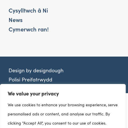
Cysylltwch â Ni
News
Cymerwch ran!
Design by
designdough
Polisi Preifatrwydd
We value your privacy
We use cookies to enhance your browsing experience, serve
personalised ads or content, and analyse our traffic. By
clicking "Accept All", you consent to our use of cookies.