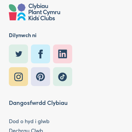
Dilynwch ni
Dangosfwrdd Clybiau
Dod o hyd i glwb
Dechrau Clwb