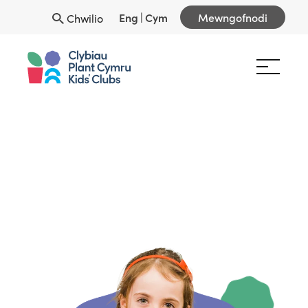
Eng
|
Cym
Mewngofnodi
Chwilio