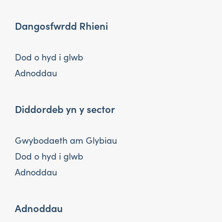
Dangosfwrdd Rhieni
Dod o hyd i glwb
Adnoddau
Diddordeb yn y sector
Gwybodaeth am Glybiau
Dod o hyd i glwb
Adnoddau
Adnoddau