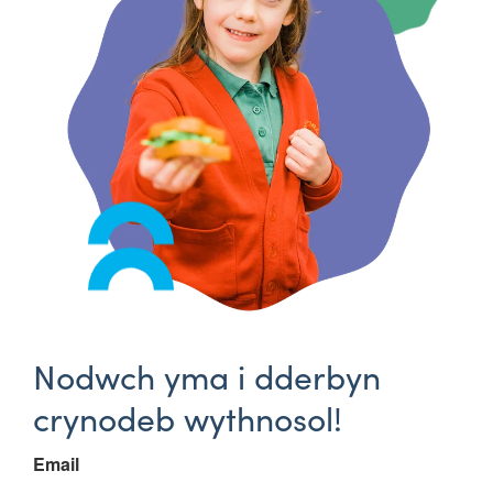
Nodwch yma i dderbyn
crynodeb wythnosol!
Email