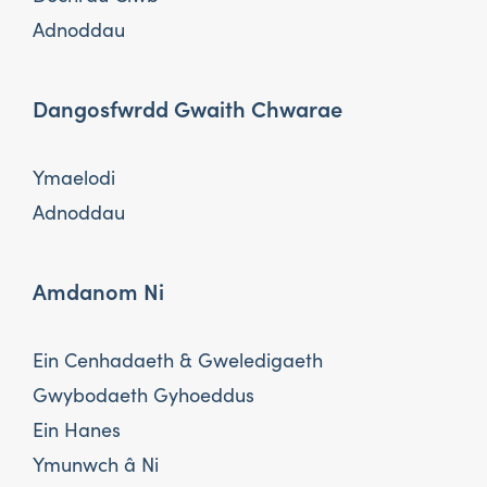
Adnoddau
Dangosfwrdd Gwaith Chwarae
Ymaelodi
Adnoddau
Amdanom Ni
Ein Cenhadaeth & Gweledigaeth
Gwybodaeth Gyhoeddus
Ein Hanes
Ymunwch â Ni