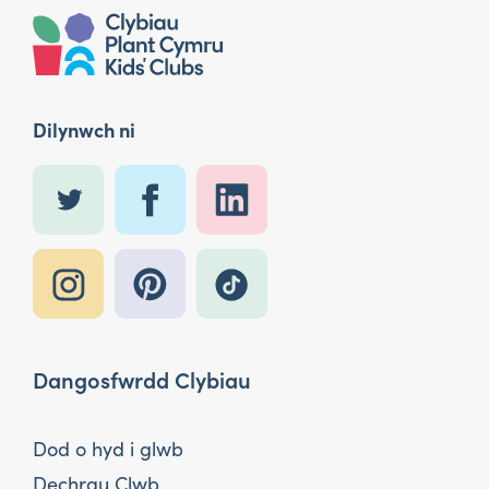
Dilynwch ni
Dangosfwrdd Clybiau
Dod o hyd i glwb
Dechrau Clwb