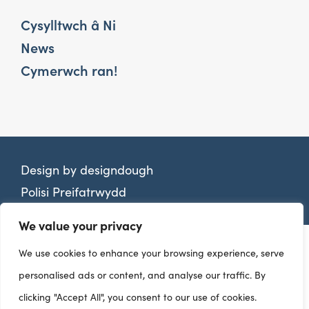
Cysylltwch â Ni
News
Cymerwch ran!
Design by
designdough
Polisi Preifatrwydd
We value your privacy
We use cookies to enhance your browsing experience, serve
personalised ads or content, and analyse our traffic. By
clicking "Accept All", you consent to our use of cookies.