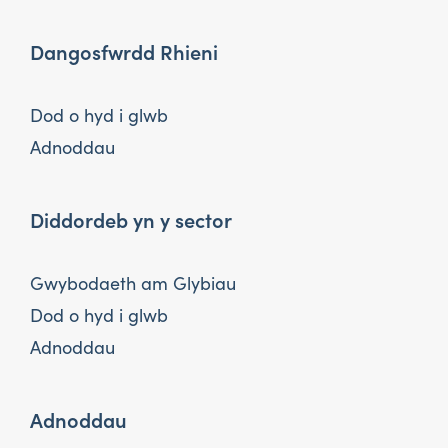
Dangosfwrdd Rhieni
Dod o hyd i glwb
Adnoddau
Diddordeb yn y sector
Gwybodaeth am Glybiau
Dod o hyd i glwb
Adnoddau
Adnoddau