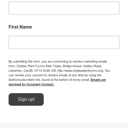
First Name
By submitting this form, you are consenting to receive marketing emails
from: Clybiau Plant Cymru Kids' Clubs, Bridge House, Station Road,
Llanishen, Cardiff, CF14 5UW, GB, http://www.clybiauplantcymru.org. You
can revoke your consent to receive emails at any time by using the
SafeUnsubscribe® link, found at the bottom of every email.
Emails are
serviced by Constant Contact.
Sign up!