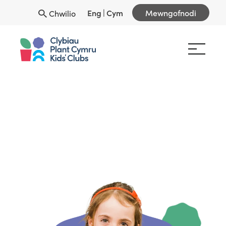
Eng
|
Cym
Mewngofnodi
Chwilio