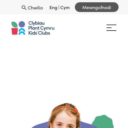
Eng
|
Cym
Mewngofnodi
Chwilio