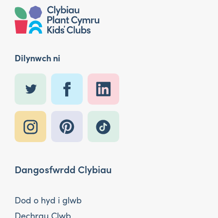
Dilynwch ni
Dangosfwrdd Clybiau
Dod o hyd i glwb
Dechrau Clwb