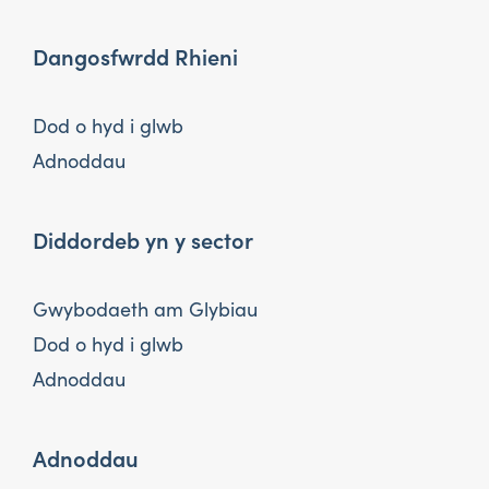
Dangosfwrdd Rhieni
Dod o hyd i glwb
Adnoddau
Diddordeb yn y sector
Gwybodaeth am Glybiau
Dod o hyd i glwb
Adnoddau
Adnoddau