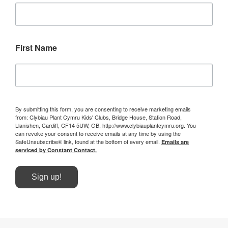
First Name
By submitting this form, you are consenting to receive marketing emails
from: Clybiau Plant Cymru Kids' Clubs, Bridge House, Station Road,
Llanishen, Cardiff, CF14 5UW, GB, http://www.clybiauplantcymru.org. You
can revoke your consent to receive emails at any time by using the
SafeUnsubscribe® link, found at the bottom of every email.
Emails are
serviced by Constant Contact.
Sign up!