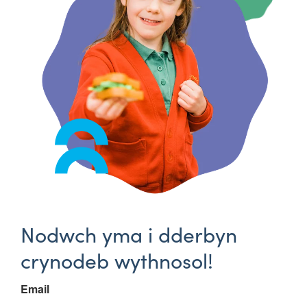
Nodwch yma i dderbyn
crynodeb wythnosol!
Email