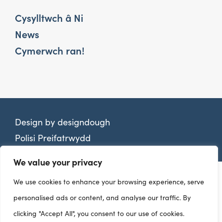
Cysylltwch â Ni
News
Cymerwch ran!
Design by
designdough
Polisi Preifatrwydd
We value your privacy
We use cookies to enhance your browsing experience, serve
personalised ads or content, and analyse our traffic. By
clicking "Accept All", you consent to our use of cookies.