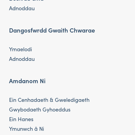
Adnoddau
Dangosfwrdd Gwaith Chwarae
Ymaelodi
Adnoddau
Amdanom Ni
Ein Cenhadaeth & Gweledigaeth
Gwybodaeth Gyhoeddus
Ein Hanes
Ymunwch â Ni