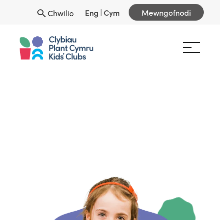
Eng
|
Cym
Mewngofnodi
Chwilio