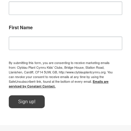
First Name
By submitting this form, you are consenting to receive marketing emails
from: Clybiau Plant Cymru Kids' Clubs, Bridge House, Station Road,
Llanishen, Cardiff, CF14 5UW, GB, http://www.clybiauplantcymru.org. You
can revoke your consent to receive emails at any time by using the
SafeUnsubscribe® link, found at the bottom of every email.
Emails are
serviced by Constant Contact.
Sign up!