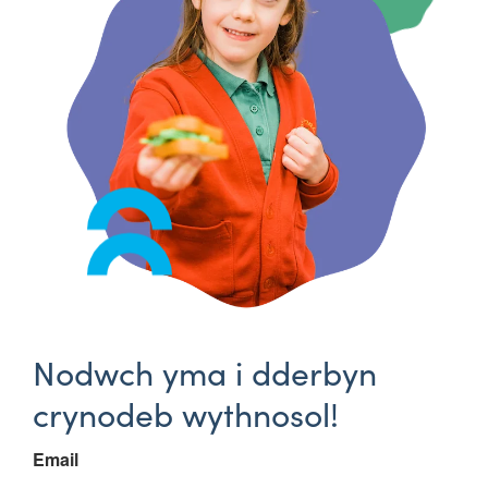
Nodwch yma i dderbyn
crynodeb wythnosol!
Email