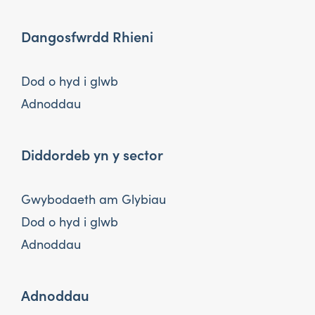
Dangosfwrdd Rhieni
Dod o hyd i glwb
Adnoddau
Diddordeb yn y sector
Gwybodaeth am Glybiau
Dod o hyd i glwb
Adnoddau
Adnoddau