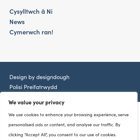
Cysylltwch â Ni
News
Cymerwch ran!
Design by
designdough
Polisi Preifatrwydd
We value your privacy
We use cookies to enhance your browsing experience, serve
personalised ads or content, and analyse our traffic. By
clicking "Accept All", you consent to our use of cookies.