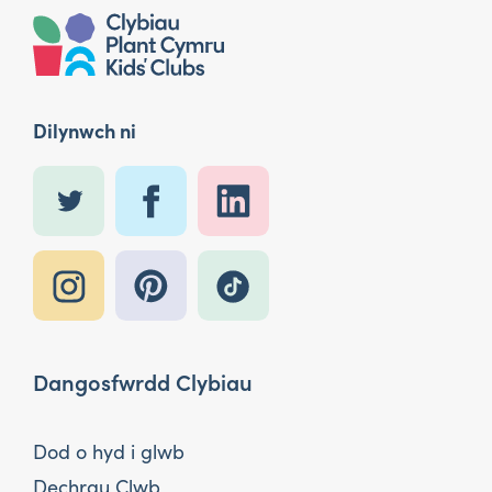
Dilynwch ni
Dangosfwrdd Clybiau
Dod o hyd i glwb
Dechrau Clwb