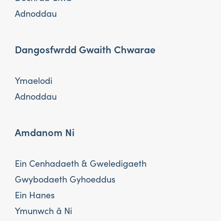
Adnoddau
Dangosfwrdd Gwaith Chwarae
Ymaelodi
Adnoddau
Amdanom Ni
Ein Cenhadaeth & Gweledigaeth
Gwybodaeth Gyhoeddus
Ein Hanes
Ymunwch â Ni