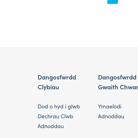
Dangosfwrdd
Dangosfwrdd
Clybiau
Gwaith Chwa
Dod o hyd i glwb
Ymaelodi
Dechrau Clwb
Adnoddau
Adnoddau