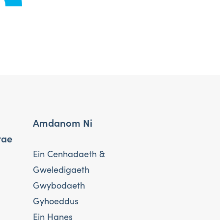
Amdanom Ni
rae
Ein Cenhadaeth &
Gweledigaeth
Gwybodaeth
Gyhoeddus
Ein Hanes