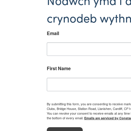
Nodwch yma i 
crynodeb wythn
Email
First Name
By submitting this form, you are consenting to receive mark
Clubs, Bridge House, Station Road, Llanishen, Cardiff, CF
You can revoke your consent to receive emails at any time 
the bottom of every email.
Emails are serviced by Consta