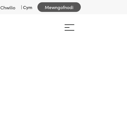
|
Cym
Mewngofnodi
Chwilio