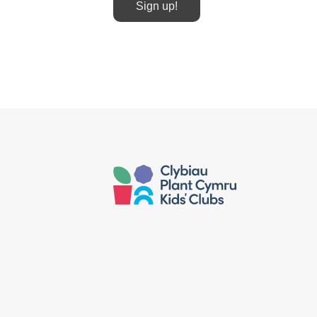
Sign up!