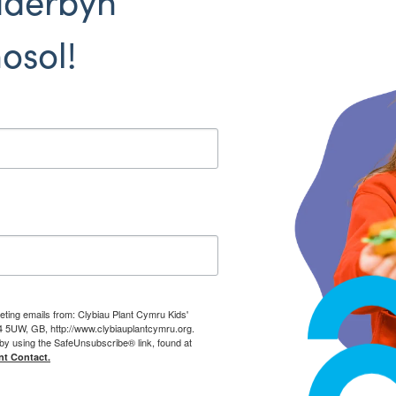
dderbyn
osol!
eting emails from: Clybiau Plant Cymru Kids'
14 5UW, GB, http://www.clybiauplantcymru.org.
by using the SafeUnsubscribe® link, found at
nt Contact.