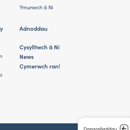
Ymunwch â Ni
 y
Adnoddau
Cysylltwch â Ni
News
m
Cymerwch ran!
b
Dangosfyrddau