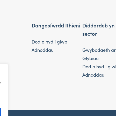
Dangosfwrdd Rhieni
Diddordeb yn
sector
Dod o hyd i glwb
Adnoddau
Gwybodaeth a
Glybiau
Dod o hyd i glw
Adnoddau
e