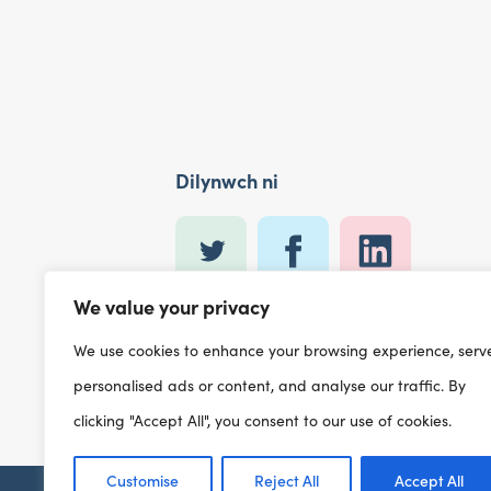
Dilynwch ni
We value your privacy
We use cookies to enhance your browsing experience, serv
personalised ads or content, and analyse our traffic. By
clicking "Accept All", you consent to our use of cookies.
Customise
Reject All
Accept All