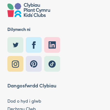
Dilynwch ni
Dangosfwrdd Clybiau
Dod o hyd i glwb
Dechrau Clwb