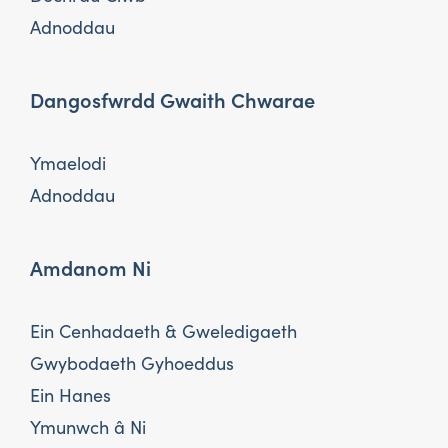
Adnoddau
Dangosfwrdd Gwaith Chwarae
Ymaelodi
Adnoddau
Amdanom Ni
Ein Cenhadaeth & Gweledigaeth
Gwybodaeth Gyhoeddus
Ein Hanes
Ymunwch â Ni