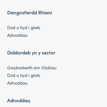
Dangosfwrdd Rhieni
Dod o hyd i glwb
Adnoddau
Diddordeb yn y sector
Gwybodaeth am Glybiau
Dod o hyd i glwb
Adnoddau
Adnoddau