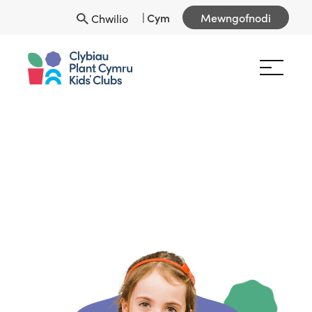
|
Cym
Mewngofnodi
Chwilio