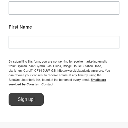
First Name
By submitting this form, you are consenting to receive marketing emails
from: Clybiau Plant Cymru Kids' Clubs, Bridge House, Station Road,
Llanishen, Cardiff, CF14 5UW, GB, http://www.clybiauplantcymru.org. You
can revoke your consent to receive emails at any time by using the
SafeUnsubscribe® link, found at the bottom of every email.
Emails are
serviced by Constant Contact.
Sign up!