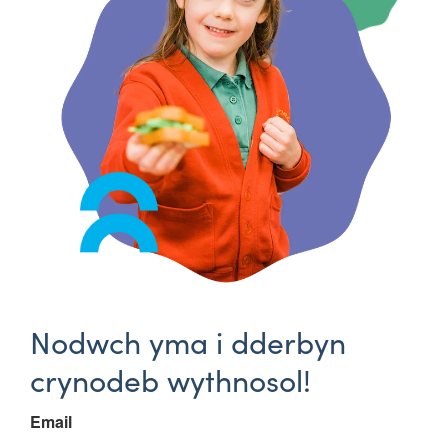
Nodwch yma i dderbyn
crynodeb wythnosol!
Email