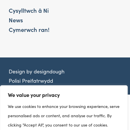
Cysylltwch â Ni
News
Cymerwch ran!
Design by
designdough
Polisi Preifatrwydd
We value your privacy
We use cookies to enhance your browsing experience, serve
personalised ads or content, and analyse our traffic. By
clicking "Accept All", you consent to our use of cookies.