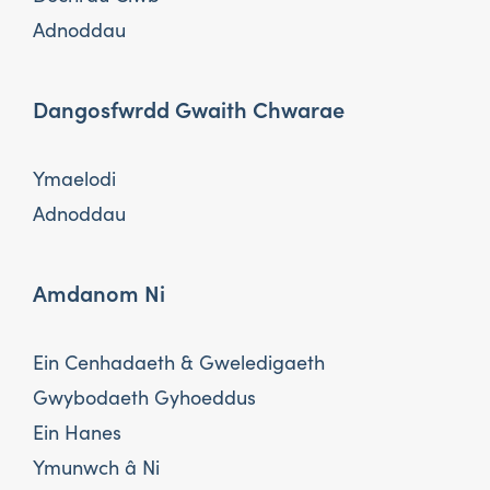
Adnoddau
Dangosfwrdd Gwaith Chwarae
Ymaelodi
Adnoddau
Amdanom Ni
Ein Cenhadaeth & Gweledigaeth
Gwybodaeth Gyhoeddus
Ein Hanes
Ymunwch â Ni