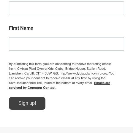
First Name
By submitting this form, you are consenting to receive marketing emails
from: Clybiau Plant Cymru Kids' Clubs, Bridge House, Station Road,
Llanishen, Cardiff, CF14 5UW, GB, http://www.clybiauplantcymru.org. You
can revoke your consent to receive emails at any time by using the
SafeUnsubscribe® link, found at the bottom of every email.
Emails are
serviced by Constant Contact.
Sign up!