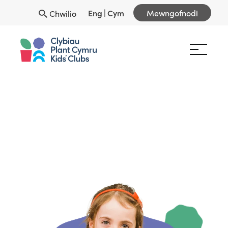
Eng
|
Cym
Mewngofnodi
Chwilio