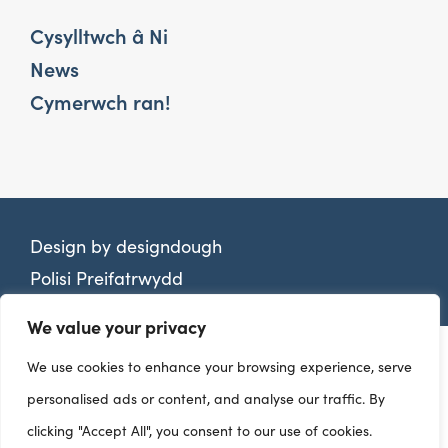
Cysylltwch â Ni
News
Cymerwch ran!
Design by
designdough
Polisi Preifatrwydd
We value your privacy
We use cookies to enhance your browsing experience, serve
personalised ads or content, and analyse our traffic. By
clicking "Accept All", you consent to our use of cookies.