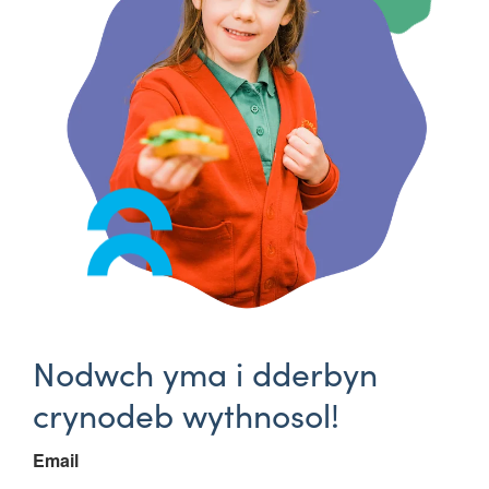
Nodwch yma i dderbyn
crynodeb wythnosol!
Email