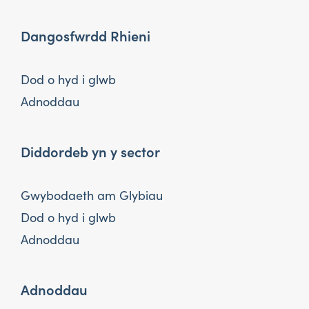
Dangosfwrdd Rhieni
Dod o hyd i glwb
Adnoddau
Diddordeb yn y sector
Gwybodaeth am Glybiau
Dod o hyd i glwb
Adnoddau
Adnoddau