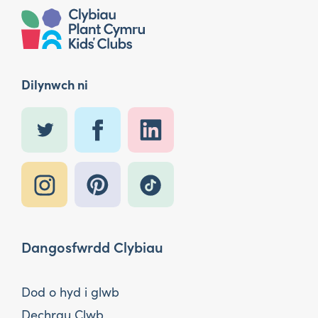
Dilynwch ni
Dangosfwrdd Clybiau
Dod o hyd i glwb
Dechrau Clwb