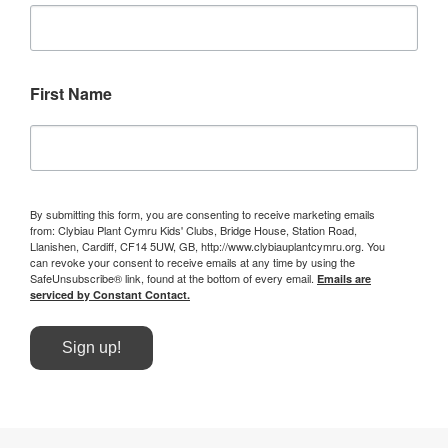
First Name
By submitting this form, you are consenting to receive marketing emails
from: Clybiau Plant Cymru Kids' Clubs, Bridge House, Station Road,
Llanishen, Cardiff, CF14 5UW, GB, http://www.clybiauplantcymru.org. You
can revoke your consent to receive emails at any time by using the
SafeUnsubscribe® link, found at the bottom of every email.
Emails are
serviced by Constant Contact.
Sign up!