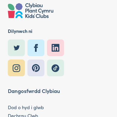
Dilynwch ni
Dangosfwrdd Clybiau
Dod o hyd i glwb
Dechrau Clwb