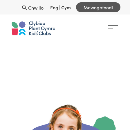
Eng
|
Cym
Mewngofnodi
Chwilio