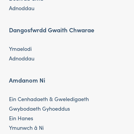
Adnoddau
Dangosfwrdd Gwaith Chwarae
Ymaelodi
Adnoddau
Amdanom Ni
Ein Cenhadaeth & Gweledigaeth
Gwybodaeth Gyhoeddus
Ein Hanes
Ymunwch â Ni