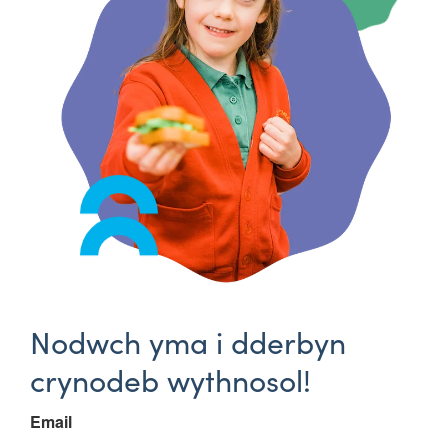
Nodwch yma i dderbyn
crynodeb wythnosol!
Email