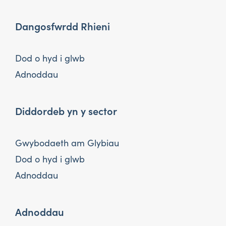
Dangosfwrdd Rhieni
Dod o hyd i glwb
Adnoddau
Diddordeb yn y sector
Gwybodaeth am Glybiau
Dod o hyd i glwb
Adnoddau
Adnoddau