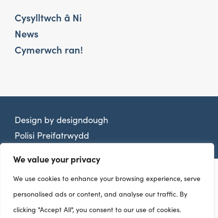
Cysylltwch â Ni
News
Cymerwch ran!
Design by
designdough
Polisi Preifatrwydd
We value your privacy
We use cookies to enhance your browsing experience, serve
personalised ads or content, and analyse our traffic. By
clicking "Accept All", you consent to our use of cookies.