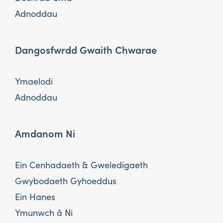
Adnoddau
Dangosfwrdd Gwaith Chwarae
Ymaelodi
Adnoddau
Amdanom Ni
Ein Cenhadaeth & Gweledigaeth
Gwybodaeth Gyhoeddus
Ein Hanes
Ymunwch â Ni