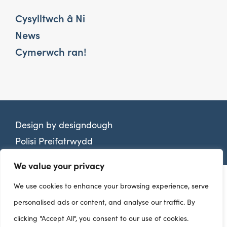
Cysylltwch â Ni
News
Cymerwch ran!
Design by
designdough
Polisi Preifatrwydd
We value your privacy
We use cookies to enhance your browsing experience, serve
personalised ads or content, and analyse our traffic. By
clicking "Accept All", you consent to our use of cookies.