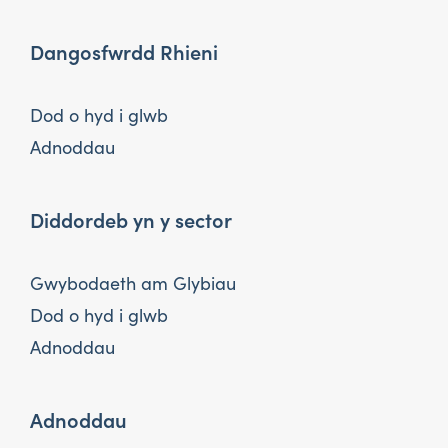
Dangosfwrdd Rhieni
Dod o hyd i glwb
Adnoddau
Diddordeb yn y sector
Gwybodaeth am Glybiau
Dod o hyd i glwb
Adnoddau
Adnoddau