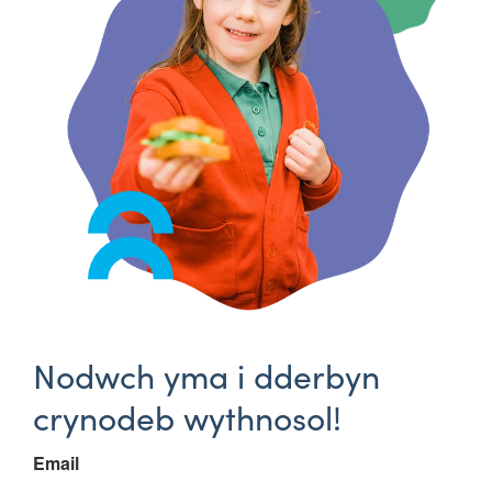
Nodwch yma i dderbyn
crynodeb wythnosol!
Email