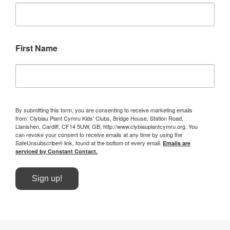
First Name
By submitting this form, you are consenting to receive marketing emails
from: Clybiau Plant Cymru Kids' Clubs, Bridge House, Station Road,
Llanishen, Cardiff, CF14 5UW, GB, http://www.clybiauplantcymru.org. You
can revoke your consent to receive emails at any time by using the
SafeUnsubscribe® link, found at the bottom of every email.
Emails are
serviced by Constant Contact.
Sign up!