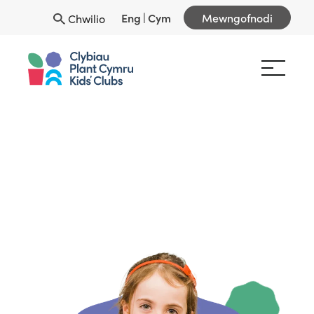
Eng
|
Cym
Mewngofnodi
Chwilio