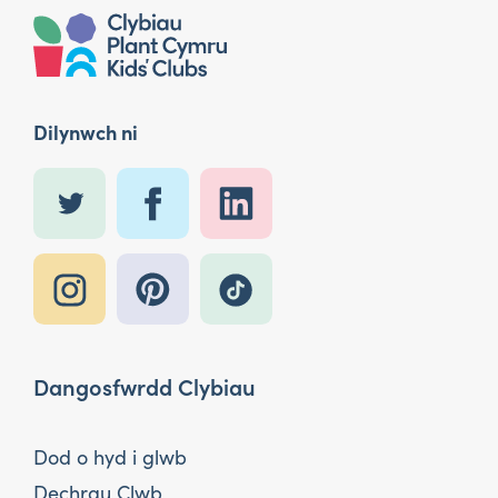
Dilynwch ni
Dangosfwrdd Clybiau
Dod o hyd i glwb
Dechrau Clwb